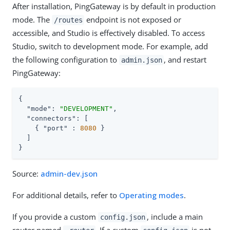
After installation, PingGateway is by default in production
mode. The
endpoint is not exposed or
/routes
accessible, and Studio is effectively disabled. To access
Studio, switch to development mode. For example, add
the following configuration to
, and restart
admin.json
PingGateway:
{

"mode"
: 
"DEVELOPMENT"
,

"connectors"
: [

    { 
"port"
 : 
8080
 }

  ]

}
Source:
admin-dev.json
For additional details, refer to
Operating modes
.
If you provide a custom
, include a main
config.json