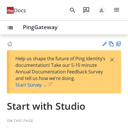
menu
search
rate_review
Docs
person
PingGateway
list
Vie
PD
×
Help us shape the future of Ping Identity’s
w
F
Su
documentation! Take our 5-10 minute
Ma
gg
Annual Documentation Feedback Survey
rk
est
and tell us how we’re doing.
do
an
Start Survey →
wn
edi
t
Start with Studio
ON THIS PAGE