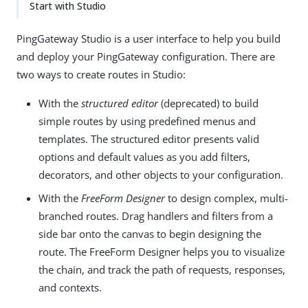
Start with Studio
PingGateway Studio is a user interface to help you build
and deploy your PingGateway configuration. There are
two ways to create routes in Studio:
With the
structured editor
(deprecated) to build
simple routes by using predefined menus and
templates. The structured editor presents valid
options and default values as you add filters,
decorators, and other objects to your configuration.
With the
FreeForm Designer
to design complex, multi-
branched routes. Drag handlers and filters from a
side bar onto the canvas to begin designing the
route. The FreeForm Designer helps you to visualize
the chain, and track the path of requests, responses,
and contexts.