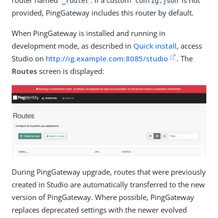
router named
. If a custom
is not
_router
config.json
provided, PingGateway includes this router by default.
When PingGateway is installed and running in
development mode, as described in
Quick install
, access
Studio on
http://ig.example.com:8085/studio
. The
Routes
screen is displayed:
During PingGateway upgrade, routes that were previously
created in Studio are automatically transferred to the new
version of PingGateway. Where possible, PingGateway
replaces deprecated settings with the newer evolved