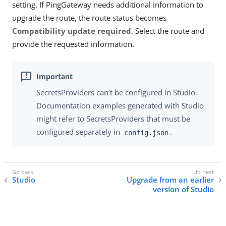
setting. If PingGateway needs additional information to
upgrade the route, the route status becomes
Compatibility update required
. Select the route and
provide the requested information.
SecretsProviders can’t be configured in Studio.
Documentation examples generated with Studio
might refer to SecretsProviders that must be
configured separately in
.
config.json
Studio
Upgrade from an earlier
version of Studio