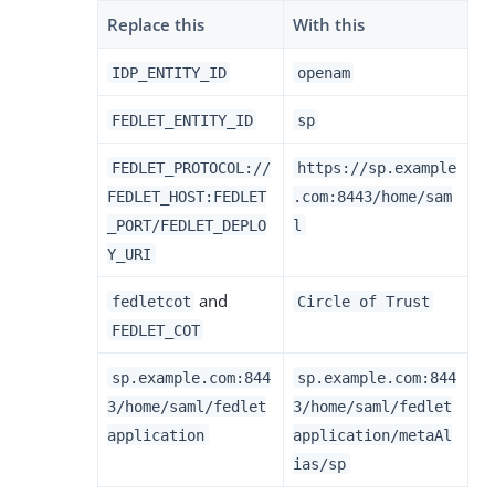
Replace this
With this
IDP_ENTITY_ID
openam
FEDLET_ENTITY_ID
sp
FEDLET_PROTOCOL://
https://sp.example
FEDLET_HOST:FEDLET
.com:8443/home/sam
_PORT/FEDLET_DEPLO
l
Y_URI
and
fedletcot
Circle of Trust
FEDLET_COT
sp.example.com:844
sp.example.com:844
3/home/saml/fedlet
3/home/saml/fedlet
application
application/metaAl
ias/sp