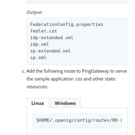
Output
FederationConfig.properties

fedlet.cot

idp-extended.xml

idp.xml

sp-extended.xml

sp.xml
Add the following route to PingGateway to serve
the sample application .css and other static
resources:
Linux
Windows
$HOME/.openig/config/routes/00-stati