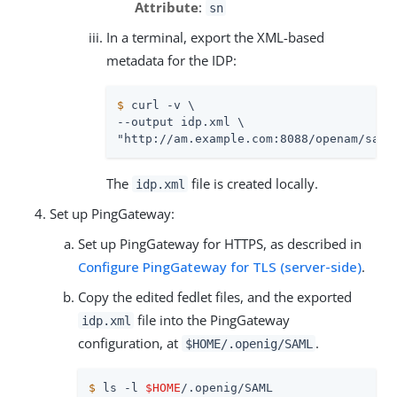
Attribute
:
sn
In a terminal, export the XML-based
metadata for the IDP:
$
 curl -v \
--output idp.xml \

"http://am.example.com:8088/openam/saml
The
file is created locally.
idp.xml
Set up PingGateway:
Set up PingGateway for HTTPS, as described in
Configure PingGateway for TLS (server-side)
.
Copy the edited fedlet files, and the exported
file into the PingGateway
idp.xml
configuration, at
.
$HOME/.openig/SAML
$
 ls -l 
$HOME
/.openig/SAML