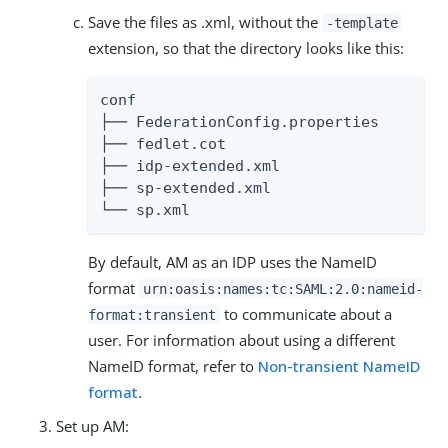
Save the files as .xml, without the
-template
extension, so that the directory looks like this:
conf

├── FederationConfig.properties

├── fedlet.cot

├── idp-extended.xml

├── sp-extended.xml

└── sp.xml
By default, AM as an IDP uses the NameID
format
urn:oasis:names:tc:SAML:2.0:nameid-
to communicate about a
format:transient
user. For information about using a different
NameID format, refer to
Non-transient NameID
format
.
Set up AM: