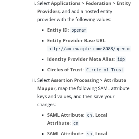
Select
Applications
>
Federation
>
Entity
Providers
, and add a hosted entity
provider with the following values:
Entity ID
:
openam
Entity Provider Base URL
:
http://am.example.com:8088/openam
Identity Provider Meta Alias
:
idp
Circles of Trust
:
Circle of Trust
Select
Assertion Processing
>
Attribute
Mapper
, map the following SAML attribute
keys and values, and then save your
changes:
SAML Attribute
:
,
Local
cn
Attribute
:
cn
SAML Attribute
:
,
Local
sn