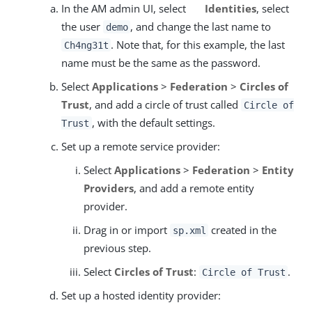
In the AM admin UI, select
Identities
, select
the user
, and change the last name to
demo
. Note that, for this example, the last
Ch4ng31t
name must be the same as the password.
Select
Applications
>
Federation
>
Circles of
Trust
, and add a circle of trust called
Circle of
, with the default settings.
Trust
Set up a remote service provider:
Select
Applications
>
Federation
>
Entity
Providers
, and add a remote entity
provider.
Drag in or import
created in the
sp.xml
previous step.
Select
Circles of Trust
:
.
Circle of Trust
Set up a hosted identity provider: