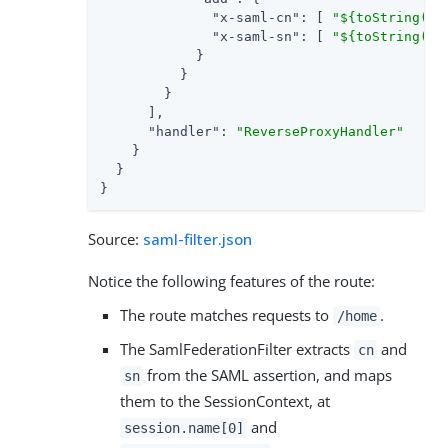
"x-saml-cn"
: [ 
"${toString(se
"x-saml-sn"
: [ 
"${toString(se
            }

          }

        }

      ],

"handler"
: 
"ReverseProxyHandler"
    }

  }

}
Source:
saml-filter.json
Notice the following features of the route:
The route matches requests to
.
/home
The SamlFederationFilter extracts
and
cn
from the SAML assertion, and maps
sn
them to the SessionContext, at
and
session.name[0]