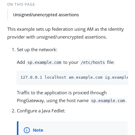
ON THIS PAGE
Unsigned/unencrypted assertions
This example sets up federation using AM as the identity
provider with unsigned/unencrypted assertions.
Set up the network:
Add
to your
file:
sp.example.com
/etc/hosts
127.0.0.1 localhost am.example.com ig.example.c
Traffic to the application is proxied through
PingGateway, using the host name
.
sp.example.com
Configure a Java Fedlet: