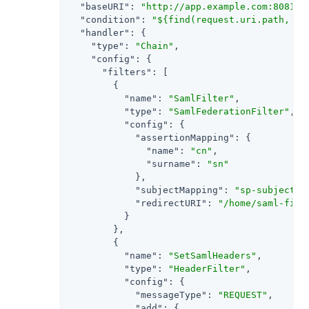
"baseURI"
: 
"http://app.example.com:8081"
,

"condition"
: 
"${find(request.uri.path, '^
"handler"
: {

"type"
: 
"Chain"
,

"config"
: {

"filters"
: [

        {

"name"
: 
"SamlFilter"
,

"type"
: 
"SamlFederationFilter"
,

"config"
: {

"assertionMapping"
: {

"name"
: 
"cn"
,

"surname"
: 
"sn"
            },

"subjectMapping"
: 
"sp-subject-n
"redirectURI"
: 
"/home/saml-filt
          }

        },

        {

"name"
: 
"SetSamlHeaders"
,

"type"
: 
"HeaderFilter"
,

"config"
: {

"messageType"
: 
"REQUEST"
,

"add"
: {
