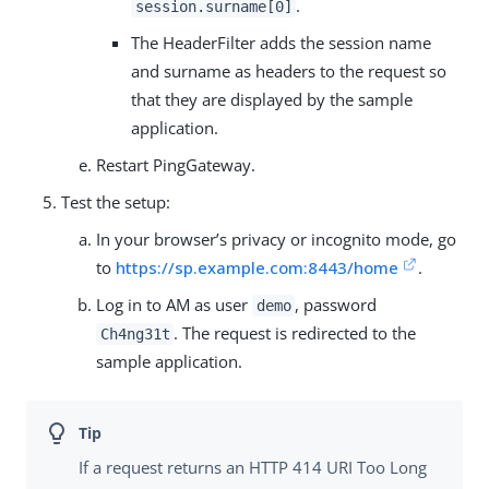
.
session.surname[0]
The HeaderFilter adds the session name
and surname as headers to the request so
that they are displayed by the sample
application.
Restart PingGateway.
Test the setup:
In your browser’s privacy or incognito mode, go
to
https://sp.example.com:8443/home
.
Log in to AM as user
, password
demo
. The request is redirected to the
Ch4ng31t
sample application.
If a request returns an HTTP 414 URI Too Long