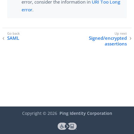
error, consider the information in
URI Too Long
error
.
SAML
Signed/encrypted
assertions
Copyright ©
2026
Ping Identity Corporation