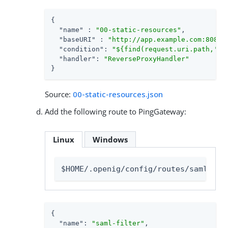
{

"name"
 : 
"00-static-resources"
,

"baseURI"
 : 
"http://app.example.com:8081"
,
"condition"
: 
"${find(request.uri.path,'^/
"handler"
: 
"ReverseProxyHandler"
}
Source:
00-static-resources.json
Add the following route to PingGateway:
Linux
Windows
$HOME/.openig/config/routes/saml-fil
{

"name"
: 
"saml-filter"
,
