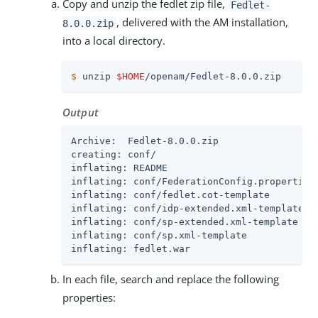
Copy and unzip the fedlet zip file,
Fedlet-
, delivered with the AM installation,
8.0.0.zip
into a local directory.
$
 unzip 
$HOME
/openam/Fedlet-8.0.0.zip
Output
Archive:  Fedlet-8.0.0.zip

creating: conf/

inflating: README

inflating: conf/FederationConfig.properties

inflating: conf/fedlet.cot-template

inflating: conf/idp-extended.xml-template

inflating: conf/sp-extended.xml-template

inflating: conf/sp.xml-template

inflating: fedlet.war
In each file, search and replace the following
properties: