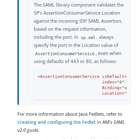
The SAML library component validates the
SP’s AssertionConsumerService Location
against the incoming IDP SAML Assertion,
based on the request information,
including the port. In
, always
sp.xml
specify the port in the Location value of
, even when
AssertionConsumerService
using defaults of 443 or 80, as follows:
<
AssertionConsumerService
isDefault
=
"tru
index
=
"0"
Binding
=
"urn:o
Location
=
"http
For more information about Java Fedlets, refer to
Creating and configuring the Fedlet
in AM’s
SAML
v2.0 guide
.