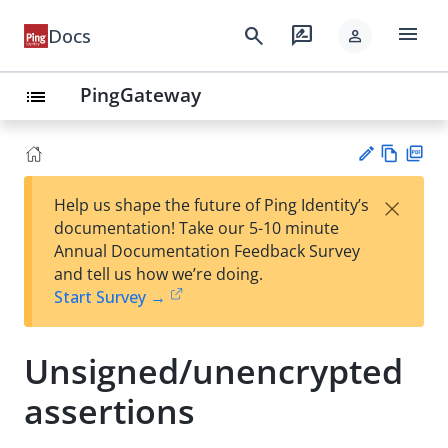
menu
search
rate_review
Docs
person
PingGateway
list
Vie
PD
×
Help us shape the future of Ping Identity’s
w
F
Su
documentation! Take our 5-10 minute
Ma
gg
Annual Documentation Feedback Survey
rk
est
and tell us how we’re doing.
do
an
Start Survey →
wn
edi
t
Unsigned/unencrypted
assertions