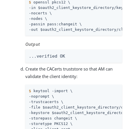
$
 openssl pkcs12 \
-in $oauth2_client_keystore_directory/keysto
-nocerts \

-nodes \

-passin pass:changeit \

-out $oauth2_client_keystore_directory/clie
Output
...verified OK
Create the CACerts truststore so that AM can
validate the client identity:
$
 keytool -import \
-noprompt \

-trustcacerts \

-file $oauth2_client_keystore_directory/clie
-keystore $oauth2_client_keystore_directory/
-storepass changeit \

-storetype PKCS12 \
