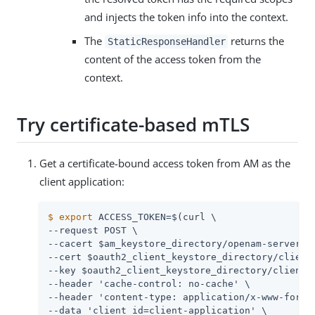
and injects the token info into the context.
The
returns the
StaticResponseHandler
content of the access token from the
context.
Try certificate-based mTLS
Get a certificate-bound access token from AM as the
client application:
$
export
 ACCESS_TOKEN=$(curl \
--request POST \

--cacert $am_keystore_directory/openam-server.ce
--cert $oauth2_client_keystore_directory/client.
--key $oauth2_client_keystore_directory/client.k
--header 'cache-control: no-cache' \

--header 'content-type: application/x-www-form-u
--data 'client_id=client-application' \
