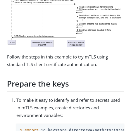
Follow the steps in this example to try mTLS using
standard TLS client certificate authentication.
Prepare the keys
To make it easy to identify and refer to secrets used
in mTLS examples, create directories and
environment variables:
$
export
 ig_keystore_directory=/path/to/ig/secr