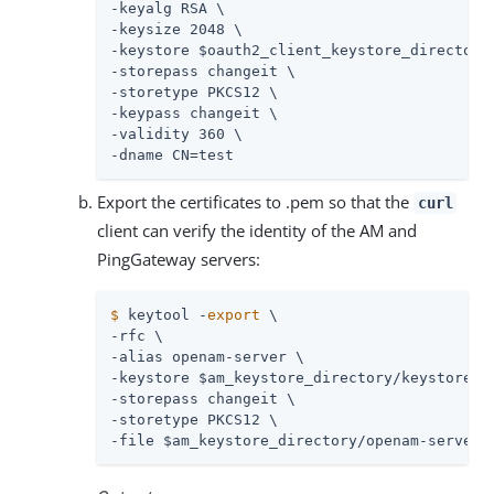
-keyalg RSA \

-keysize 2048 \

-keystore $oauth2_client_keystore_directory/
-storepass changeit \

-storetype PKCS12 \

-keypass changeit \

-validity 360 \

-dname CN=test
Export the certificates to .pem so that the
curl
client can verify the identity of the AM and
PingGateway servers:
$
 keytool -
export
 \
-rfc \

-alias openam-server \

-keystore $am_keystore_directory/keystore.p1
-storepass changeit \

-storetype PKCS12 \

-file $am_keystore_directory/openam-server.