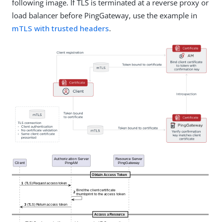
following image. If TLS is terminated at a reverse proxy or
load balancer before PingGateway, use the example in
mTLS with trusted headers
.