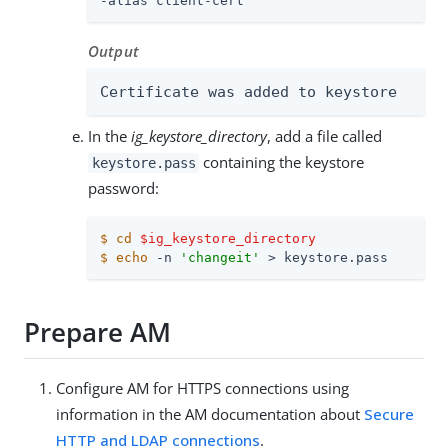
-alias client-cert
Output
Certificate was added to keystore
In the
ig_keystore_directory
, add a file called
containing the keystore
keystore.pass
password:
$
cd
$ig_keystore_directory
$
echo
 -n 
'changeit'
 > keystore.pass
Prepare AM
Configure AM for HTTPS connections using
information in the AM documentation about
Secure
HTTP and LDAP connections
.