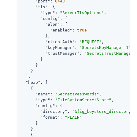
"port"
: 
8443
,

"tls"
: {

"type"
: 
"ServerTlsOptions"
,

"config"
: {

"alpn"
: {

"enabled"
: 
true
          },

"clientAuth"
: 
"REQUEST"
,

"keyManager"
: 
"SecretsKeyManager-1"
,

"trustManager"
: 
"SecretsTrustManager-
        }

      }

    }

  ],

"heap"
: [

    {

"name"
: 
"SecretsPasswords"
,

"type"
: 
"FileSystemSecretStore"
,

"config"
: {

"directory"
: 
"&{ig_keystore_directory}"
,
"format"
: 
"PLAIN"
      }

    },

    {
