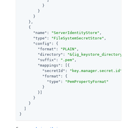
            ]

          }

        }

      }

    },

    {

"name"
: 
"ServerIdentityStore"
,

"type"
: 
"FileSystemSecretStore"
,

"config"
: {

"format"
: 
"PLAIN"
,

"directory"
: 
"&{ig_keystore_directory}"
,
"suffix"
: 
".pem"
,

"mappings"
: [{

"secretId"
: 
"key.manager.secret.id"
,

"format"
: {

"type"
: 
"PemPropertyFormat"
          }

        }]

      }

    }

  ]

}