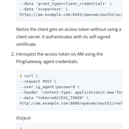
--data 'grant_type=client_credentials' \

--data 'scope=test' \

https://am.example.com:8445/openam/oauth2/acces
Notice the client gets an access token without using a
client secret. It authenticates with its self-signed
certificate.
Introspect the access token on AM using the
PingGateway agent credentials:
$
 curl \
--request POST \

--user ig_agent:password \

--header 'content-type: application/x-www-form-u
--data "token=$ACCESS_TOKEN" \

http://am.example.com:8088/openam/oauth2/realms
Output