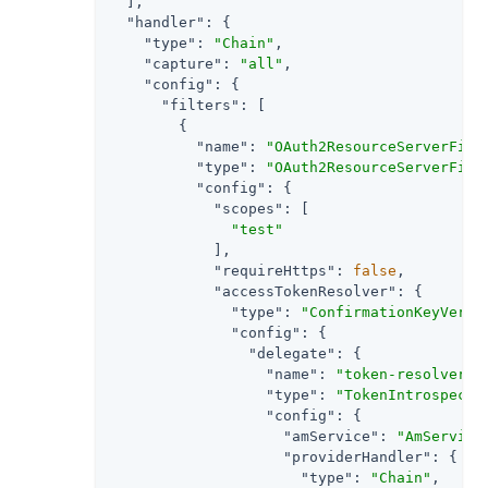
  ],

"handler"
: {

"type"
: 
"Chain"
,

"capture"
: 
"all"
,

"config"
: {

"filters"
: [

        {

"name"
: 
"OAuth2ResourceServerFilt
"type"
: 
"OAuth2ResourceServerFilt
"config"
: {

"scopes"
: [

"test"
            ],

"requireHttps"
: 
false
,

"accessTokenResolver"
: {

"type"
: 
"ConfirmationKeyVerif
"config"
: {

"delegate"
: {

"name"
: 
"token-resolver-1
"type"
: 
"TokenIntrospecti
"config"
: {

"amService"
: 
"AmService
"providerHandler"
: {

"type"
: 
"Chain"
,
