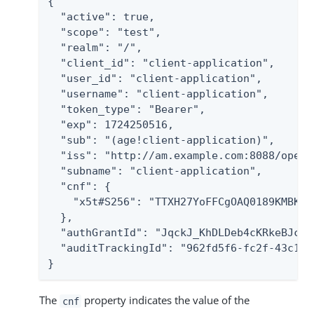
{

  "active": true,

  "scope": "test",

  "realm": "/",

  "client_id": "client-application",

  "user_id": "client-application",

  "username": "client-application",

  "token_type": "Bearer",

  "exp": 1724250516,

  "sub": "(age!client-application)",

  "iss": "http://am.example.com:8088/openam
  "subname": "client-application",

  "cnf": {

    "x5t#S256": "TTXH27YoFFCgOAQ0189KMBKeq
  },

  "authGrantId": "JqckJ_KhDLDeb4cKRkeBJcXZZ
  "auditTrackingId": "962fd5f6-fc2f-43c1-b
}
The
property indicates the value of the
cnf