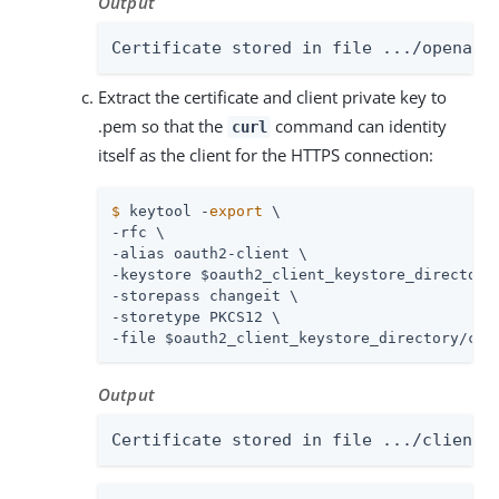
Output
Certificate stored in file .../openam-
Extract the certificate and client private key to
.pem so that the
command can identity
curl
itself as the client for the HTTPS connection:
$
 keytool -
export
 \
-rfc \

-alias oauth2-client \

-keystore $oauth2_client_keystore_directory/
-storepass changeit \

-storetype PKCS12 \

-file $oauth2_client_keystore_directory/cli
Output
Certificate stored in file .../client.