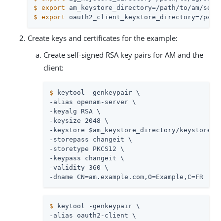
$
export
 am_keystore_directory=/path/to/am/secr
$
export
 oauth2_client_keystore_directory=/path
Create keys and certificates for the example:
Create self-signed RSA key pairs for AM and the
client:
$
 keytool -genkeypair \
-alias openam-server \

-keyalg RSA \

-keysize 2048 \

-keystore $am_keystore_directory/keystore.p1
-storepass changeit \

-storetype PKCS12 \

-keypass changeit \

-validity 360 \

-dname CN=am.example.com,O=Example,C=FR
$
 keytool -genkeypair \
-alias oauth2-client \
