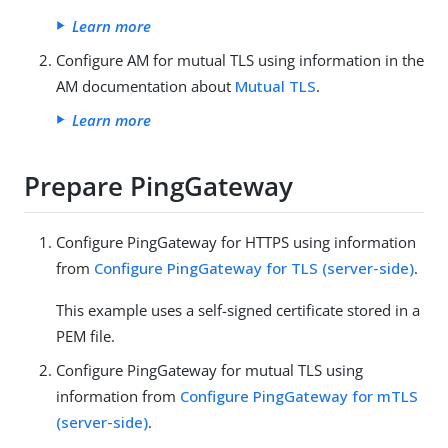
Learn more
Configure AM for mutual TLS using information in the
AM documentation about
Mutual TLS
.
Learn more
Prepare PingGateway
Configure PingGateway for HTTPS using information
from
Configure PingGateway for TLS (server-side)
.
This example uses a self-signed certificate stored in a
PEM file.
Configure PingGateway for mutual TLS using
information from
Configure PingGateway for mTLS
(server-side)
.