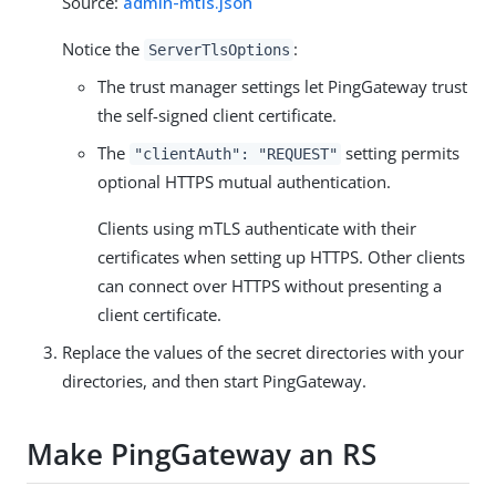
Source:
admin-mtls.json
Notice the
:
ServerTlsOptions
The trust manager settings let PingGateway trust
the self-signed client certificate.
The
setting permits
"clientAuth": "REQUEST"
optional HTTPS mutual authentication.
Clients using mTLS authenticate with their
certificates when setting up HTTPS. Other clients
can connect over HTTPS without presenting a
client certificate.
Replace the values of the secret directories with your
directories, and then start PingGateway.
Make PingGateway an RS