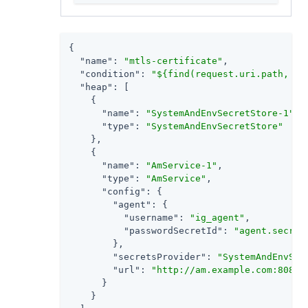
{

"name"
: 
"mtls-certificate"
,

"condition"
: 
"${find(request.uri.path, '/
"heap"
: [

    {

"name"
: 
"SystemAndEnvSecretStore-1"
,

"type"
: 
"SystemAndEnvSecretStore"
    },

    {

"name"
: 
"AmService-1"
,

"type"
: 
"AmService"
,

"config"
: {

"agent"
: {

"username"
: 
"ig_agent"
,

"passwordSecretId"
: 
"agent.secret
        },

"secretsProvider"
: 
"SystemAndEnvSec
"url"
: 
"http://am.example.com:8088/
      }

    }
