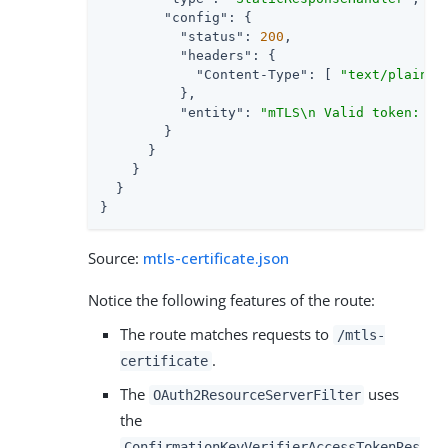
"config"
: {

"status"
: 
200
,

"headers"
: {

"Content-Type"
: [ 
"text/plain; 
          },

"entity"
: 
"mTLS\n Valid token: ${
        }

      }

    }

  }

}
Source:
mtls-certificate.json
Notice the following features of the route:
The route matches requests to
/mtls-
.
certificate
The
uses
OAuth2ResourceServerFilter
the
ConfirmationKeyVerifierAccessTokenRes