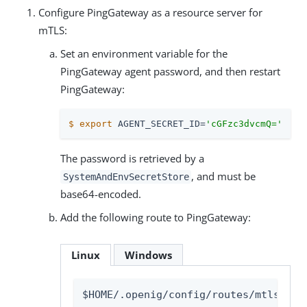
Configure PingGateway as a resource server for
mTLS:
Set an environment variable for the
PingGateway agent password, and then restart
PingGateway:
$
export
 AGENT_SECRET_ID=
'cGFzc3dvcmQ='
The password is retrieved by a
, and must be
SystemAndEnvSecretStore
base64-encoded.
Add the following route to PingGateway:
Linux
Windows
$HOME/.openig/config/routes/mtls-cer