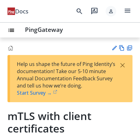
menu
search
rate_review
Docs
person
PingGateway
list
Vie
PD
×
Help us shape the future of Ping Identity’s
w
F
Su
documentation! Take our 5-10 minute
Ma
gg
Annual Documentation Feedback Survey
rk
est
and tell us how we’re doing.
do
an
Start Survey →
wn
edi
t
mTLS with client
certificates