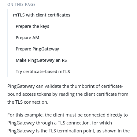
ON THIS PAGE
mTLS with client certificates
Prepare the keys
Prepare AM
Prepare PingGateway
Make PingGateway an RS
Try certificate-based mTLS
PingGateway can validate the thumbprint of certificate-
bound access tokens by reading the client certificate from
the TLS connection.
For this example, the client must be connected directly to
PingGateway through a TLS connection, for which
PingGateway is the TLS termination point, as shown in the