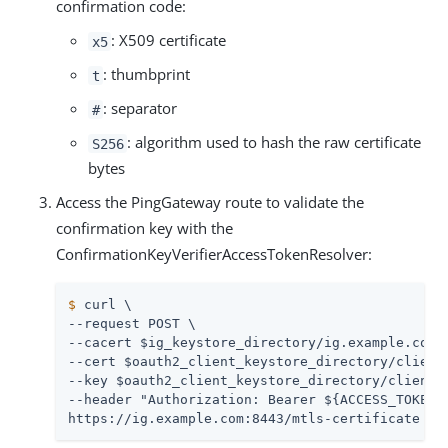
confirmation code:
: X509 certificate
x5
: thumbprint
t
: separator
#
: algorithm used to hash the raw certificate
S256
bytes
Access the PingGateway route to validate the
confirmation key with the
ConfirmationKeyVerifierAccessTokenResolver:
$
 curl \
--request POST \

--cacert $ig_keystore_directory/ig.example.com-c
--cert $oauth2_client_keystore_directory/client.
--key $oauth2_client_keystore_directory/client.k
--header "Authorization: Bearer ${ACCESS_TOKEN}"
https://ig.example.com:8443/mtls-certificate