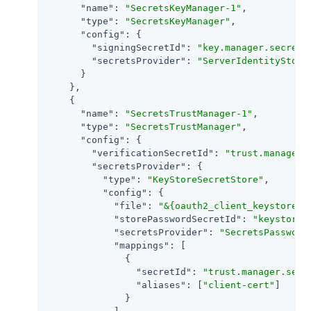
"name"
: 
"SecretsKeyManager-1"
,

"type"
: 
"SecretsKeyManager"
,

"config"
: {

"signingSecretId"
: 
"key.manager.secret.
"secretsProvider"
: 
"ServerIdentityStore
      }

    },

    {

"name"
: 
"SecretsTrustManager-1"
,

"type"
: 
"SecretsTrustManager"
,

"config"
: {

"verificationSecretId"
: 
"trust.manager.
"secretsProvider"
: {

"type"
: 
"KeyStoreSecretStore"
,

"config"
: {

"file"
: 
"&{oauth2_client_keystore_d
"storePasswordSecretId"
: 
"keystore.
"secretsProvider"
: 
"SecretsPassword
"mappings"
: [

              {

"secretId"
: 
"trust.manager.secr
"aliases"
: [
"client-cert"
]

              }
