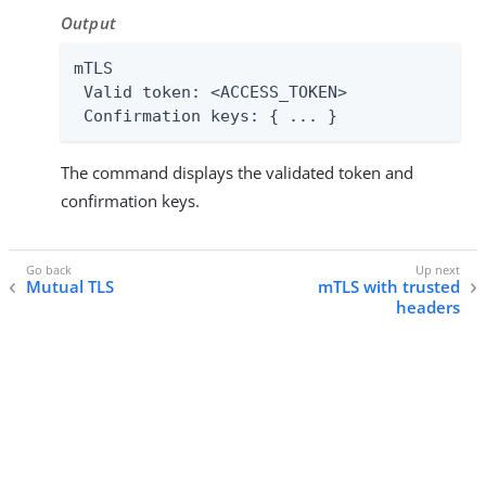
Output
mTLS

 Valid token: <ACCESS_TOKEN>

 Confirmation keys: { ... }
The command displays the validated token and
confirmation keys.
Mutual TLS
mTLS with trusted
headers