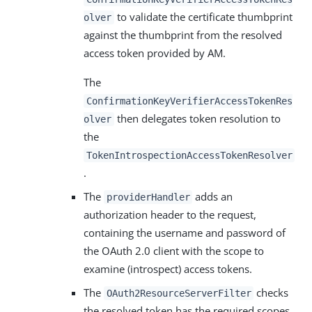
to validate the certificate thumbprint
olver
against the thumbprint from the resolved
access token provided by AM.
The
ConfirmationKeyVerifierAccessTokenRes
then delegates token resolution to
olver
the
TokenIntrospectionAccessTokenResolver
.
The
adds an
providerHandler
authorization header to the request,
containing the username and password of
the OAuth 2.0 client with the scope to
examine (introspect) access tokens.
The
checks
OAuth2ResourceServerFilter
the resolved token has the required scopes