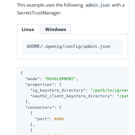
This example uses the following
with a
admin.json
SecretsTrustManager:
Linux
Windows
$HOME/.openig/config/admin.json
{

"mode"
: 
"DEVELOPMENT"
,

"properties"
: {

"ig_keystore_directory"
: 
"/path/to/ig/secre
"oauth2_client_keystore_directory"
: 
"/path/
  },

"connectors"
: [

    {

"port"
: 
8080
    },

    {
