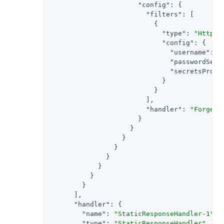
"config"
: {

"filters"
: [

                          {

"type"
: 
"HttpBa
"config"
: {

"username"
: 
"
"passwordSecr
"secretsProvi
                            }

                          }

                        ],

"handler"
: 
"ForgeRo
                      }

                    }

                  }

                }

              }

            }

          }

        }

      ],

"handler"
: {

"name"
: 
"StaticResponseHandler-1"
,

"type"
: 
"StaticResponseHandler"
,
