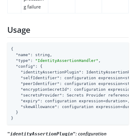
g failure
Usage
{

"name"
: string,

"type"
: 
"IdentityAssertionHandler"
,

"config"
: {

"identityAssertionPlugin"
: IdentityAssertionPlug
"selfIdentifier"
: configuration expression<strin
"peerIdentifier"
: configuration expression<strin
"encryptionSecretId"
: configuration expression<s
"secretsProvider"
: Secrets Provider reference,

"expiry"
: configuration expression<duration>,

"skewAllowance"
: configuration expression<durati
  }

}
:
configuration
"identityAssertionPlugin"