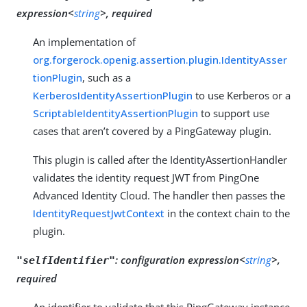
expression<
string
>, required
An implementation of
org.forgerock.openig.assertion.plugin.IdentityAsser
tionPlugin
, such as a
KerberosIdentityAssertionPlugin
to use Kerberos or a
ScriptableIdentityAssertionPlugin
to support use
cases that aren’t covered by a PingGateway plugin.
This plugin is called after the IdentityAssertionHandler
validates the identity request JWT from PingOne
Advanced Identity Cloud. The handler then passes the
IdentityRequestJwtContext
in the context chain to the
plugin.
:
configuration expression<
string
>,
"selfIdentifier"
required