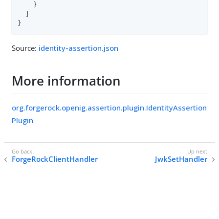
    }

  ]

}
Source:
identity-assertion.json
More information
org.forgerock.openig.assertion.plugin.IdentityAssertion
Plugin
ForgeRockClientHandler
JwkSetHandler