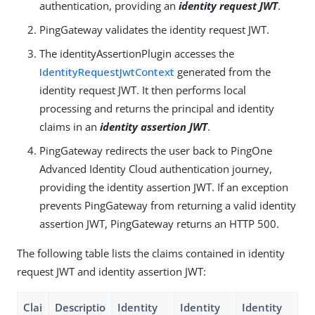
authentication, providing an
identity request JWT
.
PingGateway validates the identity request JWT.
The identityAssertionPlugin accesses the
IdentityRequestJwtContext
generated from the
identity request JWT. It then performs local
processing and returns the principal and identity
claims in an
identity assertion JWT
.
PingGateway redirects the user back to PingOne
Advanced Identity Cloud authentication journey,
providing the identity assertion JWT. If an exception
prevents PingGateway from returning a valid identity
assertion JWT, PingGateway returns an HTTP 500.
The following table lists the claims contained in identity
request JWT and identity assertion JWT:
Clai
Descriptio
Identity
Identity
Identity