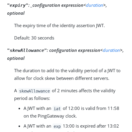
:
_configuration expression<
duration
>,
"expiry"
optional
The expiry time of the identity assertion JWT.
Default: 30 seconds
:
configuration expression<
duration
>,
"skewAllowance"
optional
The duration to add to the validity period of a JWT to
allow for clock skew between different servers.
A
of 2 minutes affects the validity
skewAllowance
period as follows:
A JWT with an
of 12:00 is valid from 11:58
iat
on the PingGateway clock.
A JWT with an
13:00 is expired after 13:02
exp