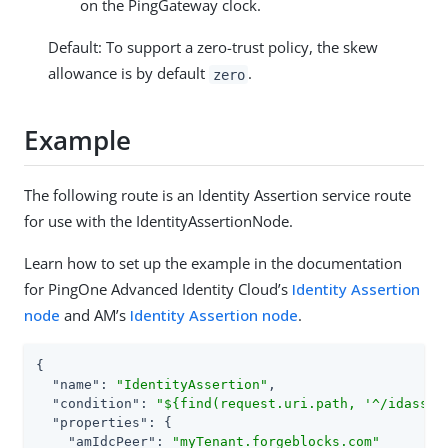
on the PingGateway clock.
Default: To support a zero-trust policy, the skew
allowance is by default
.
zero
Example
The following route is an Identity Assertion service route
for use with the IdentityAssertionNode.
Learn how to set up the example in the documentation
for PingOne Advanced Identity Cloud’s
Identity Assertion
node
and AM’s
Identity Assertion node
.
{

"name"
: 
"IdentityAssertion"
,

"condition"
: 
"${find(request.uri.path, '^/idasser
"properties"
: {

"amIdcPeer"
: 
"myTenant.forgeblocks.com"