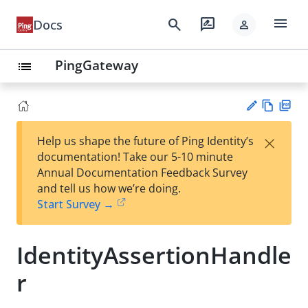
menu
search
rate_review
Docs
person
PingGateway
list
Vie
PD
×
Help us shape the future of Ping Identity’s
w
F
Su
documentation! Take our 5-10 minute
Ma
gg
Annual Documentation Feedback Survey
rk
est
and tell us how we’re doing.
do
an
Start Survey →
wn
edi
t
IdentityAssertionHandle
r