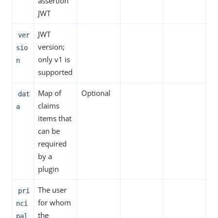
assertion
JWT
JWT
ver
version;
sio
only v1 is
n
supported
Map of
Optional
dat
claims
a
items that
can be
required
by a
plugin
The user
pri
for whom
nci
the
pal