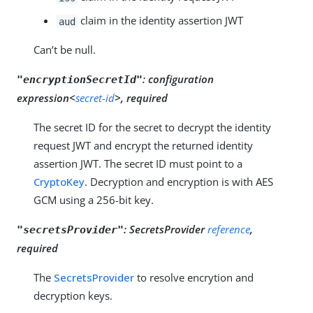
claim in the identity assertion JWT
aud
Can’t be null.
:
configuration
"encryptionSecretId"
expression<
secret-id
>, required
The secret ID for the secret to decrypt the identity
request JWT and encrypt the returned identity
assertion JWT. The secret ID must point to a
CryptoKey
. Decryption and encryption is with AES
GCM using a 256-bit key.
:
SecretsProvider
reference
,
"secretsProvider"
required
The
SecretsProvider
to resolve encrytion and
decryption keys.