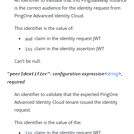
An identifier to validate that this PingGateway instance
is the correct audience for the identity request from
PingOne Advanced Identity Cloud.
This identifier is the value of:
claim in the identity request JWT
aud
claim in the identity assertion JWT
iss
Can’t be null.
:
configuration expression<
string
>,
"peerIdentifier"
required
An identifier to validate that the expected PingOne
Advanced Identity Cloud tenant issued the identity
request.
This identifier is the value of the:
claim in the identity request JWT
iss