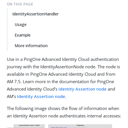
ON THIS PAGE
IdentityAssertionHandler
Usage
Example
More information
Use in a PingOne Advanced Identity Cloud authentication
journey with the IdentityAssertionNode node. The node is
available in PingOne Advanced Identity Cloud and from
AM 7.5. Learn more in the documentation for PingOne
Advanced Identity Cloud’s
Identity Assertion node
and
AM’s
Identity Assertion node
.
The following image shows the flow of information when
an Identity Assertion node authenticates internal accesses: