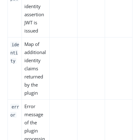
identity
assertion
JWT is
issued
Map of
ide
additional
nti
identity
ty
claims
returned
by the
plugin
Error
err
message
or
of the
plugin
processin