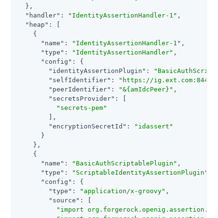
  },

"handler"
: 
"IdentityAssertionHandler-1"
,

"heap"
: [

    {

"name"
: 
"IdentityAssertionHandler-1"
,

"type"
: 
"IdentityAssertionHandler"
,

"config"
: {

"identityAssertionPlugin"
: 
"BasicAuthScript
"selfIdentifier"
: 
"https://ig.ext.com:8443"
,
"peerIdentifier"
: 
"&{amIdcPeer}"
,

"secretsProvider"
: [

"secrets-pem"
        ],

"encryptionSecretId"
: 
"idassert"
      }

    },

    {

"name"
: 
"BasicAuthScriptablePlugin"
,

"type"
: 
"ScriptableIdentityAssertionPlugin"
,

"config"
: {

"type"
: 
"application/x-groovy"
,

"source"
: [

"import org.forgerock.openig.assertion.Id