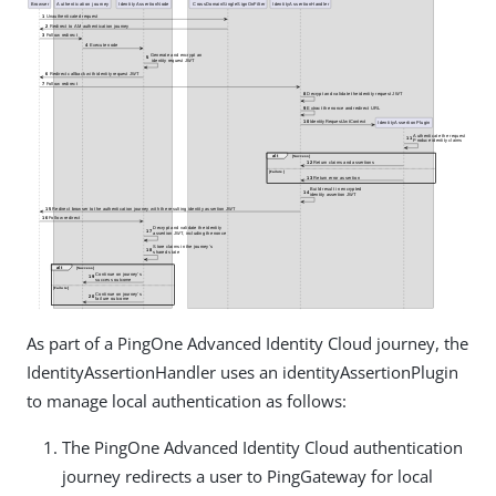
As part of a PingOne Advanced Identity Cloud journey, the
IdentityAssertionHandler uses an identityAssertionPlugin
to manage local authentication as follows:
The PingOne Advanced Identity Cloud authentication
journey redirects a user to PingGateway for local