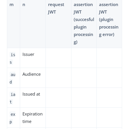
m
n
request
assertion
assertion
JWT
JWT
JWT
(succesful
(plugin
plugin
processin
processin
g error)
g)
Issuer
is
s
Audience
au
d
Issued at
ia
t
Expiration
ex
time
p