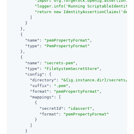
"import org.forgerock.openig.assertion.pl
"logger.info('Running ScriptableIdentityA
"return new IdentityAssertionClaims('demo
        ]

      }

    },

    {

"name"
: 
"pemPropertyFormat"
,

"type"
: 
"PemPropertyFormat"
    },

    {

"name"
: 
"secrets-pem"
,

"type"
: 
"FileSystemSecretStore"
,

"config"
: {

"directory"
: 
"&{ig.instance.dir}/secrets/ig
"suffix"
: 
".pem"
,

"format"
: 
"pemPropertyFormat"
,

"mappings"
: [

          {

"secretId"
: 
"idassert"
,

"format"
: 
"pemPropertyFormat"
          }

        ]

      }
