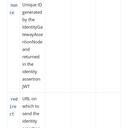
Unique ID
non
generated
ce
by the
IdentityGa
tewayAsse
rtionNode
and
returned
in the
identity
assertion
JWT
URL on
red
which to
ire
send the
ct
identity