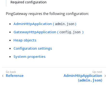
Required configuration
PingGateway requires the following configuration:
AdminHttpApplication (
)
admin.json
GatewayHttpApplication (
)
config.json
Heap objects
Configuration settings
System properties
Reference
AdminHttpApplication
(
)
admin.json