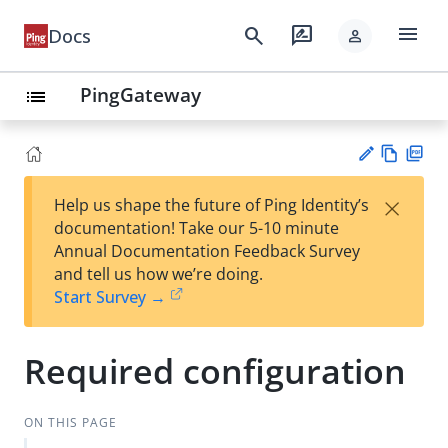
menu
search
rate_review
Docs
person
PingGateway
list
Vie
PD
×
Help us shape the future of Ping Identity’s
w
F
Su
documentation! Take our 5-10 minute
Ma
gg
Annual Documentation Feedback Survey
rk
est
and tell us how we’re doing.
do
an
Start Survey →
wn
edi
t
Required configuration
ON THIS PAGE