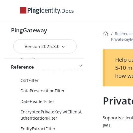
nFilter
Docs
ClientSecretPostAuthentication
Filter
ConditionEnforcementFilter
PingGateway
Reference
ConditionalFilter
PrivateKeyJw
Version 2025.3.0
CookieFilter
Help us
CorsFilter
Reference
5-10 m
CrossDomainSingleSignOnFilter
how we
CsrfFilter
DataPreservationFilter
Privat
DateHeaderFilter
EncryptedPrivateKeyJwtClientA
Supports clien
uthenticationFilter
JWT.
EntityExtractFilter