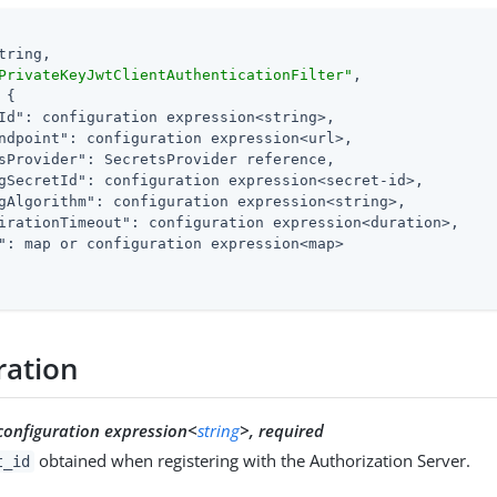
tring,

PrivateKeyJwtClientAuthenticationFilter"
,

 {

Id"
: configuration expression<string>,

ndpoint"
: configuration expression<url>,

sProvider"
: SecretsProvider reference,

gSecretId"
: configuration expression<secret-id>,

gAlgorithm"
: configuration expression<string>,

irationTimeout"
: configuration expression<duration>,

"
: map or configuration expression<map>

ration
configuration expression<
string
>, required
obtained when registering with the Authorization Server.
t_id