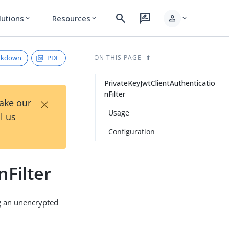
search
rate_review
person
lutions
Resources
expand_more
expand_more
expand_more
rkdown
PDF
ON THIS PAGE
PrivateKeyJwtClientAuthenticatio
nFilter
×
Take our
Usage
l us
Configuration
nFilter
ng an unencrypted