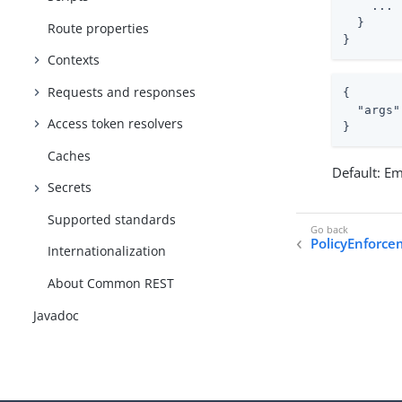
    ...

  }

Route properties
}
Contexts
Requests and responses
{

"args"
Access token resolvers
}
Caches
Default: E
Secrets
Supported standards
PolicyEnforce
Internationalization
About Common REST
Javadoc