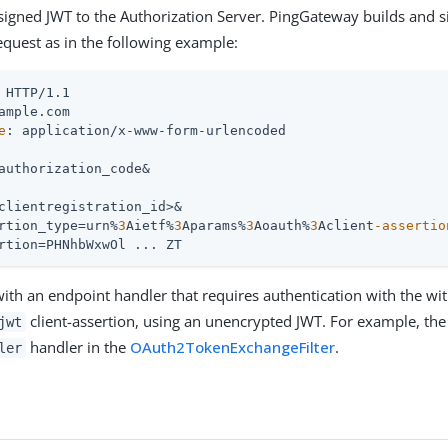
 signed JWT to the Authorization Server. PingGateway builds and s
equest as in the following example:
e
: application/x-www-form-urlencoded

authorization_code&

clientregistration_id>&

rtion_type=urn%
3
Aietf%
3
Aparams%
3
Aoauth%
3
Aclient
-assertio
rtion=PHNhbWxwOl ... ZT
 with an endpoint handler that requires authentication with the wi
client-assertion, using an unencrypted JWT. For example, the
jwt
handler in the
OAuth2TokenExchangeFilter
.
ler