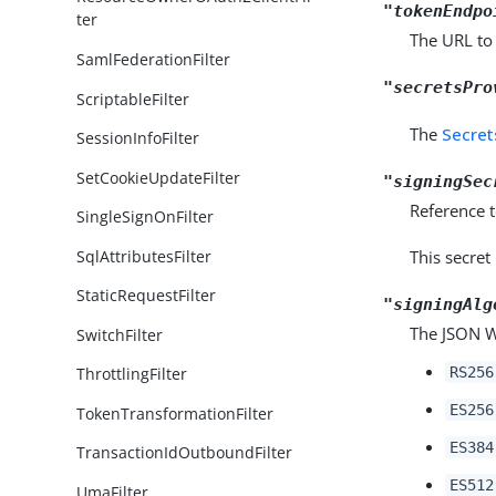
"tokenEndpo
ter
The URL to 
SamlFederationFilter
"secretsPro
ScriptableFilter
The
Secret
SessionInfoFilter
SetCookieUpdateFilter
"signingSec
Reference t
SingleSignOnFilter
SqlAttributesFilter
This secret
StaticRequestFilter
"signingAlg
The JSON We
SwitchFilter
RS256
ThrottlingFilter
ES256
TokenTransformationFilter
ES384
TransactionIdOutboundFilter
ES512
UmaFilter