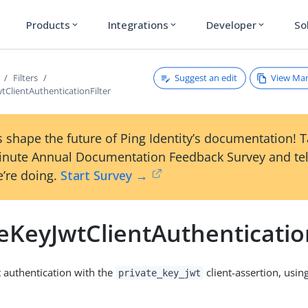
Products
Integrations
Developer
So
expand_more
expand_more
expand_more
Suggest an edit
View Ma
Filters
tClientAuthenticationFilter
 shape the future of Ping Identity’s documentation! 
inute Annual Documentation Feedback Survey and tel
’re doing.
Start Survey →
eKeyJwtClientAuthenticatio
t authentication with the
client-assertion, usi
private_key_jwt