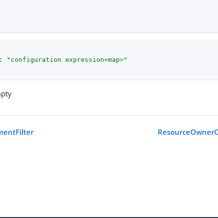
: 
"configuration expression<map>"
mpty
mentFilter
ResourceOwnerOA