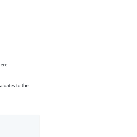
here:
valuates to the