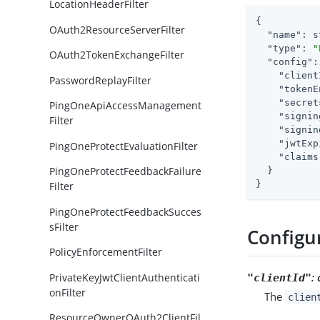
LocationHeaderFilter
{

OAuth2ResourceServerFilter
"name"
: s
"type"
: 
"
OAuth2TokenExchangeFilter
"config"
:
"client
PasswordReplayFilter
"tokenE
"secret
PingOneApiAccessManagement
"signin
Filter
"signin
"jwtExp
PingOneProtectEvaluationFilter
"claims
PingOneProtectFeedbackFailure
  }

}
Filter
PingOneProtectFeedbackSucces
sFilter
Configu
PolicyEnforcementFilter
:
PrivateKeyJwtClientAuthenticati
"clientId"
onFilter
The
clien
ResourceOwnerOAuth2ClientFil