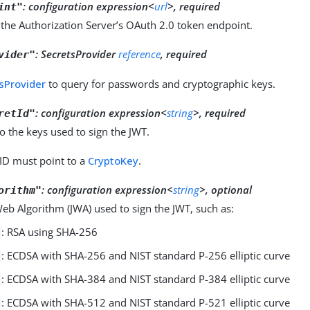
:
configuration expression<
url
>, required
int"
the Authorization Server’s OAuth 2.0 token endpoint.
:
SecretsProvider
reference
, required
vider"
sProvider
to query for passwords and cryptographic keys.
:
configuration expression<
string
>, required
retId"
o the keys used to sign the JWT.
 ID must point to a
CryptoKey
.
:
configuration expression<
string
>, optional
orithm"
b Algorithm (JWA) used to sign the JWT, such as:
: RSA using SHA-256
: ECDSA with SHA-256 and NIST standard P-256 elliptic curve
: ECDSA with SHA-384 and NIST standard P-384 elliptic curve
: ECDSA with SHA-512 and NIST standard P-521 elliptic curve