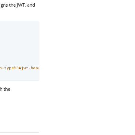
igns the JWT, and
n-type%3Ajwt-bearer&
th the