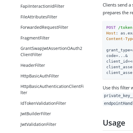
Clients send a
FapiInteractionIdFilter
prepares the r
FileAttributesFilter
ForwardedRequestFilter
POST
/token
Host
FragmentFilter
Content-Typ
GrantSwapJwtAssertionOAuth2
grant_type=
ClientFilter
code=...&

client_id=<
HeaderFilter
client_asse
client_asse
HttpBasicAuthFilter
HttpBasicAuthenticationClientFi
Use this filter
lter
private_key_
IdTokenValidationFilter
endpointHand
JwtBuilderFilter
Usage
JwtValidationFilter