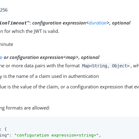
256
:
configuration expression<
duration
>, optional
ionTimeout"
n for which the JWT is valid.
 minute
p
or configuration expression<map>, optional
ne or more data pairs with the format
, w
Map<String, Object>
y is the name of a claim used in authentication
lue is the value of the claim, or a configuration expression that e
ng formats are allowed:
: {

ing"
: 
"configuration expression<string>"
,
