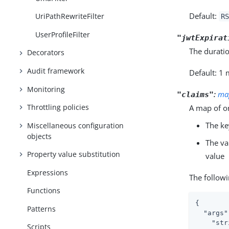
Default:
UriPathRewriteFilter
RS
UserProfileFilter
"jwtExpirat
The duratio
Decorators
Audit framework
Default: 1
Monitoring
:
ma
"claims"
Throttling policies
A map of o
The ke
Miscellaneous configuration
objects
The va
Property value substitution
value
Expressions
The followi
Functions
{

Patterns
"args"
"str
Scripts