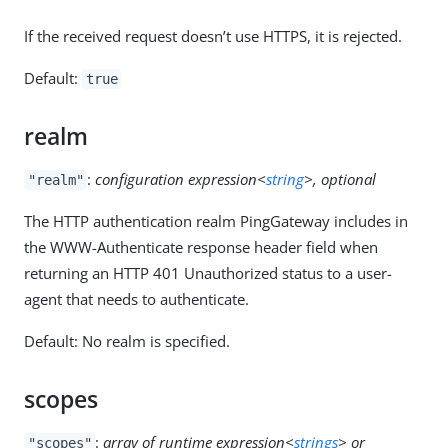
If the received request doesn’t use HTTPS, it is rejected.
Default:
true
realm
:
configuration expression<
string
>, optional
"realm"
The HTTP authentication realm PingGateway includes in
the WWW-Authenticate response header field when
returning an HTTP 401 Unauthorized status to a user-
agent that needs to authenticate.
Default: No realm is specified.
scopes
:
array of runtime expression<
strings
> or
"scopes"