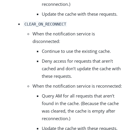
reconnection.)
Update the cache with these requests.
CLEAR_ON_RECONNECT
When the notification service is
disconnected:
Continue to use the existing cache.
Deny access for requests that aren’t
cached and don’t update the cache with
these requests.
When the notification service is reconnected:
Query AM for all requests that aren’t
found in the cache. (Because the cache
was cleared, the cache is empty after
reconnection.)
Update the cache with these requests.