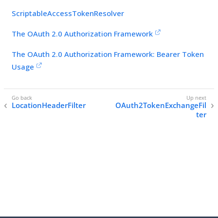
ScriptableAccessTokenResolver
The OAuth 2.0 Authorization Framework
The OAuth 2.0 Authorization Framework: Bearer Token
Usage
LocationHeaderFilter
OAuth2TokenExchangeFil
ter