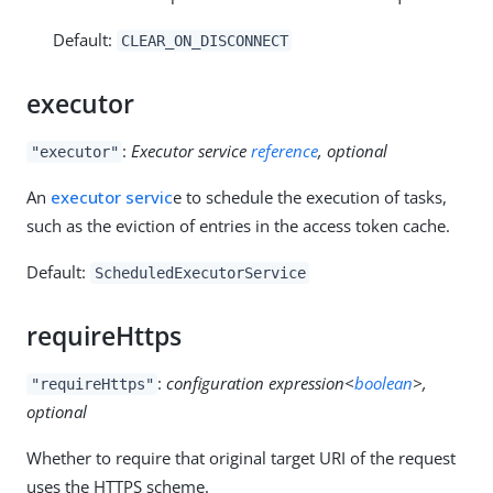
Default:
CLEAR_ON_DISCONNECT
executor
:
Executor service
reference
, optional
"executor"
An
executor servic
e to schedule the execution of tasks,
such as the eviction of entries in the access token cache.
Default:
ScheduledExecutorService
requireHttps
:
configuration expression<
boolean
>,
"requireHttps"
optional
Whether to require that original target URI of the request
uses the HTTPS scheme.