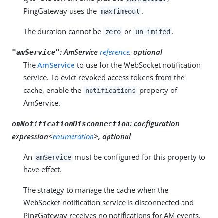
PingGateway uses the
.
maxTimeout
The duration cannot be
or
.
zero
unlimited
:
AmService
reference
, optional
"amService"
The
AmService
to use for the WebSocket notification
service. To evict revoked access tokens from the
cache, enable the
property of
notifications
AmService.
:
configuration
onNotificationDisconnection
expression<
enumeration
>, optional
An
must be configured for this property to
amService
have effect.
The strategy to manage the cache when the
WebSocket notification service is disconnected and
PingGateway receives no notifications for AM events.