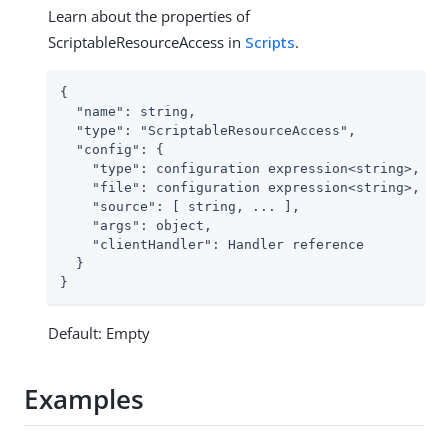
Learn about the properties of
ScriptableResourceAccess in
Scripts
.
{

  "name": string,

  "type": "ScriptableResourceAccess",

  "config": {

    "type": configuration expression<string>,

    "file": configuration expression<string>, // 
    "source": [ string, ... ],                // 
    "args": object,

    "clientHandler": Handler reference

  }

}
Default: Empty
Examples