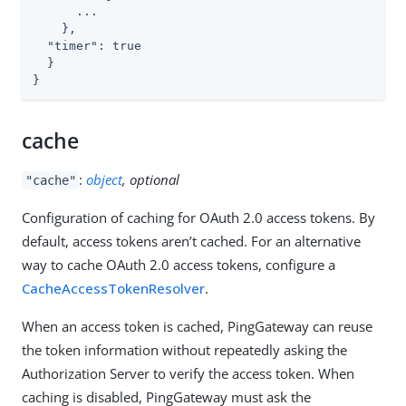
      ...

    },

  "timer": true

  }

}
cache
:
object
, optional
"cache"
Configuration of caching for OAuth 2.0 access tokens. By
default, access tokens aren’t cached. For an alternative
way to cache OAuth 2.0 access tokens, configure a
CacheAccessTokenResolver
.
When an access token is cached, PingGateway can reuse
the token information without repeatedly asking the
Authorization Server to verify the access token. When
caching is disabled, PingGateway must ask the