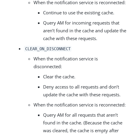
When the notification service is reconnected:
Continue to use the existing cache.
Query AM for incoming requests that
aren’t found in the cache and update the
cache with these requests.
CLEAR_ON_DISCONNECT
When the notification service is
disconnected:
Clear the cache.
Deny access to all requests and don’t
update the cache with these requests.
When the notification service is reconnected:
Query AM for all requests that aren’t
found in the cache. (Because the cache
was cleared, the cache is empty after