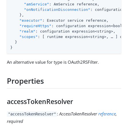
"amService"
: AmService reference,

"onNotificationDisconnection"
: configuration 
    },

"executor"
: Executor service reference,

"requireHttps"
: configuration expression<boolean
"realm"
: configuration expression<string>,

"scopes"
: [ runtime expression<string>, …​ ] or 
  }

}
An alternative value for type is OAuth2RSFilter.
Properties
accessTokenResolver
:
AccessTokenResolver
reference
,
"accessTokenResolver"
required