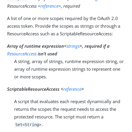
ResourceAccess <
reference
>, required
A list of one or more scopes required by the OAuth 2.0
access token. Provide the scopes as strings or through a
ResourceAccess such as a ScriptableResourceAccess:
Array of runtime expression<
strings
>, required if a
ResourceAccess
isn’t used
A string, array of strings, runtime expression string, or
array of runtime expression strings to represent one
or more scopes.
ScriptableResourceAccess <
reference
>
A script that evaluates each request dynamically and
returns the scopes the request needs to access the
protected resource. The script must return a
.
Set<String>