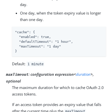
day.
One day, when the token expiry value is longer
than one day.
"cache": {

  "enabled": true,

  "defaultTimeout": "1 hour",

  "maxTimeout": "1 day"

}
Default:
1 minute
:
configuration expression<
duration
>,
maxTimeout
optional
The maximum duration for which to cache OAuth 2.0
access tokens.
If an access token provides an expiry value that falls
after
the current time plus the
,
maxTimeout