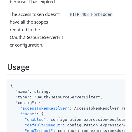
because it has expired.
The access token doesn’t
HTTP 403 Forbidden
have all the scopes
required in the
OAuth2ResourceServerFilt
er configuration.
Usage
{

  "name": string,

  "type": "OAuth2ResourceServerFilter",

  "config": {

"accessTokenResolver"
: AccessTokenResolver refer
"cache"
: {

"enabled"
: configuration expression<boolean>,

"defaultTimeout"
: configuration expression<dur
"maxTimeout"
: configuration expression<duratio