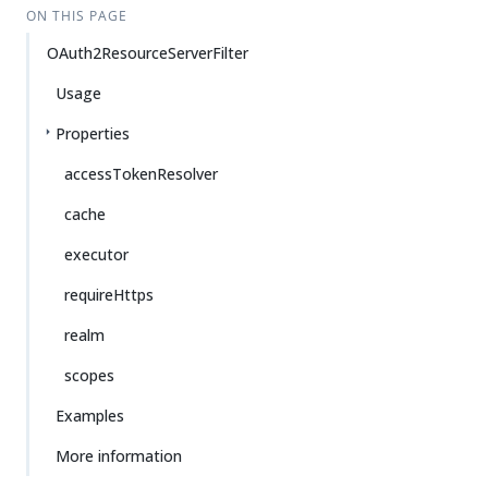
ON THIS PAGE
OAuth2ResourceServerFilter
Usage
Properties
accessTokenResolver
cache
executor
requireHttps
realm
scopes
Examples
More information