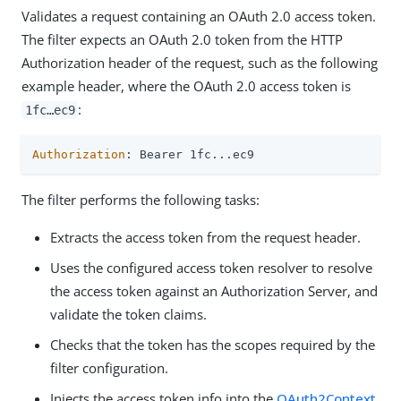
Validates a request containing an OAuth 2.0 access token.
The filter expects an OAuth 2.0 token from the HTTP
Authorization header of the request, such as the following
example header, where the OAuth 2.0 access token is
:
1fc…​ec9
Authorization
: Bearer 1fc...ec9
The filter performs the following tasks:
Extracts the access token from the request header.
Uses the configured access token resolver to resolve
the access token against an Authorization Server, and
validate the token claims.
Checks that the token has the scopes required by the
filter configuration.
Injects the access token info into the
OAuth2Context
.