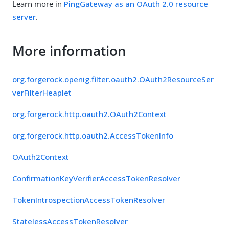
Learn more in
PingGateway as an OAuth 2.0 resource
server
.
More information
org.forgerock.openig.filter.oauth2.OAuth2ResourceSer
verFilterHeaplet
org.forgerock.http.oauth2.OAuth2Context
org.forgerock.http.oauth2.AccessTokenInfo
OAuth2Context
ConfirmationKeyVerifierAccessTokenResolver
TokenIntrospectionAccessTokenResolver
StatelessAccessTokenResolver