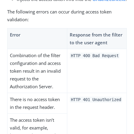
The following errors can occur during access token
validation:
Error
Response from the filter
to the user agent
Combination of the filter
HTTP 400 Bad Request
configuration and access
token result in an invalid
request to the
Authorization Server.
There is no access token
HTTP 401 Unauthorized
in the request header.
The access token isn’t
valid, for example,