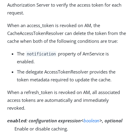
Authorization Server to verify the access token for each
request.
When an access_token is revoked on AM, the
CacheAccessTokenResolver can delete the token from the
cache when both of the following conditions are true:
The
property of AmService is
notification
enabled.
The delegate AccessTokenResolver provides the
token metadata required to update the cache.
When a refresh_token is revoked on AM, all associated
access tokens are automatically and immediately
revoked.
:
configuration expression<
boolean
>, optional
enabled
Enable or disable caching.