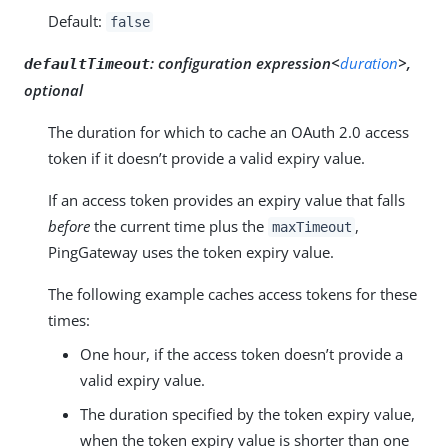
Default:
false
:
configuration expression<
duration
>,
defaultTimeout
optional
The duration for which to cache an OAuth 2.0 access
token if it doesn’t provide a valid expiry value.
If an access token provides an expiry value that falls
before
the current time plus the
,
maxTimeout
PingGateway uses the token expiry value.
The following example caches access tokens for these
times:
One hour, if the access token doesn’t provide a
valid expiry value.
The duration specified by the token expiry value,
when the token expiry value is shorter than one