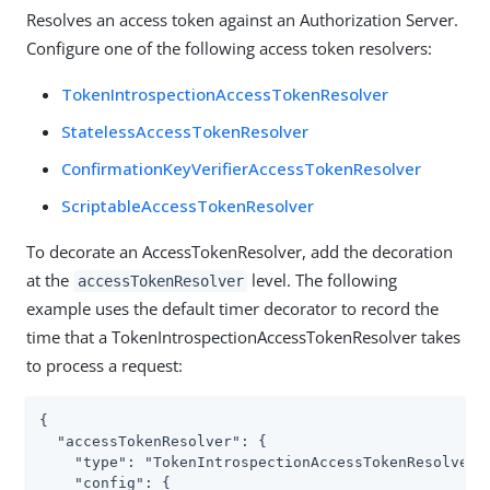
Resolves an access token against an Authorization Server.
Configure one of the following access token resolvers:
TokenIntrospectionAccessTokenResolver
StatelessAccessTokenResolver
ConfirmationKeyVerifierAccessTokenResolver
ScriptableAccessTokenResolver
To decorate an AccessTokenResolver, add the decoration
at the
level. The following
accessTokenResolver
example uses the default timer decorator to record the
time that a TokenIntrospectionAccessTokenResolver takes
to process a request:
{

  "accessTokenResolver": {

    "type": "TokenIntrospectionAccessTokenResolver",
    "config": {
