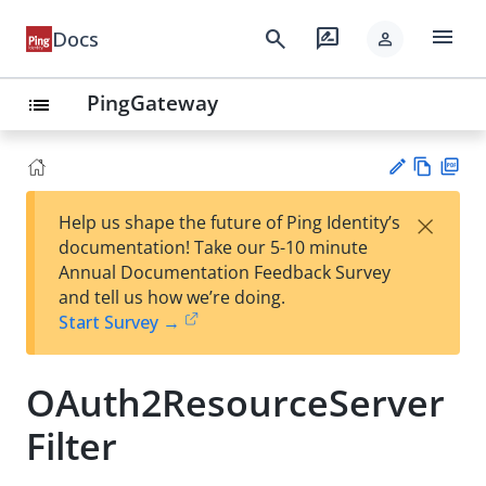
menu
search
rate_review
Docs
person
PingGateway
list
Vie
PD
×
Help us shape the future of Ping Identity’s
w
F
Su
documentation! Take our 5-10 minute
Ma
gg
Annual Documentation Feedback Survey
rk
est
and tell us how we’re doing.
do
an
Start Survey →
wn
edi
t
OAuth2ResourceServer
Filter