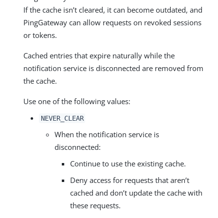
If the cache isn’t cleared, it can become outdated, and
PingGateway can allow requests on revoked sessions
or tokens.
Cached entries that expire naturally while the
notification service is disconnected are removed from
the cache.
Use one of the following values:
NEVER_CLEAR
When the notification service is
disconnected:
Continue to use the existing cache.
Deny access for requests that aren’t
cached and don’t update the cache with
these requests.