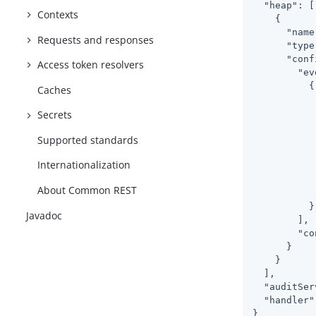
"heap"
: [

Contexts
    {

"name
Requests and responses
"type
"conf
Access token resolvers
"ev
          {

Caches
Secrets
Supported standards
Internationalization
           
About Common REST
            
          }

Javadoc
        ],

"co
      }

    }

  ],

"auditSer
"handler"
}