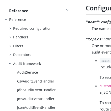
Configu
Reference
Reference
:
confi
"name"
Required configuration
The name o
Handlers
:
arr
"topics"
One or more
Filters
audit event
Decorators
acces
Audit framework
includ
AuditService
To re
CsvAuditEventHandler
custo
JdbcAuditEventHandler
a JSON
JmsAuditEventHandler
To rec
JsonAuditEventHandler
route 