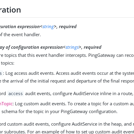
ration
guration expression<
string
>, required
f the event handler.
ay of configuration expression<
strings
>, required
 topics that this event handler intercepts. PingGateway can reco
 topics:
: Log access audit events. Access audit events occur at the sys
s
e the arrival of the initial request and departure of the final respo
cord
audit events, configure AuditService inline in a route,
access
mTopic
: Log custom audit events. To create a topic for a custom au
 schema for the topic in your PingGateway configuration.
ord custom audit events, configure AuditService in the heap, and r
or subroutes. For an example of how to set up custom audit event