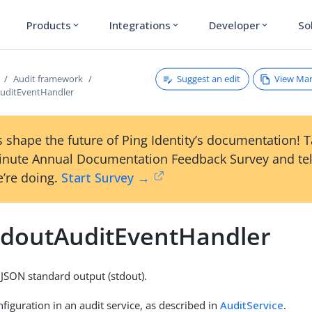
Products
Integrations
Developer
So
expand_more
expand_more
expand_more
Suggest an edit
View Ma
Audit framework
uditEventHandler
 shape the future of Ping Identity’s documentation! 
inute Annual Documentation Feedback Survey and tel
’re doing.
Start Survey →
tdoutAuditEventHandler
 JSON standard output (stdout).
figuration in an audit service, as described in
AuditService
.