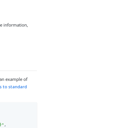
e information,
 an example of
s to standard
}"
,
