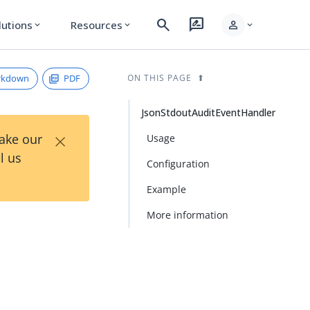
search
rate_review
person
lutions
Resources
expand_more
expand_more
expand_more
rkdown
PDF
ON THIS PAGE
JsonStdoutAuditEventHandler
×
Take our
Usage
l us
Configuration
Example
More information