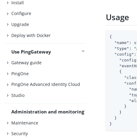
Install
Configure
Usage
Upgrade
Deploy with Docker
{

"name"
: s
"type"
: 
"
Use PingGateway
"config"
:
"config
Gateway guide
"eventH
    {

PingOne
"clas
"conf
PingOne Advanced Identity Cloud
"na
Studio
"to
"el
      }

Administration and monitoring
    }

  }

Maintenance
}
Security