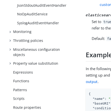
custo
JsonStdoutAuditEventHandler
NoOpAuditService
elasticsear
Set to
tru
SyslogAuditEventHandler
refer to th
Monitoring
Default:
fa
Throttling policies
Miscellaneous configuration
Exampl
objects
Property value substitution
In the followi
Expressions
setting up and 
Functions
output
.
Patterns
{

Scripts
"name"
: 
"
"baseURI"
Route properties
"conditio