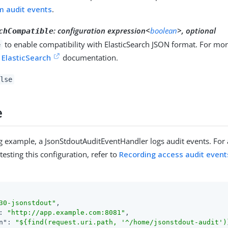
m audit events
.
:
configuration expression<
boolean
>, optional
chCompatible
to enable compatibility with ElasticSearch JSON format. For mor
e
e
ElasticSearch
documentation.
lse
e
ng example, a JsonStdoutAuditEventHandler logs audit events. For
testing this configuration, refer to
Recording access audit event
30-jsonstdout"
,

: 
"http://app.example.com:8081"
,

n"
: 
"${find(request.uri.path, '^/home/jsonstdout-audit')