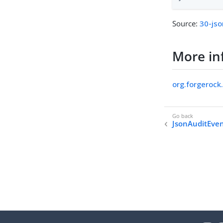
Source:
30-jso
More in
org.forgerock
JsonAuditEve