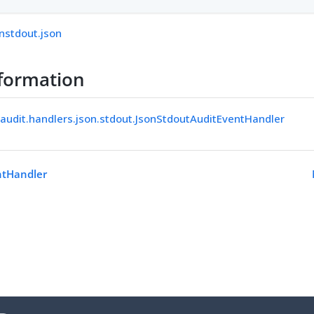
nstdout.json
formation
.audit.handlers.json.stdout.JsonStdoutAuditEventHandler
ntHandler