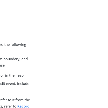
rd the following
tem boundary, and
nse.
 or in the heap.
dit event, include
efer to it from the
s, refer to
Record