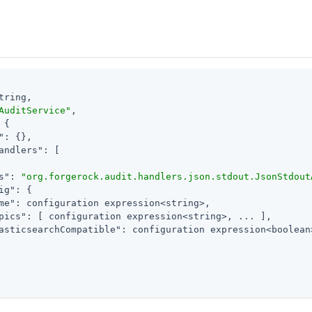
tring,

AuditService"
,

 {

"
: {},

andlers"
: [

s"
: 
"org.forgerock.audit.handlers.json.stdout.JsonStdout
ig"
: {

me"
: configuration expression<string>,

pics"
: [ configuration expression<string>, ... ],

asticsearchCompatible"
: configuration expression<boolean>