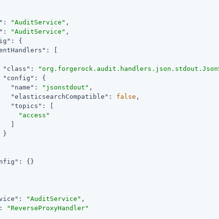
"
: 
"AuditService"
,

"
: 
"AuditService"
,

ig"
: {

entHandlers"
: [

"class"
: 
"org.forgerock.audit.handlers.json.stdout.Json
"config"
: {

"name"
: 
"jsonstdout"
,

"elasticsearchCompatible"
: 
false
,

"topics"
: [

"access"
   ]

}

nfig"
: {}

vice"
: 
"AuditService"
,

: 
"ReverseProxyHandler"