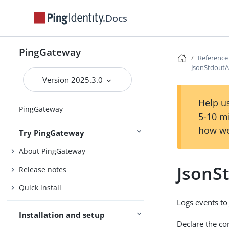
Docs
PingGateway
Reference
JsonStdoutA
Version 2025.3.0
Help us
PingGateway
5-10 m
how we
Try PingGateway
About PingGateway
JsonS
Release notes
Quick install
Logs events to
Installation and setup
Declare the con