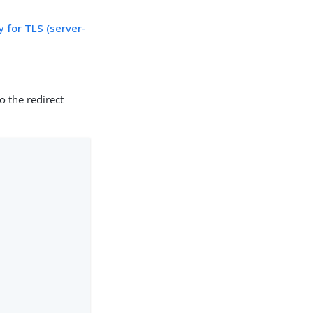
 for TLS (server-
o the redirect