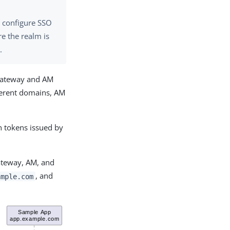
, configure SSO
e the realm is
m
.
Gateway and AM
ferent domains, AM
 tokens issued by
ateway, AM, and
, and
ample.com