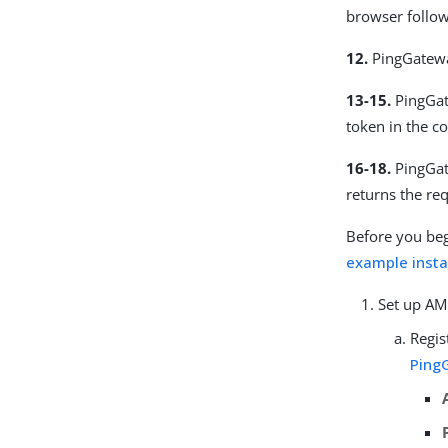
browser follow
12.
PingGatewa
13-15.
PingGat
token in the c
16-18.
PingGat
returns the re
Before you beg
example instal
Set up AM
Regis
Ping