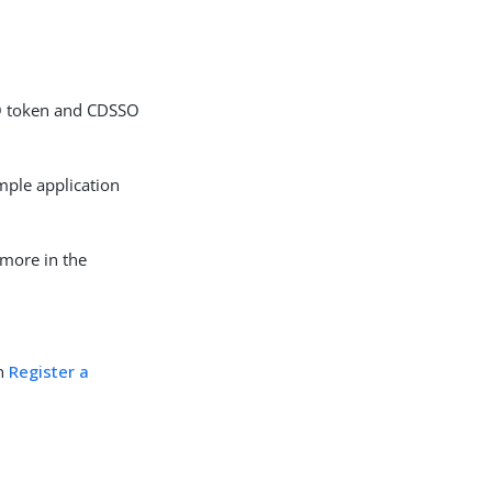
SO token and CDSSO
mple application
 more in the
in
Register a