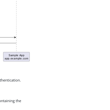
thentication.
ntaining the