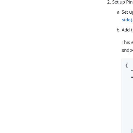
Set up Pi
Set u
side)
Add t
This 
endpo
{

  "
  
   
   
  
  
   
   
  