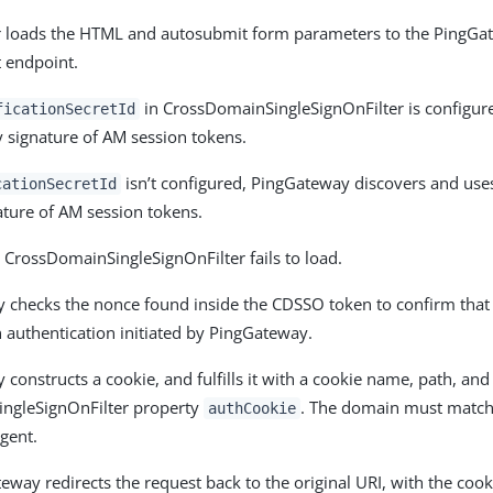
 loads the HTML and autosubmit form parameters to the PingGa
t endpoint.
in CrossDomainSingleSignOnFilter is configur
ficationSecretId
fy signature of AM session tokens.
isn’t configured, PingGateway discovers and use
cationSecretId
nature of AM session tokens.
the CrossDomainSingleSignOnFilter fails to load.
checks the nonce found inside the CDSSO token to confirm that 
authentication initiated by PingGateway.
constructs a cookie, and fulfills it with a cookie name, path, an
ngleSignOnFilter property
. The domain must match 
authCookie
gent.
way redirects the request back to the original URI, with the cook