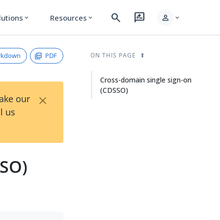
search
rate_review
person
lutions
Resources
expand_more
expand_more
expand_more
rkdown
PDF
ON THIS PAGE
Cross-domain single sign-on
(CDSSO)
×
Take our
l us
SSO)