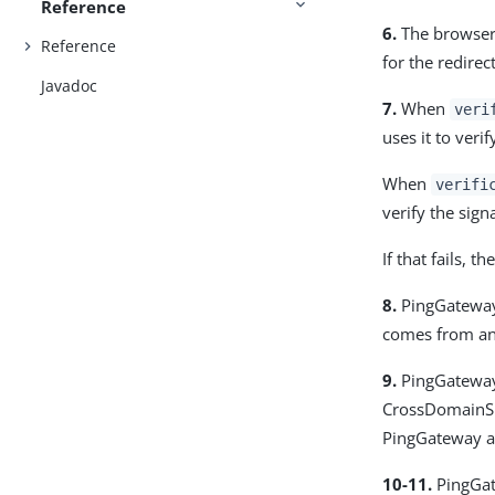
Reference
6.
The browser
Reference
for the redirec
Javadoc
7.
When
veri
uses it to veri
When
verifi
verify the sig
If that fails, 
8.
PingGateway 
comes from an 
9.
PingGateway 
CrossDomainSi
PingGateway a
10-11.
PingGate