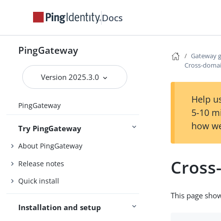
Docs
PingGateway
Gateway 
Cross-domai
Version 2025.3.0
Help us
PingGateway
5-10 m
how we
Try PingGateway
About PingGateway
Cross
Release notes
Quick install
This page show
Installation and setup