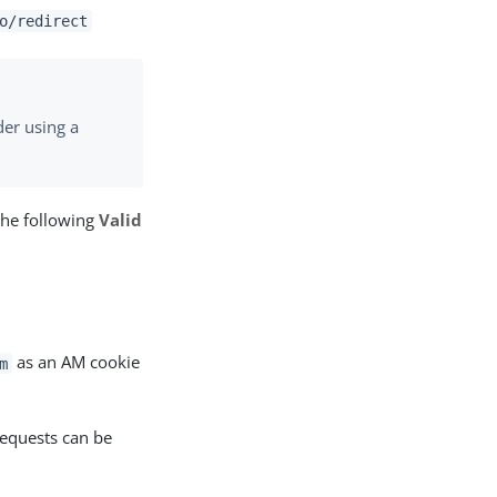
o/redirect
er using a
the following
Valid
as an AM cookie
m
requests can be