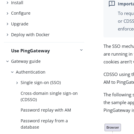
Install
To requ
Configure
or CDSS
Upgrade
enforce
Deploy with Docker
The SSO mecha
Use PingGateway
are running i
Gateway guide
cookies aren’t
Authentication
CDSSO using t
AM to PingGate
Single sign-on (SSO)
Cross-domain single sign-on
The following
(CDSSO)
the sample app
PingGateway i
Password replay with AM
Password replay from a
database