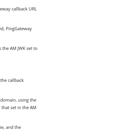
teway callback URL
ed, PingGateway
s the AM JWK set to
the callback
d domain, using the
that set in the AM
ie, and the