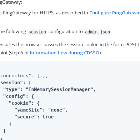
ngGateway:
p PingGateway for HTTPS, as described in
Configure PingGateway
.
he following
configuration to
.
session
admin.json
ensures the browser passes the session cookie in the form-POST t
int (step 6 of
Information flow during CDSSO
):
connectors": […​],

"session": {

  "type": "InMemorySessionManager",

 "config": {

   "cookie": {

      "sameSite": "none",

      "secure": true

   }

 }

},