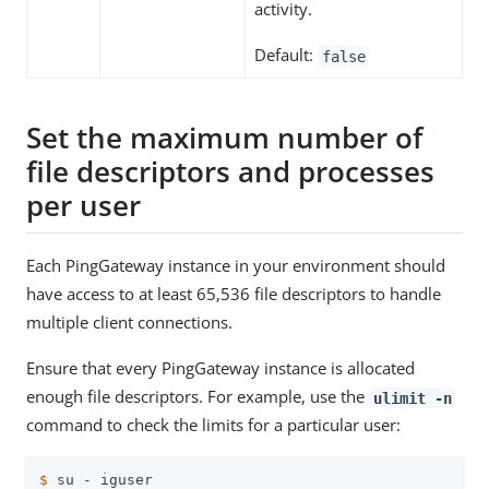
activity.
Default:
false
Set the maximum number of
file descriptors and processes
per user
Each PingGateway instance in your environment should
have access to at least 65,536 file descriptors to handle
multiple client connections.
Ensure that every PingGateway instance is allocated
enough file descriptors. For example, use the
ulimit -n
command to check the limits for a particular user:
$
 su - iguser