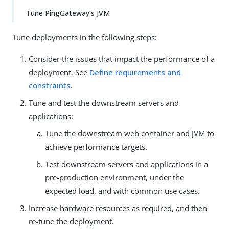
Tune PingGateway’s JVM
Tune deployments in the following steps:
Consider the issues that impact the performance of a
deployment. See
Define requirements and
constraints
.
Tune and test the downstream servers and
applications:
Tune the downstream web container and JVM to
achieve performance targets.
Test downstream servers and applications in a
pre-production environment, under the
expected load, and with common use cases.
Increase hardware resources as required, and then
re-tune the deployment.