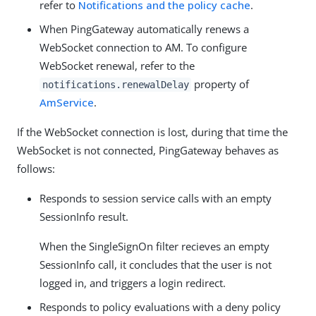
refer to
Notifications and the policy cache
.
When PingGateway automatically renews a
WebSocket connection to AM. To configure
WebSocket renewal, refer to the
property of
notifications.renewalDelay
AmService
.
If the WebSocket connection is lost, during that time the
WebSocket is not connected, PingGateway behaves as
follows:
Responds to session service calls with an empty
SessionInfo result.
When the SingleSignOn filter recieves an empty
SessionInfo call, it concludes that the user is not
logged in, and triggers a login redirect.
Responds to policy evaluations with a deny policy