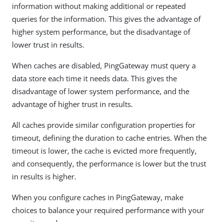
information without making additional or repeated
queries for the information. This gives the advantage of
higher system performance, but the disadvantage of
lower trust in results.
When caches are disabled, PingGateway must query a
data store each time it needs data. This gives the
disadvantage of lower system performance, and the
advantage of higher trust in results.
All caches provide similar configuration properties for
timeout, defining the duration to cache entries. When the
timeout is lower, the cache is evicted more frequently,
and consequently, the performance is lower but the trust
in results is higher.
When you configure caches in PingGateway, make
choices to balance your required performance with your