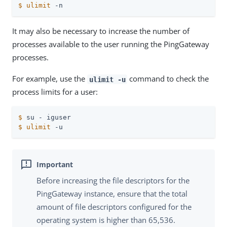
$
ulimit
 -n
It may also be necessary to increase the number of
processes available to the user running the PingGateway
processes.
For example, use the
command to check the
ulimit -u
process limits for a user:
$
 su - iguser
$
ulimit
 -u
Before increasing the file descriptors for the
PingGateway instance, ensure that the total
amount of file descriptors configured for the
operating system is higher than 65,536.