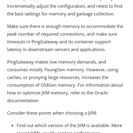
Incrementally adjust the configuration, and retest to find
the best settings for memory and garbage collection.
Make sure there is enough memory to accommodate the
peak number of required connections, and make sure
timeouts in PingGateway and its container support
latency in downstream servers and applications.
PingGateway makes low memory demands, and
consumes mostly YoungGen memory. However, using
caches, or proxying large resources, increases the
consumption of OldGen memory. For information about
how to optimize JVM memory, refer to the Oracle
documentation.
Consider these points when choosing a JVM:
Find out which version of the JVM is available. More
recent JVMs usually contain performance