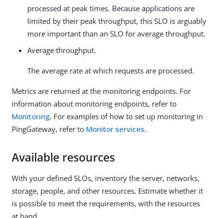
processed at peak times. Because applications are
limited by their peak throughput, this SLO is arguably
more important than an SLO for average throughput.
Average throughput.
The average rate at which requests are processed.
Metrics are returned at the monitoring endpoints. For
information about monitoring endpoints, refer to
Monitoring
. For examples of how to set up monitoring in
PingGateway, refer to
Monitor services
.
Available resources
With your defined SLOs, inventory the server, networks,
storage, people, and other resources. Estimate whether it
is possible to meet the requirements, with the resources
at hand.