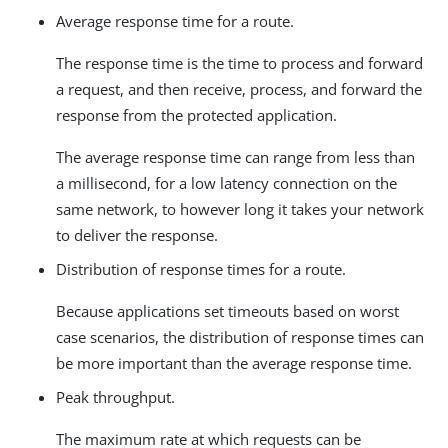
Average response time for a route.
The response time is the time to process and forward
a request, and then receive, process, and forward the
response from the protected application.
The average response time can range from less than
a millisecond, for a low latency connection on the
same network, to however long it takes your network
to deliver the response.
Distribution of response times for a route.
Because applications set timeouts based on worst
case scenarios, the distribution of response times can
be more important than the average response time.
Peak throughput.
The maximum rate at which requests can be