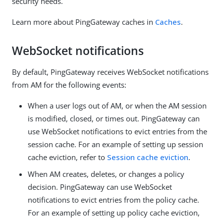
security needs.
Learn more about PingGateway caches in
Caches
.
WebSocket notifications
By default, PingGateway receives WebSocket notifications
from AM for the following events:
When a user logs out of AM, or when the AM session
is modified, closed, or times out. PingGateway can
use WebSocket notifications to evict entries from the
session cache. For an example of setting up session
cache eviction, refer to
Session cache eviction
.
When AM creates, deletes, or changes a policy
decision. PingGateway can use WebSocket
notifications to evict entries from the policy cache.
For an example of setting up policy cache eviction,