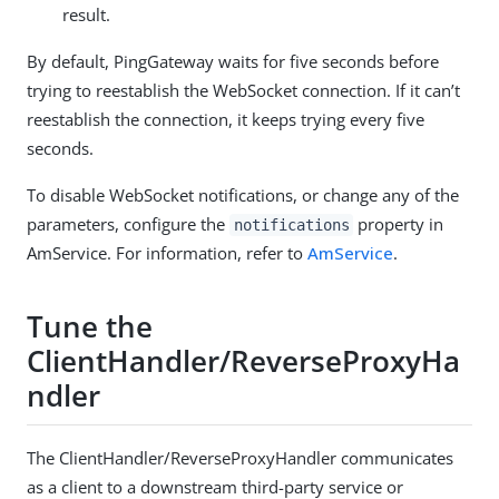
result.
By default, PingGateway waits for five seconds before
trying to reestablish the WebSocket connection. If it can’t
reestablish the connection, it keeps trying every five
seconds.
To disable WebSocket notifications, or change any of the
parameters, configure the
property in
notifications
AmService. For information, refer to
AmService
.
Tune the
ClientHandler/ReverseProxyHa
ndler
The ClientHandler/ReverseProxyHandler communicates
as a client to a downstream third-party service or