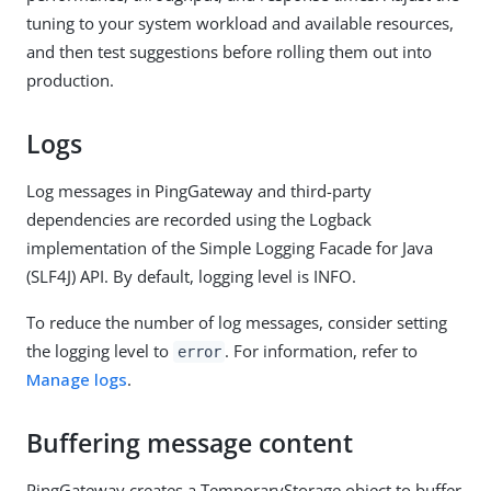
tuning to your system workload and available resources,
and then test suggestions before rolling them out into
production.
Logs
Log messages in PingGateway and third-party
dependencies are recorded using the Logback
implementation of the Simple Logging Facade for Java
(SLF4J) API. By default, logging level is INFO.
To reduce the number of log messages, consider setting
the logging level to
. For information, refer to
error
Manage logs
.
Buffering message content
PingGateway creates a TemporaryStorage object to buffer