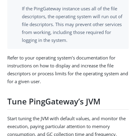
If the PingGateway instance uses all of the file
descriptors, the operating system will run out of
file descriptors. This may prevent other services
from working, including those required for
logging in the system.
Refer to your operating system’s documentation for
instructions on how to display and increase the file
descriptors or process limits for the operating system and
for a given user.
Tune PingGateway’s JVM
Start tuning the JVM with default values, and monitor the
execution, paying particular attention to memory
consumption, and GC collection time and frequency.