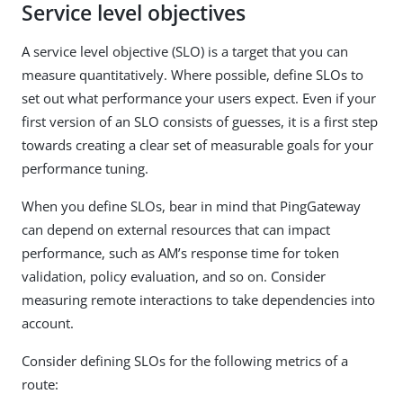
Service level objectives
A service level objective (SLO) is a target that you can
measure quantitatively. Where possible, define SLOs to
set out what performance your users expect. Even if your
first version of an SLO consists of guesses, it is a first step
towards creating a clear set of measurable goals for your
performance tuning.
When you define SLOs, bear in mind that PingGateway
can depend on external resources that can impact
performance, such as AM’s response time for token
validation, policy evaluation, and so on. Consider
measuring remote interactions to take dependencies into
account.
Consider defining SLOs for the following metrics of a
route: