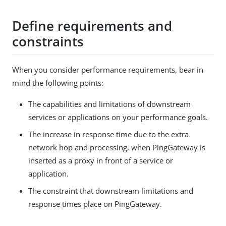
Define requirements and
constraints
When you consider performance requirements, bear in
mind the following points:
The capabilities and limitations of downstream
services or applications on your performance goals.
The increase in response time due to the extra
network hop and processing, when PingGateway is
inserted as a proxy in front of a service or
application.
The constraint that downstream limitations and
response times place on PingGateway.