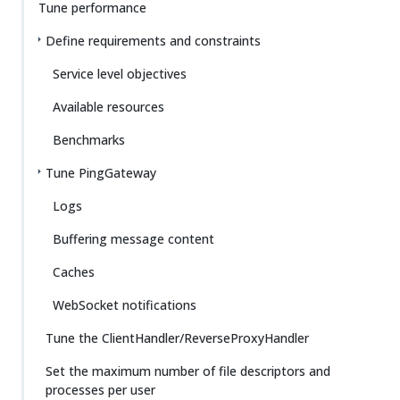
Tune performance
Define requirements and constraints
Service level objectives
Available resources
Benchmarks
Tune PingGateway
Logs
Buffering message content
Caches
WebSocket notifications
Tune the ClientHandler/ReverseProxyHandler
Set the maximum number of file descriptors and
processes per user