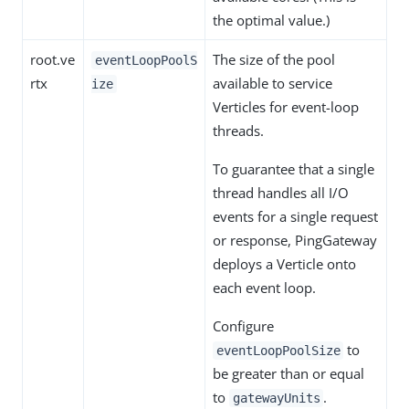
the optimal value.)
root.ve
The size of the pool
eventLoopPoolS
rtx
available to service
ize
Verticles for event-loop
threads.
To guarantee that a single
thread handles all I/O
events for a single request
or response, PingGateway
deploys a Verticle onto
each event loop.
Configure
to
eventLoopPoolSize
be greater than or equal
to
.
gatewayUnits