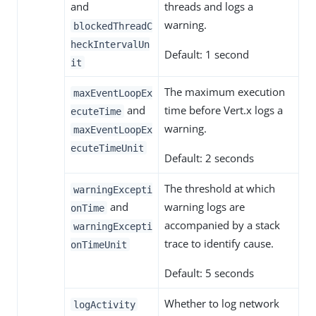
and
threads and logs a
warning.
blockedThreadC
heckIntervalUn
Default: 1 second
it
The maximum execution
maxEventLoopEx
and
time before Vert.x logs a
ecuteTime
warning.
maxEventLoopEx
ecuteTimeUnit
Default: 2 seconds
The threshold at which
warningExcepti
and
warning logs are
onTime
accompanied by a stack
warningExcepti
trace to identify cause.
onTimeUnit
Default: 5 seconds
Whether to log network
logActivity