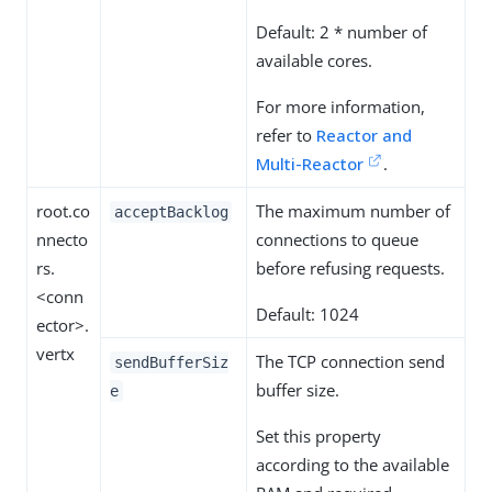
Default: 2 * number of
available cores.
For more information,
refer to
Reactor and
Multi-Reactor
.
root.co
The maximum number of
acceptBacklog
nnecto
connections to queue
rs.
before refusing requests.
<conn
Default: 1024
ector>.
vertx
The TCP connection send
sendBufferSiz
buffer size.
e
Set this property
according to the available