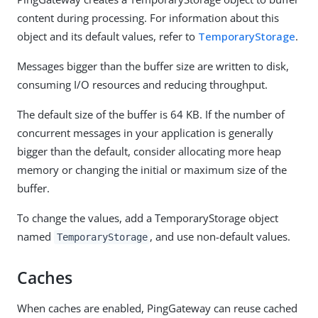
content during processing. For information about this
object and its default values, refer to
TemporaryStorage
.
Messages bigger than the buffer size are written to disk,
consuming I/O resources and reducing throughput.
The default size of the buffer is 64 KB. If the number of
concurrent messages in your application is generally
bigger than the default, consider allocating more heap
memory or changing the initial or maximum size of the
buffer.
To change the values, add a TemporaryStorage object
named
, and use non-default values.
TemporaryStorage
Caches
When caches are enabled, PingGateway can reuse cached