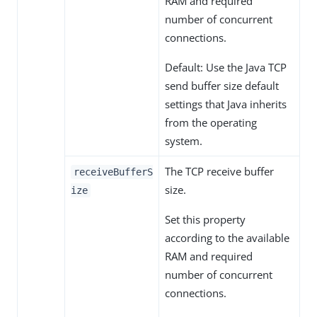
RAM and required
number of concurrent
connections.
Default: Use the Java TCP
send buffer size default
settings that Java inherits
from the operating
system.
The TCP receive buffer
receiveBufferS
size.
ize
Set this property
according to the available
RAM and required
number of concurrent
connections.