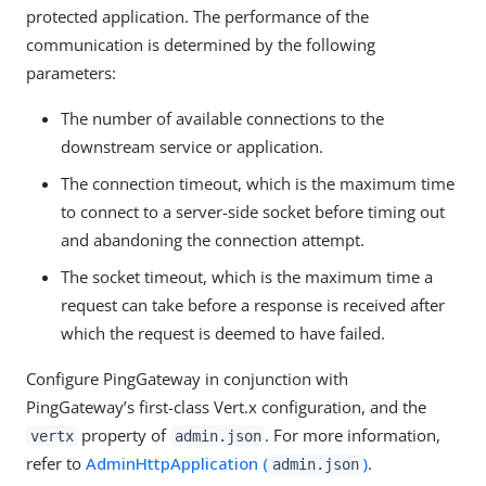
protected application. The performance of the
communication is determined by the following
parameters:
The number of available connections to the
downstream service or application.
The connection timeout, which is the maximum time
to connect to a server-side socket before timing out
and abandoning the connection attempt.
The socket timeout, which is the maximum time a
request can take before a response is received after
which the request is deemed to have failed.
Configure PingGateway in conjunction with
PingGateway’s first-class Vert.x configuration, and the
property of
. For more information,
vertx
admin.json
refer to
AdminHttpApplication (
)
.
admin.json