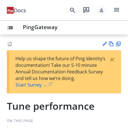
menu
search
rate_review
Docs
person
PingGateway
list
Vie
PD
×
Help us shape the future of Ping Identity’s
w
F
Su
documentation! Take our 5-10 minute
Ma
gg
Annual Documentation Feedback Survey
rk
est
and tell us how we’re doing.
do
an
Start Survey →
wn
edi
t
Tune performance
ON THIS PAGE