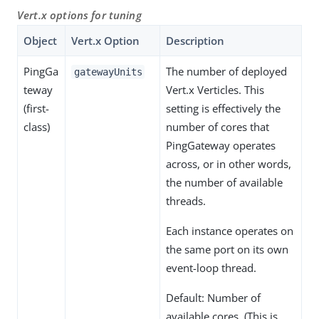
Vert.x options for tuning
Object
Vert.x Option
Description
PingGa
The number of deployed
gatewayUnits
teway
Vert.x Verticles. This
(first-
setting is effectively the
class)
number of cores that
PingGateway operates
across, or in other words,
the number of available
threads.
Each instance operates on
the same port on its own
event-loop thread.
Default: Number of
available cores. (This is