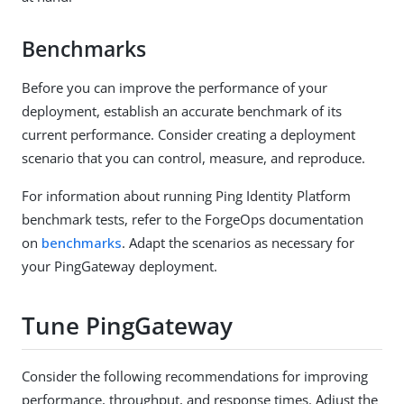
Benchmarks
Before you can improve the performance of your
deployment, establish an accurate benchmark of its
current performance. Consider creating a deployment
scenario that you can control, measure, and reproduce.
For information about running Ping Identity Platform
benchmark tests, refer to the ForgeOps documentation
on
benchmarks
. Adapt the scenarios as necessary for
your PingGateway deployment.
Tune PingGateway
Consider the following recommendations for improving
performance, throughput, and response times. Adjust the