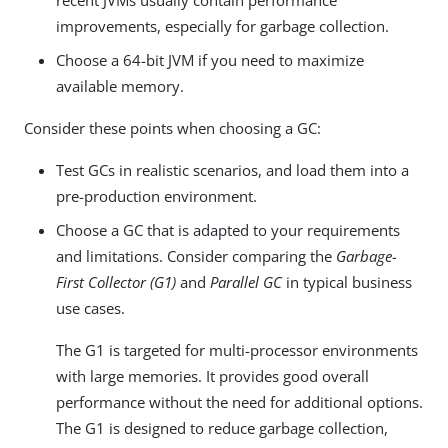
improvements, especially for garbage collection.
Choose a 64-bit JVM if you need to maximize
available memory.
Consider these points when choosing a GC:
Test GCs in realistic scenarios, and load them into a
pre-production environment.
Choose a GC that is adapted to your requirements
and limitations. Consider comparing the
Garbage-
First Collector (G1)
and
Parallel GC
in typical business
use cases.
The G1 is targeted for multi-processor environments
with large memories. It provides good overall
performance without the need for additional options.
The G1 is designed to reduce garbage collection,