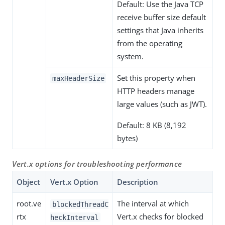
Default: Use the Java TCP
receive buffer size default
settings that Java inherits
from the operating
system.
Set this property when
maxHeaderSize
HTTP headers manage
large values (such as JWT).
Default: 8 KB (8,192
bytes)
Vert.x options for troubleshooting performance
Object
Vert.x Option
Description
root.ve
The interval at which
blockedThreadC
rtx
Vert.x checks for blocked
heckInterval