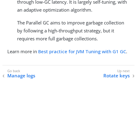
through low-GC latency. It is largely self-tuning, with
an adaptive optimization algorithm.
The Parallel GC aims to improve garbage collection
by following a high-throughput strategy, but it
requires more full garbage collections.
Learn more in
Best practice for JVM Tuning with G1 GC
.
Manage logs
Rotate keys