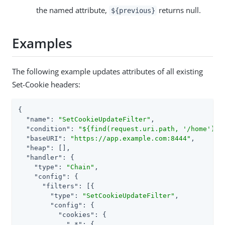
the named attribute,
returns null.
${previous}
Examples
The following example updates attributes of all existing
Set-Cookie headers:
{

"name"
: 
"SetCookieUpdateFilter"
,

"condition"
: 
"${find(request.uri.path, '/home')}"
,
"baseURI"
: 
"https://app.example.com:8444"
,

"heap"
: [],

"handler"
: {

"type"
: 
"Chain"
,

"config"
: {

"filters"
: [{

"type"
: 
"SetCookieUpdateFilter"
,

"config"
: {

"cookies"
: {

".*"
: {
