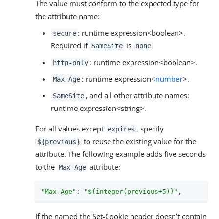
The value must conform to the expected type for
the attribute name:
: runtime expression<boolean>.
secure
Required if
is
SameSite
none
: runtime expression<boolean>.
http-only
: runtime expression<
number
>.
Max-Age
, and all other attribute names:
SameSite
runtime expression<string>.
For all values except
, specify
expires
to reuse the existing value for the
${previous}
attribute. The following example adds five seconds
to the
attribute:
Max-Age
"Max-Age"
: 
"${integer(previous+5)}"
,
If the named the Set-Cookie header doesn’t contain