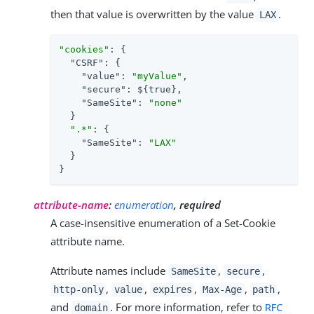
then that value is overwritten by the value
.
LAX
"cookies"
: {

"CSRF"
: {

"value"
: 
"myValue"
,

"secure"
: ${true},

"SameSite"
: 
"none"
  }

".*"
: {

"SameSite"
: 
"LAX"
  }

}
attribute-name
:
enumeration
, required
A case-insensitive enumeration of a Set-Cookie
attribute name.
Attribute names include
,
,
SameSite
secure
,
,
,
,
,
http-only
value
expires
Max-Age
path
and
. For more information, refer to
RFC
domain