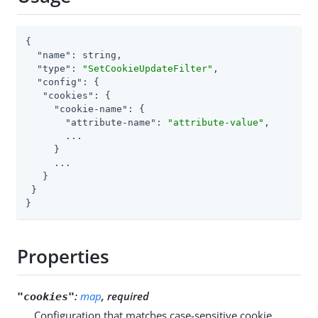
{

"name"
: string,

"type"
: 
"SetCookieUpdateFilter"
,

"config"
: {

"cookies"
: {

"cookie-name"
: {

"attribute-name"
: 
"attribute-value"
,

       ...

     }

     ...

   }

 }

}
Properties
:
map
, required
"cookies"
Configuration that matches case-sensitive cookie