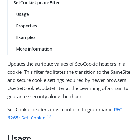
SetCookieUpdateFilter
Usage
Properties
Examples
More information
Updates the attribute values of Set-Cookie headers in a
cookie. This filter facilitates the transition to the SameSite
and secure cookie settings required by newer browsers.
Use SetCookieUpdateFilter at the beginning of a chain to
guarantee security along the chain.
Set-Cookie headers must conform to grammar in
RFC
6265: Set-Cookie
.
Usage