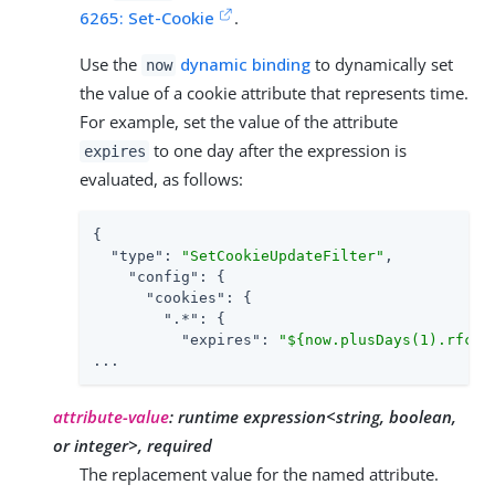
6265: Set-Cookie
.
Use the
dynamic binding
to dynamically set
now
the value of a cookie attribute that represents time.
For example, set the value of the attribute
to one day after the expression is
expires
evaluated, as follows:
{

"type"
: 
"SetCookieUpdateFilter"
,

"config"
: {

"cookies"
: {

".*"
: {

"expires"
: 
"${now.plusDays(1).rfc11
...
attribute-value
:
runtime expression<string, boolean,
or integer>, required
The replacement value for the named attribute.