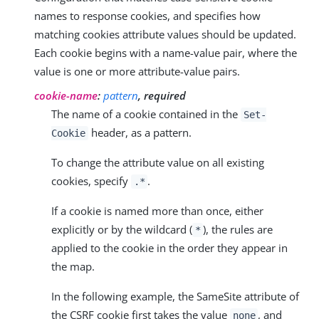
names to response cookies, and specifies how
matching cookies attribute values should be updated.
Each cookie begins with a name-value pair, where the
value is one or more attribute-value pairs.
cookie-name
:
pattern
, required
The name of a cookie contained in the
Set-
header, as a pattern.
Cookie
To change the attribute value on all existing
cookies, specify
.
.*
If a cookie is named more than once, either
explicitly or by the wildcard (
), the rules are
*
applied to the cookie in the order they appear in
the map.
In the following example, the SameSite attribute of
the CSRF cookie first takes the value
, and
none