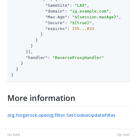
"SameSite"
: 
"LAX"
,

"domain"
: 
"ig.example.com"
,

"Max-Age"
: 
"${session.maxAge}"
,

"Secure"
: 
"${true}"
,

"expires"
: 
155.
.
.833
            }

          }

        }

      }],

"handler"
: 
"ReverseProxyHandler"
    }

  }

}
More information
org.forgerock.openig.filter.SetCookieUpdateFilter