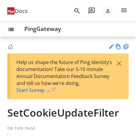
menu
search
rate_review
Docs
person
PingGateway
list
Vie
PD
×
Help us shape the future of Ping Identity’s
w
F
Su
documentation! Take our 5-10 minute
Ma
gg
Annual Documentation Feedback Survey
rk
est
and tell us how we’re doing.
do
an
Start Survey →
wn
edi
t
SetCookieUpdateFilter
ON THIS PAGE