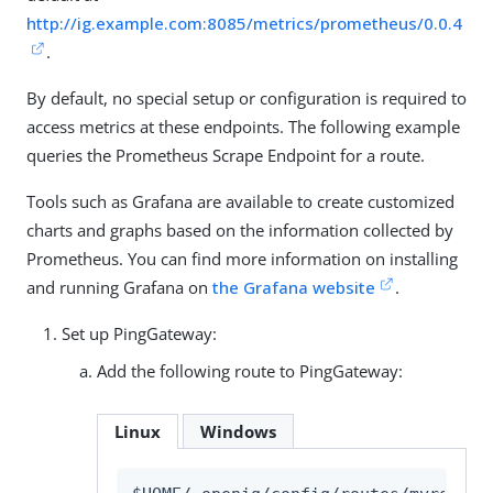
http://ig.example.com:8085/metrics/prometheus/0.0.4
.
By default, no special setup or configuration is required to
access metrics at these endpoints. The following example
queries the Prometheus Scrape Endpoint for a route.
Tools such as Grafana are available to create customized
charts and graphs based on the information collected by
Prometheus. You can find more information on installing
and running Grafana on
the Grafana website
.
Set up PingGateway:
Add the following route to PingGateway:
Linux
Windows