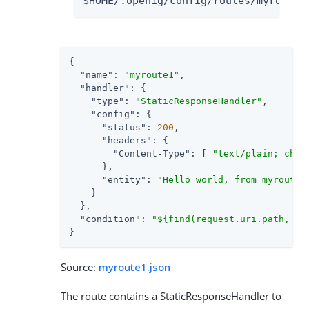
$HOME/.openig/config/routes/myroute1
{

"name"
: 
"myroute1"
,

"handler"
: {

"type"
: 
"StaticResponseHandler"
,

"config"
: {

"status"
: 
200
,

"headers"
: {

"Content-Type"
: [ 
"text/plain; char
      },

"entity"
: 
"Hello world, from myroute1
    }

  },

"condition"
: 
"${find(request.uri.path, '^
}
Source:
myroute1.json
The route contains a StaticResponseHandler to