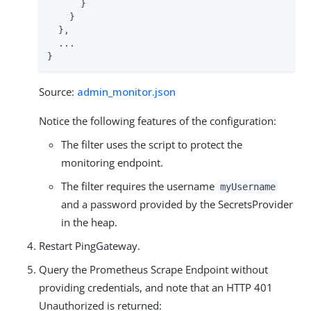
      }

    }

  },

  ...

}
Source:
admin_monitor.json
Notice the following features of the configuration:
The filter uses the script to protect the
monitoring endpoint.
The filter requires the username
myUsername
and a password provided by the SecretsProvider
in the heap.
Restart PingGateway.
Query the Prometheus Scrape Endpoint without
providing credentials, and note that an HTTP 401
Unauthorized is returned: