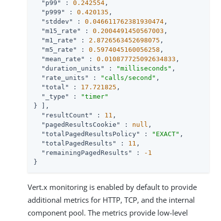
"p99"
 : 
0.242554
,

"p999"
 : 
0.420135
,

"stddev"
 : 
0.046611762381930474
,

"m15_rate"
 : 
0.2004491450567003
,

"m1_rate"
 : 
2.8726563452698075
,

"m5_rate"
 : 
0.5974045160056258
,

"mean_rate"
 : 
0.010877725092634833
,

"duration_units"
 : 
"milliseconds"
,

"rate_units"
 : 
"calls/second"
,

"total"
 : 
17.721825
,

"_type"
 : 
"timer"
} ],

"resultCount"
 : 
11
,

"pagedResultsCookie"
 : 
null
,

"totalPagedResultsPolicy"
 : 
"EXACT"
,

"totalPagedResults"
 : 
11
,

"remainingPagedResults"
 : 
-1
}
Vert.x monitoring is enabled by default to provide
additional metrics for HTTP, TCP, and the internal
component pool. The metrics provide low-level