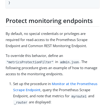
}
Protect monitoring endpoints
By default, no special credentials or privileges are
required for read-access to the Prometheus Scrape
Endpoint and Common REST Monitoring Endpoint.
To override this behavior, define an
in
. The
"metricsProtectionFilter"
admin.json
following procedure gives an example of how to manage
access to the monitoring endpoints.
Set up the procedure in
Monitor at the Prometheus
Scrape Endpoint
, query the Prometheus Scrape
Endpoint, and note that metrics for
and
myroute1
are displayed:
_router