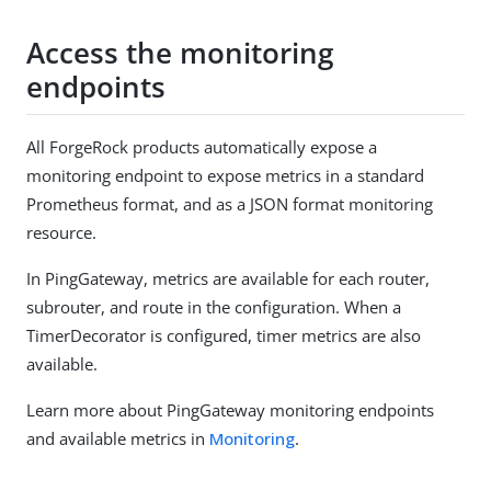
Access the monitoring
endpoints
All ForgeRock products automatically expose a
monitoring endpoint to expose metrics in a standard
Prometheus format, and as a JSON format monitoring
resource.
In PingGateway, metrics are available for each router,
subrouter, and route in the configuration. When a
TimerDecorator is configured, timer metrics are also
available.
Learn more about PingGateway monitoring endpoints
and available metrics in
Monitoring
.