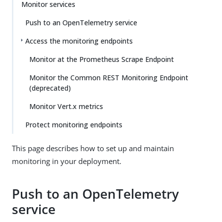
Monitor services
Push to an OpenTelemetry service
Access the monitoring endpoints
Monitor at the Prometheus Scrape Endpoint
Monitor the Common REST Monitoring Endpoint
(deprecated)
Monitor Vert.x metrics
Protect monitoring endpoints
This page describes how to set up and maintain
monitoring in your deployment.
Push to an OpenTelemetry
service