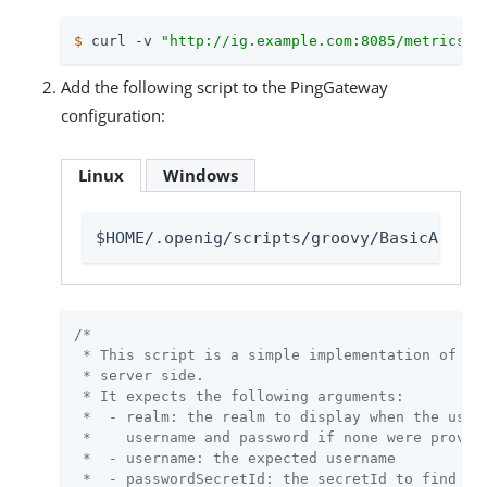
$
 curl -v 
"http://ig.example.com:8085/metrics/p
Add the following script to the PingGateway
configuration:
Linux
Windows
$HOME/.openig/scripts/groovy/BasicAuthRe
/*

 * This script is a simple implementation of HTT
 * server side.

 * It expects the following arguments:

 *  - realm: the realm to display when the user 
 *    username and password if none were provide
 *  - username: the expected username

 *  - passwordSecretId: the secretId to find the