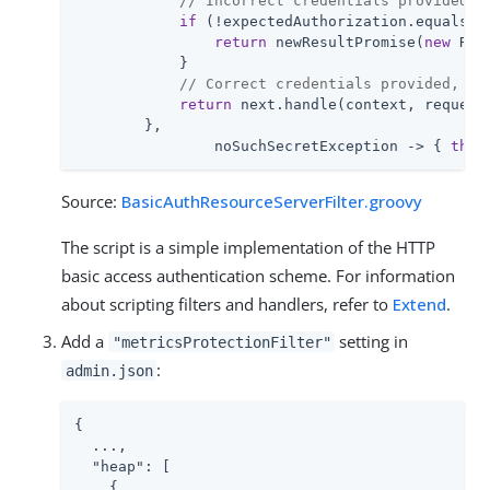
// Incorrect credentials provided, 
if
 (!expectedAuthorization.equals(au
return
 newResultPromise(
new
 Res
            }

// Correct credentials provided, co
return
 next.handle(context, request)
        },

                noSuchSecretException -> { 
thro
Source:
BasicAuthResourceServerFilter.groovy
The script is a simple implementation of the HTTP
basic access authentication scheme. For information
about scripting filters and handlers, refer to
Extend
.
Add a
setting in
"metricsProtectionFilter"
:
admin.json
{

  ...,

"heap"
: [

    {
