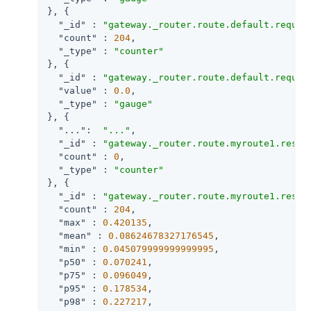
}, {

"_id"
 : 
"gateway._router.route.default.reques
"count"
 : 
204
,

"_type"
 : 
"counter"
}, {

"_id"
 : 
"gateway._router.route.default.reques
"value"
 : 
0.0
,

"_type"
 : 
"gauge"
}, {

"..."
:  
"..."
,

"_id"
 : 
"gateway._router.route.myroute1.respo
"count"
 : 
0
,

"_type"
 : 
"counter"
}, {

"_id"
 : 
"gateway._router.route.myroute1.respo
"count"
 : 
204
,

"max"
 : 
0.420135
,

"mean"
 : 
0.08624678327176545
,

"min"
 : 
0.045079999999999995
,

"p50"
 : 
0.070241
,

"p75"
 : 
0.096049
,

"p95"
 : 
0.178534
,

"p98"
 : 
0.227217
,
