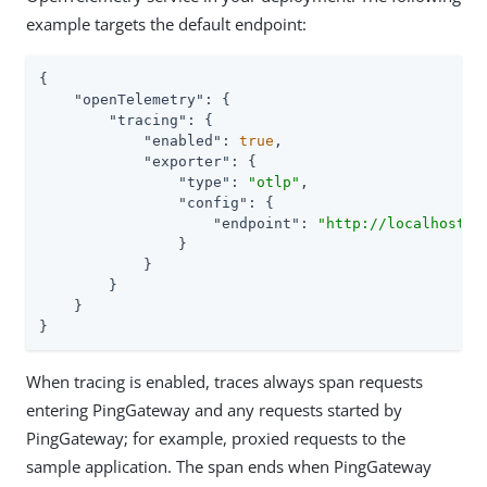
example targets the default endpoint:
{

"openTelemetry"
: {

"tracing"
: {

"enabled"
: 
true
,

"exporter"
: {

"type"
: 
"otlp"
,

"config"
: {

"endpoint"
: 
"http://localhost:4
                }

            }

        }

    }

}
When tracing is enabled, traces always span requests
entering PingGateway and any requests started by
PingGateway; for example, proxied requests to the
sample application. The span ends when PingGateway