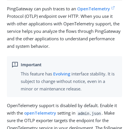
PingGateway can push traces to an
OpenTelemetry
Protocol (OTLP) endpoint over HTTP. When you use it
with other applications with OpenTelemetry support, the
service helps you analyze the flows through PingGateway
and the other applications to understand performance
and system behavior.
This feature has
Evolving
interface stability. It is
subject to change without notice, even in a
minor or maintenance release.
OpenTelemetry support is disabled by default. Enable it
with the
openTelemetry
setting in
. Make
admin.json
sure the OTLP exporter targets the endpoint for the
OpenTelemetry service in your deployment. The following