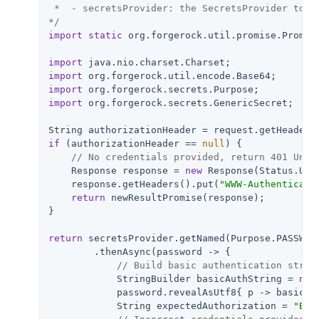
 *  - secretsProvider: the SecretsProvider to qu
*/
import
static
 org.forgerock.util.promise.Promise
import
import
import
import
 org.forgerock.secrets.GenericSecret;

String authorizationHeader = request.getHeaders
if
 (authorizationHeader == 
null
) {

// No credentials provided, return 401 Unau
    Response response = 
new
 Response(Status.UNAU
    response.getHeaders().put(
"WWW-Authenticate
return
 newResultPromise(response);

}

return
 secretsProvider.getNamed(Purpose.PASSWORD
        .thenAsync(password -> {

// Build basic authentication strin
            StringBuilder basicAuthString = 
new
            password.revealAsUtf8{ p -> basicAu
            String expectedAuthorization = 
"Bas