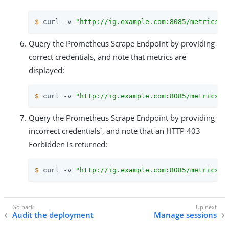
$
 curl -v 
"http://ig.example.com:8085/metrics/p
Query the Prometheus Scrape Endpoint by providing
correct credentials, and note that metrics are
displayed:
$
 curl -v 
"http://ig.example.com:8085/metrics/p
Query the Prometheus Scrape Endpoint by providing
incorrect credentials`, and note that an HTTP 403
Forbidden is returned:
$
 curl -v 
"http://ig.example.com:8085/metrics/p
Audit the deployment
Manage sessions