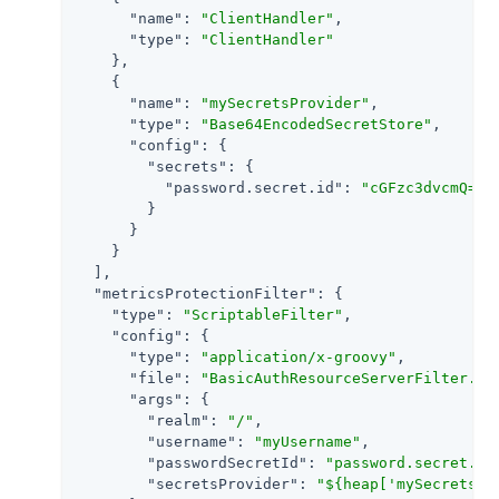
"name"
: 
"ClientHandler"
,

"type"
: 
"ClientHandler"
    },

    {

"name"
: 
"mySecretsProvider"
,

"type"
: 
"Base64EncodedSecretStore"
,

"config"
: {

"secrets"
: {

"password.secret.id"
: 
"cGFzc3dvcmQ="
        }

      }

    }

  ],

"metricsProtectionFilter"
: {

"type"
: 
"ScriptableFilter"
,

"config"
: {

"type"
: 
"application/x-groovy"
,

"file"
: 
"BasicAuthResourceServerFilter.gr
"args"
: {

"realm"
: 
"/"
,

"username"
: 
"myUsername"
,

"passwordSecretId"
: 
"password.secret.id
"secretsProvider"
: 
"${heap['mySecretsPr