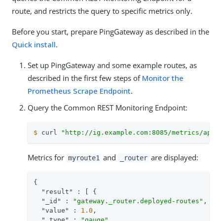
route, and restricts the query to specific metrics only.
Before you start, prepare PingGateway as described in the
Quick install
.
Set up PingGateway and some example routes, as
described in the first few steps of
Monitor the
Prometheus Scrape Endpoint
.
Query the Common REST Monitoring Endpoint:
$
 curl 
"http://ig.example.com:8085/metrics/api?
Metrics for
and
are displayed:
myroute1
_router
{

"result"
 : [ {

"_id"
 : 
"gateway._router.deployed-routes"
,

"value"
 : 
1.0
,

"_type"
 : 
"gauge"