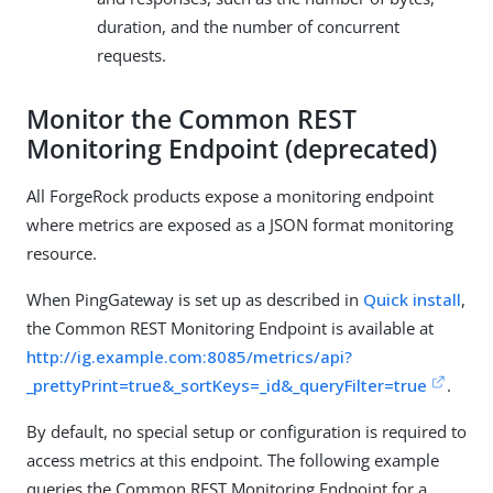
duration, and the number of concurrent
requests.
Monitor the Common REST
Monitoring Endpoint (deprecated)
All ForgeRock products expose a monitoring endpoint
where metrics are exposed as a JSON format monitoring
resource.
When PingGateway is set up as described in
Quick install
,
the Common REST Monitoring Endpoint is available at
http://ig.example.com:8085/metrics/api?
_prettyPrint=true&_sortKeys=_id&_queryFilter=true
.
By default, no special setup or configuration is required to
access metrics at this endpoint. The following example
queries the Common REST Monitoring Endpoint for a