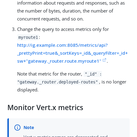
information about requests and responses, such as
the number of bytes, duration, the number of
concurrent requests, and so on.
Change the query to access metrics only for
:
myroute1
http://ig.example.com:8085/metrics/api?
_prettyPrint=true&_sortKeys=_id&_queryFilter=_id+
sw+"gateway._router.route.myroute1"
.
Note that metric for the router,
"_id" :
, is no longer
"gateway._router.deployed-routes"
displayed.
Monitor Vert.x metrics