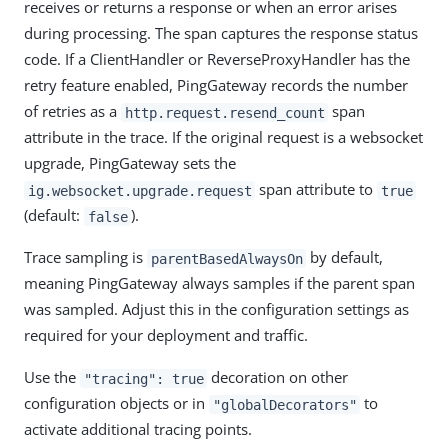
receives or returns a response or when an error arises
during processing. The span captures the response status
code. If a ClientHandler or ReverseProxyHandler has the
retry feature enabled, PingGateway records the number
of retries as a
span
http.request.resend_count
attribute in the trace. If the original request is a websocket
upgrade, PingGateway sets the
span attribute to
ig.websocket.upgrade.request
true
(default:
).
false
Trace sampling is
by default,
parentBasedAlwaysOn
meaning PingGateway always samples if the parent span
was sampled. Adjust this in the configuration settings as
required for your deployment and traffic.
Use the
decoration on other
"tracing": true
configuration objects or in
to
"globalDecorators"
activate additional tracing points.