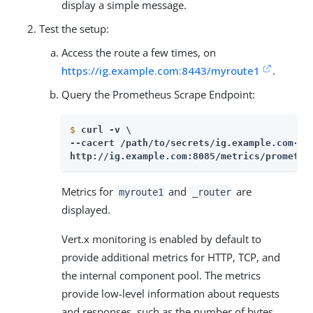
display a simple message.
Test the setup:
Access the route a few times, on
https://ig.example.com:8443/myroute1
.
Query the Prometheus Scrape Endpoint:
$
curl -v \
--cacert /path/to/secrets/ig.example.com-cer
http://ig.example.com:8085/metrics/promethe
Metrics for
and
are
myroute1
_router
displayed.
Vert.x monitoring is enabled by default to
provide additional metrics for HTTP, TCP, and
the internal component pool. The metrics
provide low-level information about requests
and responses, such as the number of bytes,