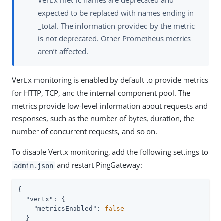
Vert.x metric names are deprecated and
expected to be replaced with names ending in
_total. The information provided by the metric
is not deprecated. Other Prometheus metrics
aren’t affected.
Vert.x monitoring is enabled by default to provide metrics
for HTTP, TCP, and the internal component pool. The
metrics provide low-level information about requests and
responses, such as the number of bytes, duration, the
number of concurrent requests, and so on.
To disable Vert.x monitoring, add the following settings to
and restart PingGateway:
admin.json
{

"vertx"
: {

"metricsEnabled"
: 
false
  }
