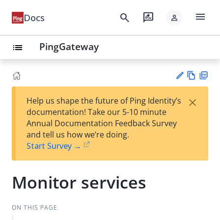
menu
search
rate_review
Docs
person
PingGateway
list
Vie
PD
×
Help us shape the future of Ping Identity’s
w
F
Su
documentation! Take our 5-10 minute
Ma
gg
Annual Documentation Feedback Survey
rk
est
and tell us how we’re doing.
do
an
Start Survey →
wn
edi
t
Monitor services
ON THIS PAGE