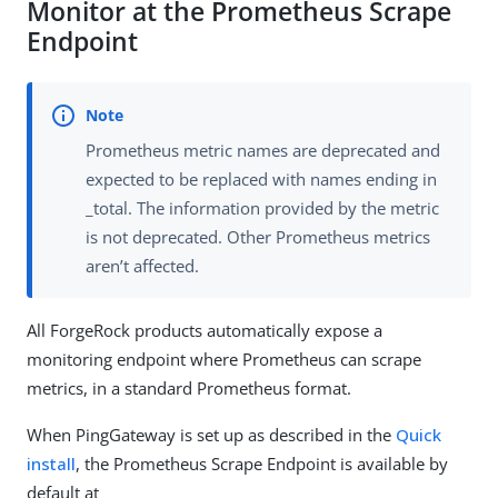
Monitor at the Prometheus Scrape
Endpoint
Prometheus metric names are deprecated and
expected to be replaced with names ending in
_total. The information provided by the metric
is not deprecated. Other Prometheus metrics
aren’t affected.
All ForgeRock products automatically expose a
monitoring endpoint where Prometheus can scrape
metrics, in a standard Prometheus format.
When PingGateway is set up as described in the
Quick
install
, the Prometheus Scrape Endpoint is available by
default at