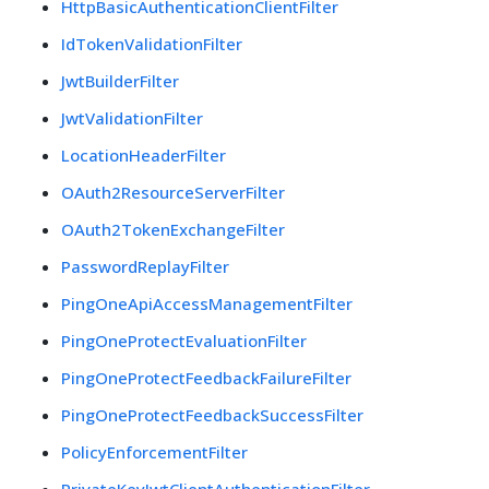
HttpBasicAuthenticationClientFilter
IdTokenValidationFilter
JwtBuilderFilter
JwtValidationFilter
LocationHeaderFilter
OAuth2ResourceServerFilter
OAuth2TokenExchangeFilter
PasswordReplayFilter
PingOneApiAccessManagementFilter
PingOneProtectEvaluationFilter
PingOneProtectFeedbackFailureFilter
PingOneProtectFeedbackSuccessFilter
PolicyEnforcementFilter