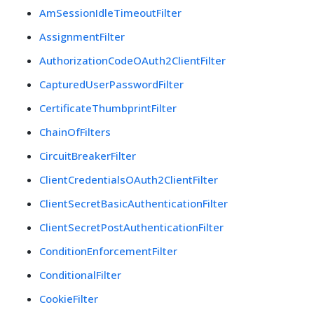
AmSessionIdleTimeoutFilter
AssignmentFilter
AuthorizationCodeOAuth2ClientFilter
CapturedUserPasswordFilter
CertificateThumbprintFilter
ChainOfFilters
CircuitBreakerFilter
ClientCredentialsOAuth2ClientFilter
ClientSecretBasicAuthenticationFilter
ClientSecretPostAuthenticationFilter
ConditionEnforcementFilter
ConditionalFilter
CookieFilter