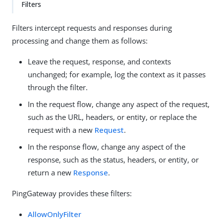
Filters
Filters intercept requests and responses during
processing and change them as follows:
Leave the request, response, and contexts
unchanged; for example, log the context as it passes
through the filter.
In the request flow, change any aspect of the request,
such as the URL, headers, or entity, or replace the
request with a new
Request
.
In the response flow, change any aspect of the
response, such as the status, headers, or entity, or
return a new
Response
.
PingGateway provides these filters:
AllowOnlyFilter