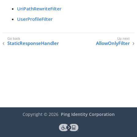
UriPathRewriteFilter
UserProfileFilter
StaticResponseHandler
AllowOnlyFilter
Copyright ©
2026
Ping Identity Corporation