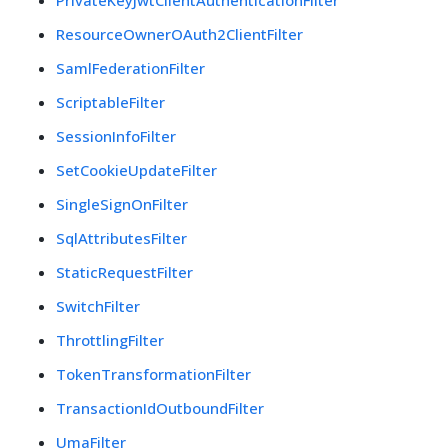
PrivateKeyJwtClientAuthenticationFilter
ResourceOwnerOAuth2ClientFilter
SamlFederationFilter
ScriptableFilter
SessionInfoFilter
SetCookieUpdateFilter
SingleSignOnFilter
SqlAttributesFilter
StaticRequestFilter
SwitchFilter
ThrottlingFilter
TokenTransformationFilter
TransactionIdOutboundFilter
UmaFilter