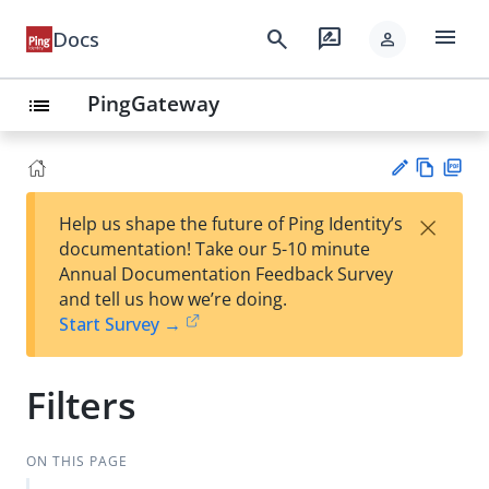
menu
search
rate_review
Docs
person
PingGateway
list
Vie
PD
×
Help us shape the future of Ping Identity’s
w
F
Su
documentation! Take our 5-10 minute
Ma
gg
Annual Documentation Feedback Survey
rk
est
and tell us how we’re doing.
do
an
Start Survey →
wn
edi
t
Filters
ON THIS PAGE