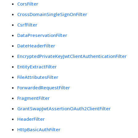
CorsFilter
CrossDomainSingleSignOnFilter
CsrfFilter
DataPreservationFilter
DateHeaderFilter
EncryptedPrivateKeyJwtClientAuthenticationFilter
EntityExtractFilter
FileAttributesFilter
ForwardedRequestFilter
FragmentFilter
GrantSwapJwtAssertionOAuth2ClientFilter
HeaderFilter
HttpBasicAuthFilter