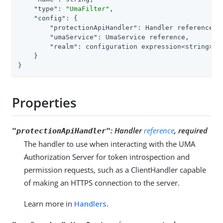
"type"
: 
"UmaFilter"
,

"config"
: {

"protectionApiHandler"
: Handler reference,

"umaService"
: UmaService reference,

"realm"
: configuration expression<string>

    }

}
Properties
:
Handler
reference
, required
"protectionApiHandler"
The handler to use when interacting with the UMA
Authorization Server for token introspection and
permission requests, such as a ClientHandler capable
of making an HTTPS connection to the server.
Learn more in
Handlers
.