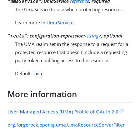
:
UmaService
reference
, required
"umaService"
The UmaService to use when protecting resources.
Learn more in
UmaService
.
:
configuration expression<
string
>, optional
"realm"
The UMA realm set in the response to a request for a
protected resource that doesn’t include a requesting
party token enabling access to the resource.
Default:
uma
More information
User-Managed Access (UMA) Profile of OAuth 2.0
org.forgerock.openig.uma.UmaResourceServerFilter