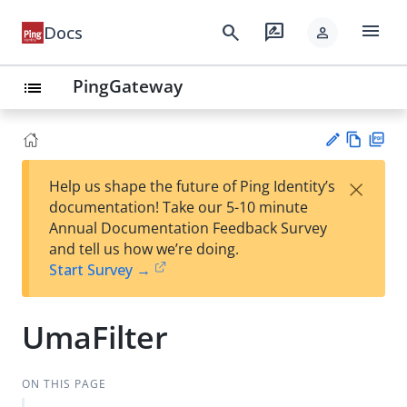
menu
search
rate_review
Docs
person
PingGateway
list
Vie
PD
×
Help us shape the future of Ping Identity’s
w
F
Su
documentation! Take our 5-10 minute
Ma
gg
Annual Documentation Feedback Survey
rk
est
and tell us how we’re doing.
do
an
Start Survey →
wn
edi
t
UmaFilter
ON THIS PAGE