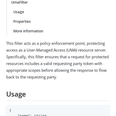
UmaFilter
Usage
Properties
More information
This filter acts as a policy enforcement point, protecting
access as a User-Managed Access (UMA) resource server.
Specifically, this filter ensures that a request for protected
resources includes a valid requesting party token with
appropriate scopes before allowing the response to flow
back to the requesting party.
Usage
{

"name"
: string,
