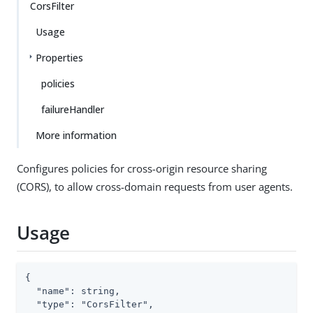
CorsFilter
Usage
Properties
policies
failureHandler
More information
Configures policies for cross-origin resource sharing
(CORS), to allow cross-domain requests from user agents.
Usage
{

  "name": string,

  "type": "CorsFilter",
