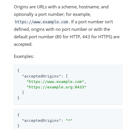
Origins are URLs with a scheme, hostname, and
optionally a port number; for example,
. If a port number isn’t
https://www.example.com
defined, origins with no port number or with the
default port number (80 for HTTP, 443 for HTTPS) are
accepted.
Examples:
{

"acceptedOrigins"
: [

"https://www.example.com"
,

"https://example.org:8433"
  ]

}
{

"acceptedOrigins"
: 
"*"
}