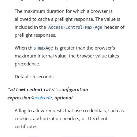
The maximum duration for which a browser is
allowed to cache a preflight response. The value is
included in the
header of
Access-Control-Max-Age
preflight responses.
When this
is greater than the browser’s
maxAge
maximum internal value, the browser value takes
precedence.
Default: 5 seconds
:
configuration
"allowCredentials"
expression<
boolean
>, optional
A flag to allow requests that use credentials, such as
cookies, authorization headers, or TLS client
certificates.