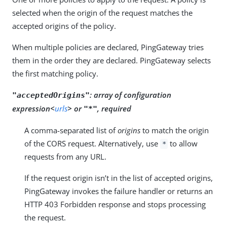
selected when the origin of the request matches the
accepted origins of the policy.
When multiple policies are declared, PingGateway tries
them in the order they are declared. PingGateway selects
the first matching policy.
:
array of configuration
"acceptedOrigins"
expression<
urls
> or
, required
"*"
A comma-separated list of
origins
to match the origin
of the CORS request. Alternatively, use
to allow
*
requests from any URL.
If the request origin isn’t in the list of accepted origins,
PingGateway invokes the failure handler or returns an
HTTP 403 Forbidden response and stops processing
the request.