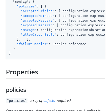
  "config": {

"policies"
: [ {

"acceptedOrigins"
: [ configuration expression<
"acceptedMethods"
: [ configuration expression<
"acceptedHeaders"
: [ configuration expression<
"exposedHeaders"
: [ configuration expression<s
"maxAge"
: configuration expression<duration>,

"allowCredentials"
: configuration expression<b
    }, …​ ],

"failureHandler"
: Handler reference

  }

}
Properties
policies
:
array of
objects
, required
"policies"
One or more policies to apply to the request. A policy is