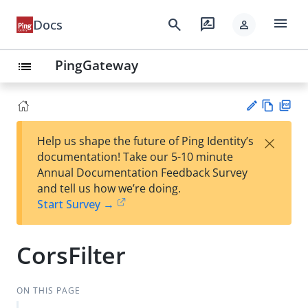
menu
search
rate_review
Docs
person
PingGateway
list
Vie
PD
×
Help us shape the future of Ping Identity’s
w
F
Su
documentation! Take our 5-10 minute
Ma
gg
Annual Documentation Feedback Survey
rk
est
and tell us how we’re doing.
do
an
Start Survey →
wn
edi
t
CorsFilter
ON THIS PAGE