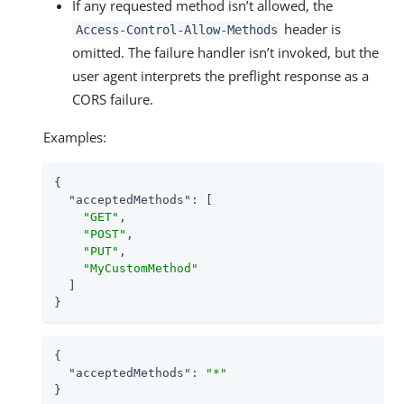
If any requested method isn’t allowed, the
header is
Access-Control-Allow-Methods
omitted. The failure handler isn’t invoked, but the
user agent interprets the preflight response as a
CORS failure.
Examples:
{

"acceptedMethods"
: [

"GET"
,

"POST"
,

"PUT"
,

"MyCustomMethod"
  ]

}
{

"acceptedMethods"
: 
"*"
}