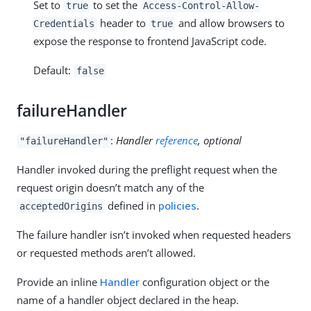
Set to
to set the
true
Access-Control-Allow-
header to
and allow browsers to
Credentials
true
expose the response to frontend JavaScript code.
Default:
false
failureHandler
:
Handler
reference
, optional
"failureHandler"
Handler invoked during the preflight request when the
request origin doesn’t match any of the
defined in
policies
.
acceptedOrigins
The failure handler isn’t invoked when requested headers
or requested methods aren’t allowed.
Provide an inline
Handler
configuration object or the
name of a handler object declared in the heap.