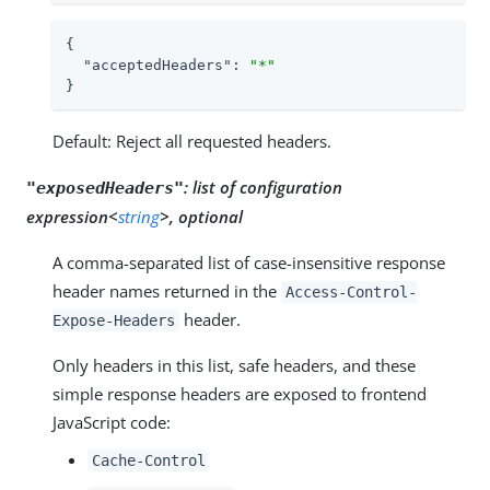
{

"acceptedHeaders"
: 
"*"
}
Default: Reject all requested headers.
:
list of configuration
"exposedHeaders"
expression<
string
>, optional
A comma-separated list of case-insensitive response
header names returned in the
Access-Control-
header.
Expose-Headers
Only headers in this list, safe headers, and these
simple response headers are exposed to frontend
JavaScript code:
Cache-Control