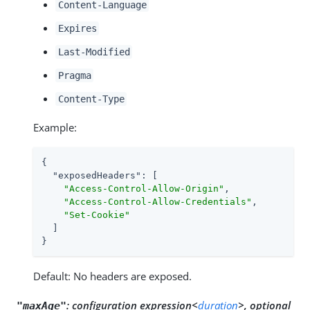
Content-Language
Expires
Last-Modified
Pragma
Content-Type
Example:
{

"exposedHeaders"
: [

"Access-Control-Allow-Origin"
,

"Access-Control-Allow-Credentials"
,

"Set-Cookie"
  ]

}
Default: No headers are exposed.
:
configuration expression<
duration
>, optional
"maxAge"