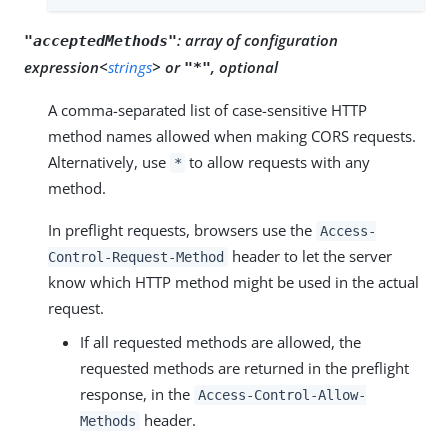
:
array of configuration
"acceptedMethods"
expression<
strings
> or
, optional
"*"
A comma-separated list of case-sensitive HTTP
method names allowed when making CORS requests.
Alternatively, use
to allow requests with any
*
method.
In preflight requests, browsers use the
Access-
header to let the server
Control-Request-Method
know which HTTP method might be used in the actual
request.
If all requested methods are allowed, the
requested methods are returned in the preflight
response, in the
Access-Control-Allow-
header.
Methods