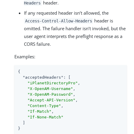
header.
Headers
If any requested header isn’t allowed, the
header is
Access-Control-Allow-Headers
omitted. The failure handler isn’t invoked, but the
user agent interprets the preflight response as a
CORS failure.
Examples:
{

"acceptedHeaders"
: [

"iPlanetDirectoryPro"
,

"X-OpenAM-Username"
,

"X-OpenAM-Password"
,

"Accept-API-Version"
,

"Content-Type"
,

"If-Match"
,

"If-None-Match"
  ]

}