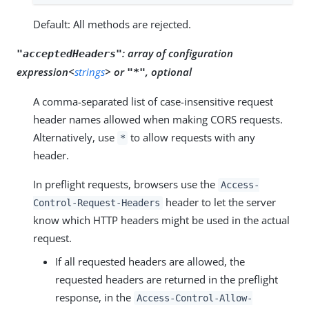
Default: All methods are rejected.
:
array of configuration
"acceptedHeaders"
expression<
strings
> or
, optional
"*"
A comma-separated list of case-insensitive request
header names allowed when making CORS requests.
Alternatively, use
to allow requests with any
*
header.
In preflight requests, browsers use the
Access-
header to let the server
Control-Request-Headers
know which HTTP headers might be used in the actual
request.
If all requested headers are allowed, the
requested headers are returned in the preflight
response, in the
Access-Control-Allow-