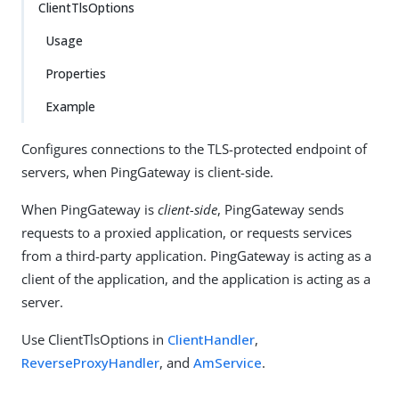
ClientTlsOptions
Usage
Properties
Example
Configures connections to the TLS-protected endpoint of
servers, when PingGateway is client-side.
When PingGateway is
client-side
, PingGateway sends
requests to a proxied application, or requests services
from a third-party application. PingGateway is acting as a
client of the application, and the application is acting as a
server.
Use ClientTlsOptions in
ClientHandler
,
ReverseProxyHandler
, and
AmService
.