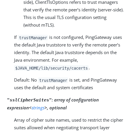
side), ClientTlsOptions refers to trust managers
that verify the remote peer’s identity (server-side).
This is the usual TLS configuration setting
(without mTLS).
If
is not configured, PingGateway uses
trustManager
the default Java truststore to verify the remote peer’s
identity. The default Java truststore depends on the
Java environment. For example,
.
$JAVA_HOME/lib/security/cacerts
Default: No
is set, and PingGateway
trustManager
uses the default and system certificates
:
array of configuration
"sslCipherSuites"
expression<
strings
>, optional
Array of cipher suite names, used to restrict the cipher
suites allowed when negotiating transport layer