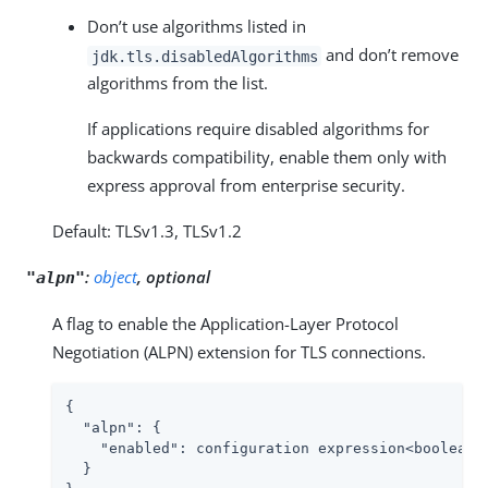
Don’t use algorithms listed in
and don’t remove
jdk.tls.disabledAlgorithms
algorithms from the list.
If applications require disabled algorithms for
backwards compatibility, enable them only with
express approval from enterprise security.
Default: TLSv1.3, TLSv1.2
:
object
, optional
"alpn"
A flag to enable the Application-Layer Protocol
Negotiation (ALPN) extension for TLS connections.
{

"alpn"
: {

"enabled"
: configuration expression<boolean>

  }
