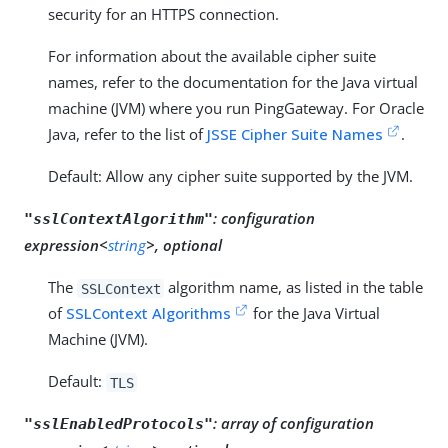
security for an HTTPS connection.
For information about the available cipher suite
names, refer to the documentation for the Java virtual
machine (JVM) where you run PingGateway. For Oracle
Java, refer to the list of
JSSE Cipher Suite Names
.
Default: Allow any cipher suite supported by the JVM.
:
configuration
"sslContextAlgorithm"
expression<
string
>, optional
The
algorithm name, as listed in the table
SSLContext
of
SSLContext Algorithms
for the Java Virtual
Machine (JVM).
Default:
TLS
:
array of configuration
"sslEnabledProtocols"