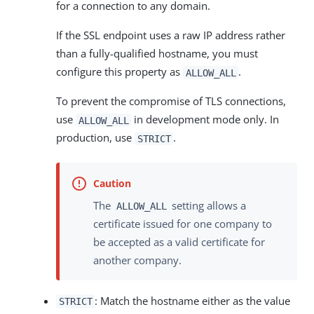
for a connection to any domain.
If the SSL endpoint uses a raw IP address rather
than a fully-qualified hostname, you must
configure this property as
.
ALLOW_ALL
To prevent the compromise of TLS connections,
use
in development mode only. In
ALLOW_ALL
production, use
.
STRICT
The
setting allows a
ALLOW_ALL
certificate issued for one company to
be accepted as a valid certificate for
another company.
: Match the hostname either as the value
STRICT