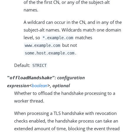
of the the first CN, or any of the subject-alt
names.
A wildcard can occur in the CN, and in any of the
subject-alt names. Wildcards match one domain
level, so
matches
*.example.com
but not
www.example.com
.
some.host.example.com
Default:
STRICT
:
configuration
"offloadHandshake"
expression<
boolean
>, optional
Whether to offload the handshake processing to a
worker thread.
When processing a TLS handshake with revocation
checks enabled, the handshake process can take an
extended amount of time, blocking the event thread