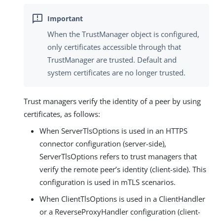
When the TrustManager object is configured,
only certificates accessible through that
TrustManager are trusted. Default and
system certificates are no longer trusted.
Trust managers verify the identity of a peer by using
certificates, as follows:
When ServerTlsOptions is used in an HTTPS
connector configuration (server-side),
ServerTlsOptions refers to trust managers that
verify the remote peer’s identity (client-side). This
configuration is used in mTLS scenarios.
When ClientTlsOptions is used in a ClientHandler
or a ReverseProxyHandler configuration (client-