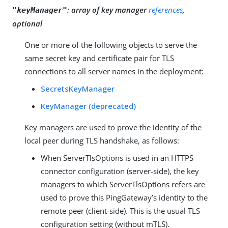
:
array of key manager
references
,
"keyManager"
optional
One or more of the following objects to serve the
same secret key and certificate pair for TLS
connections to all server names in the deployment:
SecretsKeyManager
KeyManager (deprecated)
Key managers are used to prove the identity of the
local peer during TLS handshake, as follows:
When ServerTlsOptions is used in an HTTPS
connector configuration (server-side), the key
managers to which ServerTlsOptions refers are
used to prove this PingGateway’s identity to the
remote peer (client-side). This is the usual TLS
configuration setting (without mTLS).