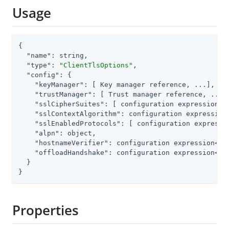
Usage
{

"name"
: string,

"type"
: 
"ClientTlsOptions"
,

"config"
: {

"keyManager"
: [ Key manager reference, ...],

"trustManager"
: [ Trust manager reference, ...],
"sslCipherSuites"
: [ configuration expression<st
"sslContextAlgorithm"
: configuration expression<
"sslEnabledProtocols"
: [ configuration expressio
"alpn"
: object,

"hostnameVerifier"
: configuration expression<enu
"offloadHandshake"
: configuration expression<boo
  }

}
Properties