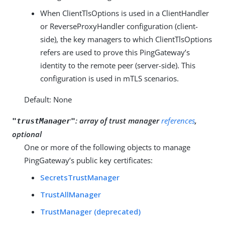
When ClientTlsOptions is used in a ClientHandler
or ReverseProxyHandler configuration (client-
side), the key managers to which ClientTlsOptions
refers are used to prove this PingGateway’s
identity to the remote peer (server-side). This
configuration is used in mTLS scenarios.
Default: None
:
array of trust manager
references
,
"trustManager"
optional
One or more of the following objects to manage
PingGateway’s public key certificates:
SecretsTrustManager
TrustAllManager
TrustManager (deprecated)