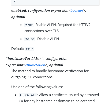
}
:
configuration expression<
boolean
>,
enabled
optional
: Enable ALPN. Required for HTTP/2
true
connections over TLS
: Disable ALPN.
false
Default:
true
:
configuration
"hostnameVerifier"
expression<
enumeration
>, optional
The method to handle hostname verification for
outgoing SSL connections.
Use one of the following values:
: Allow a certificate issued by a trusted
ALLOW_ALL
CA for any hostname or domain to be accepted