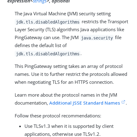
expression<
strings
>, optional
The Java Virtual Machine (JVM) security setting
restricts the Transport
jdk.tls.disabledAlgorithms
Layer Security (TLS) algorithms Java applications like
PingGateway can use. The JVM
file
java.security
defines the default list of
.
jdk.tls.disabledAlgorithms
This PingGateway setting takes an array of protocol
names. Use it to further restrict the protocols allowed
when negotiating TLS for an HTTPS connection.
Learn more about the protocol names in the JVM
documentation,
Additional JSSE Standard Names
.
Follow these protocol recommendations:
Use TLSv1.3 when it is supported by client
applications, otherwise use TLSv1.2.