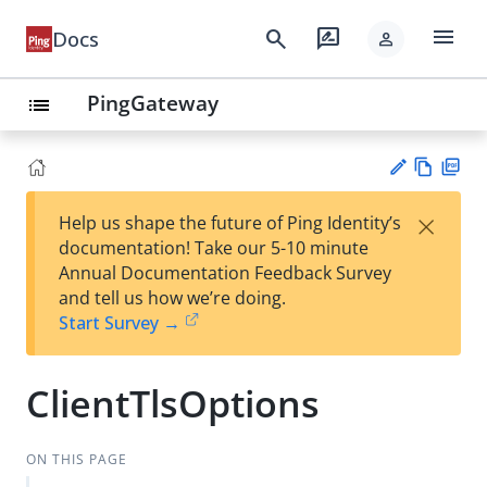
menu
search
rate_review
Docs
person
PingGateway
list
Vie
PD
×
Help us shape the future of Ping Identity’s
w
F
Su
documentation! Take our 5-10 minute
Ma
gg
Annual Documentation Feedback Survey
rk
est
and tell us how we’re doing.
do
an
Start Survey →
wn
edi
t
ClientTlsOptions
ON THIS PAGE