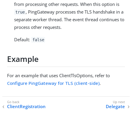
from processing other requests. When this option is
, PingGateway processes the TLS handshake in a
true
separate worker thread. The event thread continues to
process other requests.
Default:
false
Example
For an example that uses ClientTlsOptions, refer to
Configure PingGateway for TLS (client-side)
.
ClientRegistration
Delegate