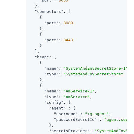
"port"
: 
8085
  },

"connectors"
: [

    {

"port"
: 
8080
    },

    {

"port"
: 
8443
    }

  ],

"heap"
: [

    {

"name"
: 
"SystemAndEnvSecretStore-1"
,

"type"
: 
"SystemAndEnvSecretStore"
    },

    {

"name"
: 
"AmService-1"
,

"type"
: 
"AmService"
,

"config"
: {

"agent"
 : {

"username"
 : 
"ig_agent"
,

"passwordSecretId"
 : 
"agent.secre
        },

"secretsProvider"
: 
"SystemAndEnvSec