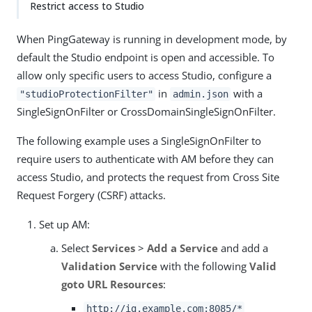
Restrict access to Studio
When PingGateway is running in development mode, by
default the Studio endpoint is open and accessible. To
allow only specific users to access Studio, configure a
in
with a
"studioProtectionFilter"
admin.json
SingleSignOnFilter or CrossDomainSingleSignOnFilter.
The following example uses a SingleSignOnFilter to
require users to authenticate with AM before they can
access Studio, and protects the request from Cross Site
Request Forgery (CSRF) attacks.
Set up AM:
Select
Services
>
Add a Service
and add a
Validation Service
with the following
Valid
goto URL Resources
:
http://ig.example.com:8085/*