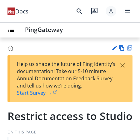
menu
search
rate_review
Docs
person
PingGateway
list
Vie
PD
×
Help us shape the future of Ping Identity’s
w
F
Su
documentation! Take our 5-10 minute
Ma
gg
Annual Documentation Feedback Survey
rk
est
and tell us how we’re doing.
do
an
Start Survey →
wn
edi
t
Restrict access to Studio
ON THIS PAGE