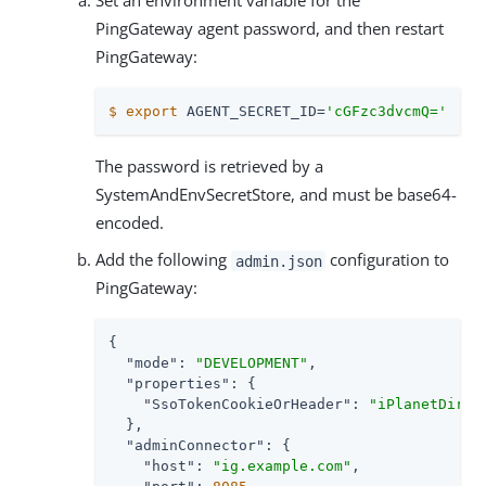
Set an environment variable for the
PingGateway agent password, and then restart
PingGateway:
$
export
 AGENT_SECRET_ID=
'cGFzc3dvcmQ='
The password is retrieved by a
SystemAndEnvSecretStore, and must be base64-
encoded.
Add the following
configuration to
admin.json
PingGateway:
{

"mode"
: 
"DEVELOPMENT"
,

"properties"
: {

"SsoTokenCookieOrHeader"
: 
"iPlanetDirec
  },

"adminConnector"
: {

"host"
: 
"ig.example.com"
,
