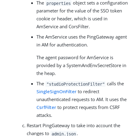
The
object sets a configuration
properties
parameter for the value of the SSO token
cookie or header, which is used in
AmService and CorsFilter.
The AmService uses the PingGateway agent
in AM for authentication.
The agent password for AmService is
provided by a SystemAndEnvSecretStore in
the heap.
The
calls the
"studioProtectionFilter"
SingleSignOnFilter
to redirect
unauthenticated requests to AM. It uses the
CsrfFilter
to protect requests from CSRF
attacks.
Restart PingGateway to take into account the
changes to
.
admin.json