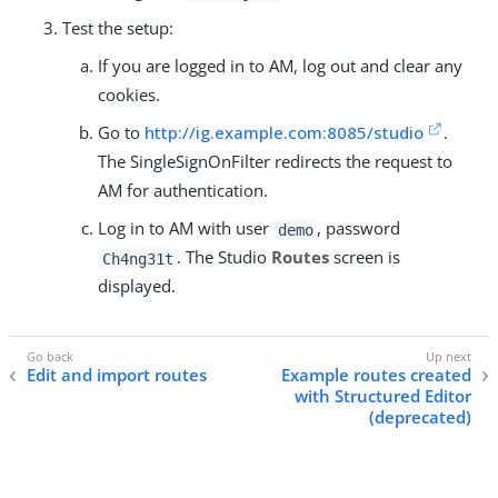
Test the setup:
If you are logged in to AM, log out and clear any
cookies.
Go to
http://ig.example.com:8085/studio
.
The SingleSignOnFilter redirects the request to
AM for authentication.
Log in to AM with user
, password
demo
. The Studio
Routes
screen is
Ch4ng31t
displayed.
Edit and import routes
Example routes created
with Structured Editor
(deprecated)