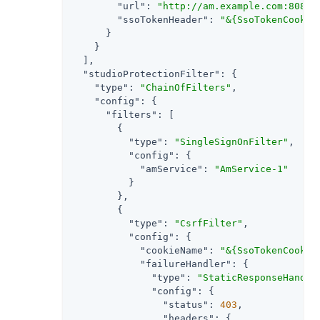
"url"
: 
"http://am.example.com:8088/
"ssoTokenHeader"
: 
"&{SsoTokenCookie
      }

    }

  ],

"studioProtectionFilter"
: {

"type"
: 
"ChainOfFilters"
,

"config"
: {

"filters"
: [

        {

"type"
: 
"SingleSignOnFilter"
,

"config"
: {

"amService"
: 
"AmService-1"
          }

        },

        {

"type"
: 
"CsrfFilter"
,

"config"
: {

"cookieName"
: 
"&{SsoTokenCookie
"failureHandler"
: {

"type"
: 
"StaticResponseHandle
"config"
: {

"status"
: 
403
,

"headers"
: {
