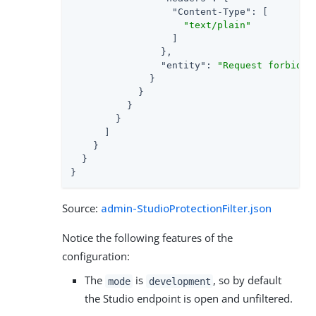
"Content-Type"
: [

"text/plain"
                  ]

                },

"entity"
: 
"Request forbidde
              }

            }

          }

        }

      ]

    }

  }

}
Source:
admin-StudioProtectionFilter.json
Notice the following features of the
configuration:
The
is
, so by default
mode
development
the Studio endpoint is open and unfiltered.