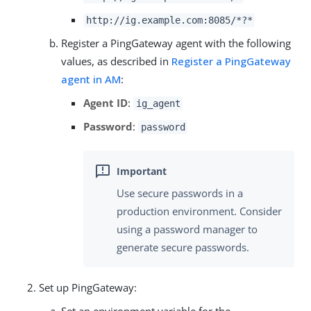
http://ig.example.com:8085/*?*
Register a PingGateway agent with the following
values, as described in
Register a PingGateway
agent in AM
:
Agent ID
:
ig_agent
Password
:
password
Use secure passwords in a
production environment. Consider
using a password manager to
generate secure passwords.
Set up PingGateway: