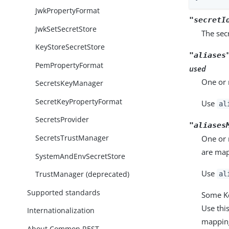
JwkPropertyFormat
"secretI
JwkSetSecretStore
The secr
KeyStoreSecretStore
"aliases
PemPropertyFormat
used
One or 
SecretsKeyManager
SecretKeyPropertyFormat
Use
al
SecretsProvider
"aliases
SecretsTrustManager
One or 
are map
SystemAndEnvSecretStore
Use
TrustManager (deprecated)
al
Supported standards
Some Ke
Use this
Internationalization
mappin
About Common REST