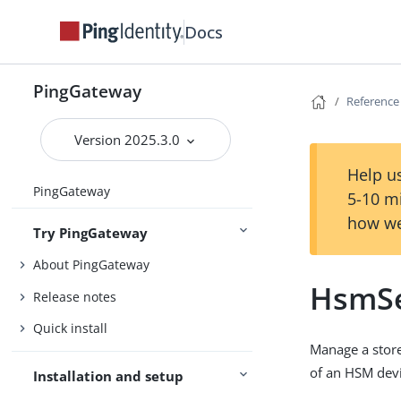
Docs
PingGateway
Reference
Version 2025.3.0
Help us
PingGateway
5-10 m
how we
Try PingGateway
About PingGateway
HsmSe
Release notes
Quick install
Manage a store
of an HSM devi
Installation and setup