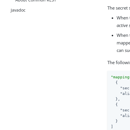
The secret 
Javadoc
When t
active 
When t
mapped 
can su
The follow
"mapping
  {

"sec
"ali
  },

  {

"sec
"ali
  }

]