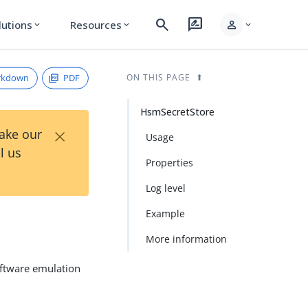
search
rate_review
person
lutions
Resources
expand_more
expand_more
expand_more
rkdown
PDF
ON THIS PAGE
HsmSecretStore
×
Take our
Usage
l us
Properties
Log level
Example
More information
oftware emulation