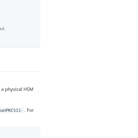
ed
e a physical HSM
. For
SunPKCS11-