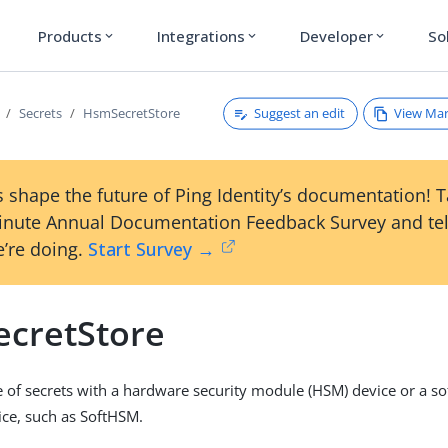
Products
Integrations
Developer
So
expand_more
expand_more
expand_more
Suggest an edit
View Ma
Secrets
HsmSecretStore
 shape the future of Ping Identity’s documentation! 
inute Annual Documentation Feedback Survey and tel
’re doing.
Start Survey →
cretStore
 of secrets with a hardware security module (HSM) device or a s
ce, such as SoftHSM.