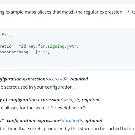
ing example maps aliases that match the regular expression
t
.*
s"
: [

retId"
: 
"id.key.for.signing.jwt"
,

asesMatching"
: [
".*"
]

nfiguration expression<
secret-id
>, required
he secret used in your configuration.
y of configuration expression<
strings
>, required
 aliases for the secret ID. :leveloffset: +2
:
configuration expression<
duration
>, optional
y"
 of time that secrets produced by this store can be cached befor