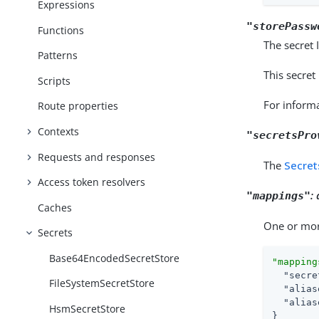
Expressions
"storePassw
Functions
The secret 
Patterns
This secret
Scripts
For inform
Route properties
Contexts
"secretsPro
Requests and responses
The
Secret
Access token resolvers
:
"mappings"
Caches
One or mor
Secrets
Base64EncodedSecretStore
"mapping
"secre
FileSystemSecretStore
"alias
"alias
HsmSecretStore
}