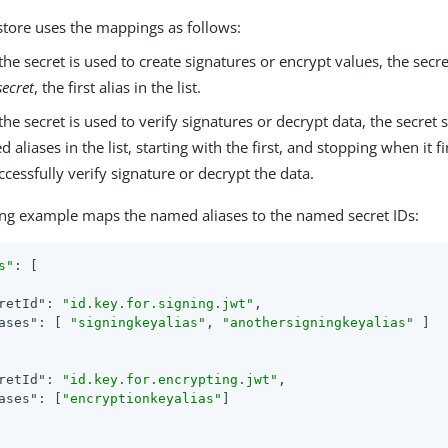
store uses the mappings as follows:
he secret is used to create signatures or encrypt values, the secre
secret
, the first alias in the list.
he secret is used to verify signatures or decrypt data, the secret st
aliases in the list, starting with the first, and stopping when it f
ccessfully verify signature or decrypt the data.
ing example maps the named aliases to the named secret IDs:
s"
: [

retId"
: 
"id.key.for.signing.jwt"
,

ases"
: [ 
"signingkeyalias"
, 
"anothersigningkeyalias"
 ]

retId"
: 
"id.key.for.encrypting.jwt"
,

ases"
: [
"encryptionkeyalias"
]
