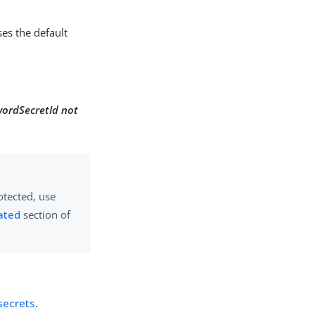
es the default
wordSecretId not
otected, use
ated
section of
secrets
.