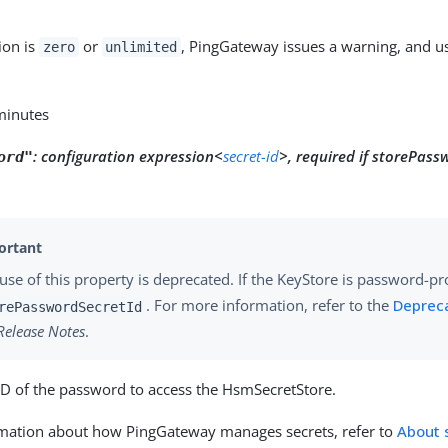
tion is
or
, PingGateway issues a warning, and us
zero
unlimited
 minutes
:
configuration expression<
secret-id
>, required if storePass
ord"
use of this property is deprecated. If the KeyStore is password-pr
. For more information, refer to the
Deprec
rePasswordSecretId
Release Notes
.
ID of the password to access the HsmSecretStore.
rmation about how PingGateway manages secrets, refer to
About 