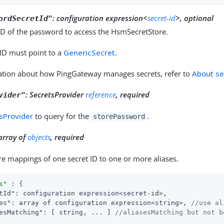
:
configuration expression<
secret-id
>, optional
ordSecretId"
ID of the password to access the HsmSecretStore.
 ID must point to a
GenericSecret
.
ation about how PingGateway manages secrets, refer to
About se
:
SecretsProvider
reference
, required
vider"
sProvider
to query for the
.
storePassword
array of
objects
, required
e mappings of one secret ID to one or more aliases.
s"
 : {

tId"
: configuration expression<secret-id>,

es"
: array of configuration expression<string>, 
//use al
esMatching"
: [ string, ... ] 
//aliasesMatching but not b