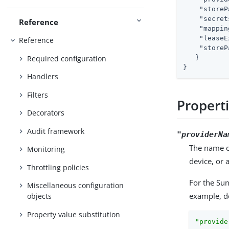
"storeP
"secret
Reference
"mappin
"leaseE
Reference
"storeP
Required configuration
   }

}
Handlers
Filters
Propert
Decorators
Audit framework
"providerNa
The name of
Monitoring
device, or
Throttling policies
For the Su
Miscellaneous configuration
example, d
objects
Property value substitution
"provide