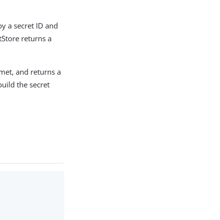
by a secret ID and
tore returns a
 met, and returns a
build the secret