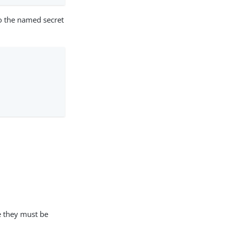
o the named secret
e they must be