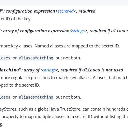
:
configuration expression<
secret-id
>, required
d"
et ID of the key.
:
array of configuration expression<
strings
>, required if
"
aliase
more key aliases. Named aliases are mapped to the secret ID.
or
but not both.
iases
aliasesMatching
:
array of <
strings
>, required if
is not used
Matching"
aliases
more regular expressions to match key aliases. Aliases that matc
ped to the secret ID.
or
but not both.
iases
aliasesMatching
yStores, such as a global Java TrustStore, can contain hundreds of 
 property to map multiple aliases to a secret ID without listing th
g.