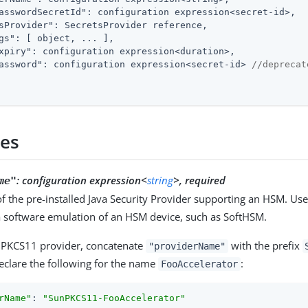
asswordSecretId"
: configuration expression<secret-id>,

sProvider"
: SecretsProvider reference,

gs"
: [ object, ... ],

xpiry"
: configuration expression<duration>,

assword"
: configuration expression<secret-id> 
//deprecat
ies
:
configuration expression<
string
>, required
me"
 the pre-installed Java Security Provider supporting an HSM. Us
 a software emulation of an HSM device, such as SoftHSM.
nPKCS11 provider, concatenate
with the prefix
"providerName"
eclare the following for the name
:
FooAccelerator
rName"
: 
"SunPKCS11-FooAccelerator"