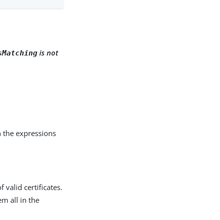
is not
sMatching
h the expressions
valid certificates.
em all in the