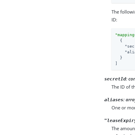
The follow
ID:
"mapping
  {

"sec
"ali
  }

]
:
co
secretId
The ID of t
:
arra
aliases
One or more
"leaseExpir
The amount