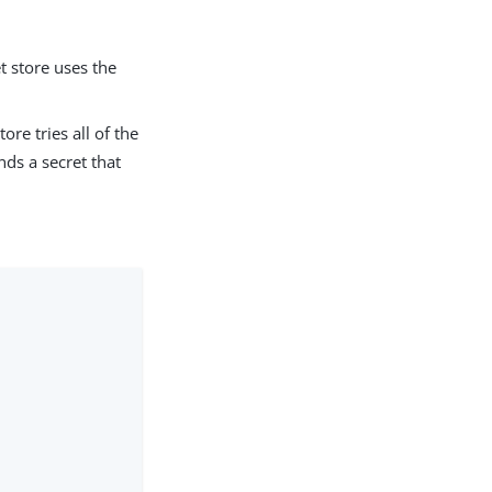
t store uses the
ore tries all of the
inds a secret that