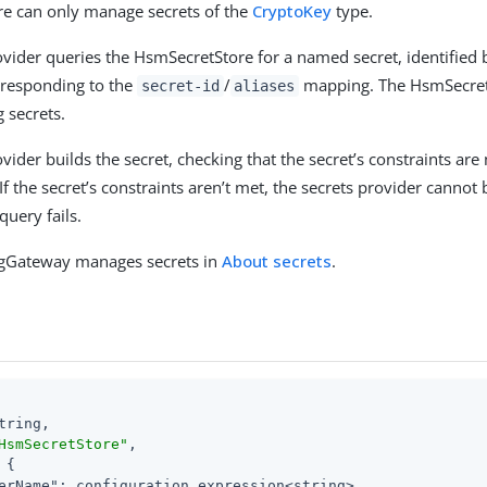
ore can only manage secrets of the
CryptoKey
type.
ovider queries the HsmSecretStore for a named secret, identified 
orresponding to the
/
mapping. The HsmSecretS
secret-id
aliases
g secrets.
vider builds the secret, checking that the secret’s constraints are
If the secret’s constraints aren’t met, the secrets provider cannot 
query fails.
gGateway manages secrets in
About secrets
.
tring,

HsmSecretStore"
,

 {

erName"
: configuration expression<string>,
