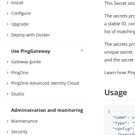
Install
This Secret st
Configure
The secrets pr
a stable ID, c
Upgrade
list of matchin
Deploy with Docker
The secrets pro
Use PingGateway
unique secret. 
and the secret 
Gateway guide
Learn how Pin
PingOne
PingOne Advanced Identity Cloud
Usage
Studio
Administration and monitoring
{

"name"
: s
Maintenance
"type"
: 
"
"config"
:
Security
"provid