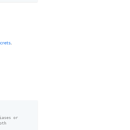
crets
.
iases or
oth