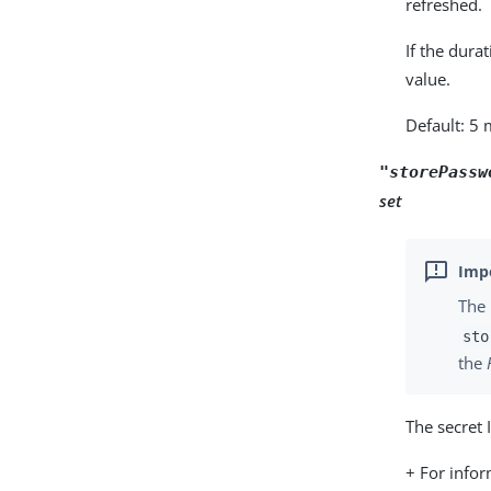
refreshed.
If the dura
value.
Default: 5
"storePassw
set
The 
sto
the
The secret 
+ For info