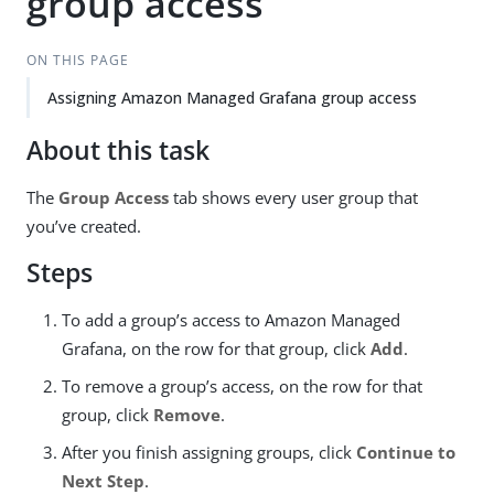
group access
ON THIS PAGE
Assigning Amazon Managed Grafana group access
About this task
The
Group Access
tab shows every user group that
you’ve created.
Steps
To add a group’s access to Amazon Managed
Grafana, on the row for that group, click
Add
.
To remove a group’s access, on the row for that
group, click
Remove
.
After you finish assigning groups, click
Continue to
Next Step
.