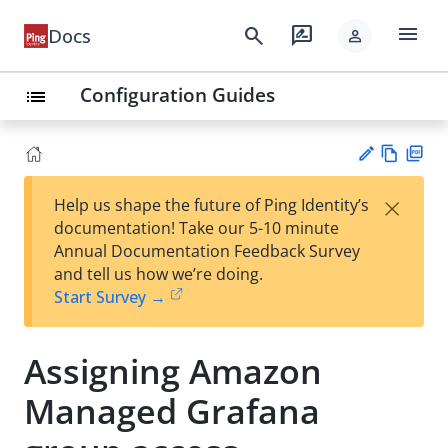
menu
search
rate_review
Docs
person
Configuration Guides
list
Vie
PD
×
Help us shape the future of Ping Identity’s
w
F
Su
documentation! Take our 5-10 minute
Ma
gg
Annual Documentation Feedback Survey
rk
est
and tell us how we’re doing.
do
an
Start Survey →
wn
edi
t
Assigning Amazon
Managed Grafana