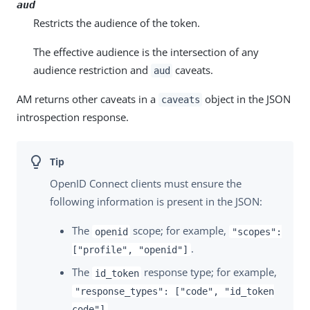
aud
Restricts the audience of the token.
The effective audience is the intersection of any
audience restriction and
caveats.
aud
AM returns other caveats in a
object in the JSON
caveats
introspection response.
OpenID Connect clients must ensure the
following information is present in the JSON:
The
scope; for example,
openid
"scopes":
.
["profile", "openid"]
The
response type; for example,
id_token
"response_types": ["code", "id_token
.
code"]