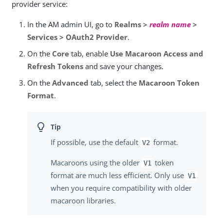
provider service:
In the AM admin UI, go to
Realms >
realm name
>
Services > OAuth2 Provider
.
On the
Core
tab, enable
Use Macaroon Access and
Refresh Tokens
and save your changes.
On the
Advanced
tab, select the
Macaroon Token
Format
.
If possible, use the default
format.
V2
Macaroons using the older
token
V1
format are much less efficient. Only use
V1
when you require compatibility with older
macaroon libraries.