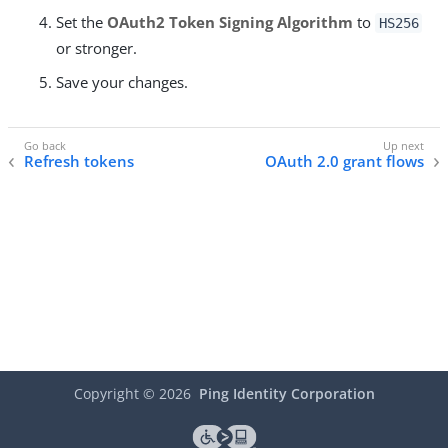
Set the
OAuth2 Token Signing Algorithm
to
HS256
or stronger.
Save your changes.
Refresh tokens
OAuth 2.0 grant flows
Copyright ©
2026
Ping Identity Corporation