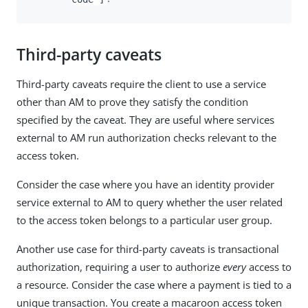
Third-party caveats
Third-party caveats require the client to use a service
other than AM to prove they satisfy the condition
specified by the caveat. They are useful where services
external to AM run authorization checks relevant to the
access token.
Consider the case where you have an identity provider
service external to AM to query whether the user related
to the access token belongs to a particular user group.
Another use case for third-party caveats is transactional
authorization, requiring a user to authorize
every
access to
a resource. Consider the case where a payment is tied to a
unique transaction. You create a macaroon access token