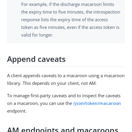
For example, if the discharge macaroon limits
the expiry time to five minutes, the introspection
response lists the expiry time of the access
token as five minutes, even if the access token is
valid for longer.
Append caveats
A client appends caveats to a macaroon using a macaroon
library. This depends on your client, not AM.
To manage first-party caveats and to inspect the caveats
on a macaroon, you can use the
/json/token/macaroon
endpoint.
AM endpoints and macaroons