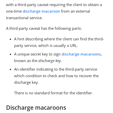
with a third-party caveat requiring the client to obtain a
one-time
discharge macaroon
from an external
transactional service.
A third-party caveat has the following parts:
A hint describing where the client can find the third-
party service, which is usually a URL.
A unique secret key to sign
discharge macaroons
,
known as the
discharge key
.
An identifier indicating to the third-party service
which condition to check and how to recover the
discharge key.
There is no standard format for the identifier.
Discharge macaroons