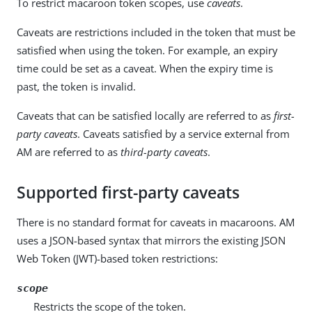
To restrict macaroon token scopes, use
caveats
.
Caveats are restrictions included in the token that must be
satisfied when using the token. For example, an expiry
time could be set as a caveat. When the expiry time is
past, the token is invalid.
Caveats that can be satisfied locally are referred to as
first-
party caveats
. Caveats satisfied by a service external from
AM are referred to as
third-party caveats
.
Supported first-party caveats
There is no standard format for caveats in macaroons. AM
uses a JSON-based syntax that mirrors the existing JSON
Web Token (JWT)-based token restrictions:
scope
Restricts the scope of the token.