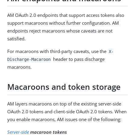
AM OAuth 2.0 endpoints that support access tokens also
support macaroons without further configuration. AM
endpoints reject macaroons whose caveats are not
satisfied.
For macaroons with third-party caveats, use the
X-
header to pass discharge
Discharge-Macaroon
macaroons.
Macaroons and token storage
AM layers macaroons on top of the existing server-side
OAuth 2.0 tokens and client-side OAuth 2.0 tokens. When
you enable macaroons, AM issues one of the following:
Server-side
macaroon tokens