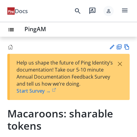
menu
search
rate_review
Docs
person
PingAM
list
PD
Vie
×
Help us shape the future of Ping Identity’s
F
w
Su
documentation! Take our 5-10 minute
Ma
gg
Annual Documentation Feedback Survey
rk
est
and tell us how we’re doing.
do
an
Start Survey →
wn
edi
t
Macaroons: sharable
tokens