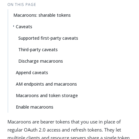
ON THIS PAGE
Macaroons: sharable tokens
Caveats
Supported first-party caveats
Third-party caveats
Discharge macaroons
Append caveats
AM endpoints and macaroons
Macaroons and token storage
Enable macaroons
Macaroons are bearer tokens that you use in place of
regular OAuth 2.0 access and refresh tokens. They let
multiple clients and resource servers share a single token