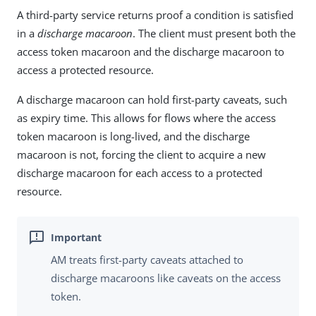
A third-party service returns proof a condition is satisfied
in a
discharge macaroon
. The client must present both the
access token macaroon and the discharge macaroon to
access a protected resource.
A discharge macaroon can hold first-party caveats, such
as expiry time. This allows for flows where the access
token macaroon is long-lived, and the discharge
macaroon is not, forcing the client to acquire a new
discharge macaroon for each access to a protected
resource.
AM treats first-party caveats attached to
discharge macaroons like caveats on the access
token.