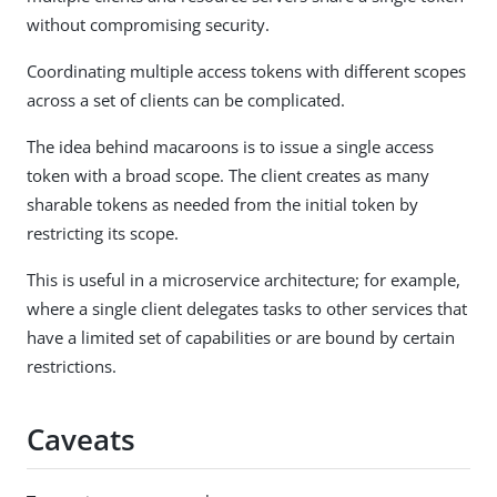
without compromising security.
Coordinating multiple access tokens with different scopes
across a set of clients can be complicated.
The idea behind macaroons is to issue a single access
token with a broad scope. The client creates as many
sharable tokens as needed from the initial token by
restricting its scope.
This is useful in a microservice architecture; for example,
where a single client delegates tasks to other services that
have a limited set of capabilities or are bound by certain
restrictions.
Caveats