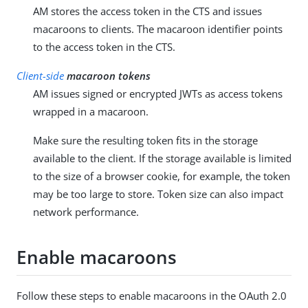
AM stores the access token in the CTS and issues
macaroons to clients. The macaroon identifier points
to the access token in the CTS.
Client-side
macaroon tokens
AM issues signed or encrypted JWTs as access tokens
wrapped in a macaroon.
Make sure the resulting token fits in the storage
available to the client. If the storage available is limited
to the size of a browser cookie, for example, the token
may be too large to store. Token size can also impact
network performance.
Enable macaroons
Follow these steps to enable macaroons in the OAuth 2.0