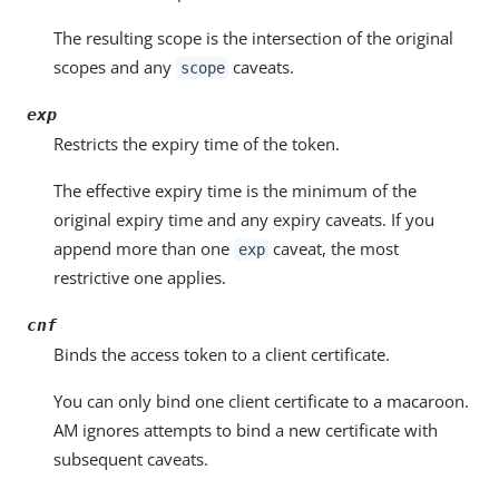
The resulting scope is the intersection of the original
scopes and any
caveats.
scope
exp
Restricts the expiry time of the token.
The effective expiry time is the minimum of the
original expiry time and any expiry caveats. If you
append more than one
caveat, the most
exp
restrictive one applies.
cnf
Binds the access token to a client certificate.
You can only bind one client certificate to a macaroon.
AM ignores attempts to bind a new certificate with
subsequent caveats.