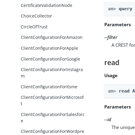
CertificateValidationNode
am> 
query
ChoiceCollector
Parameters
CircleOfTrust
--filter
ClientConfigurationForAmazon
A CREST for
ClientConfigurationForApple
ClientConfigurationForGoogle
read
ClientConfigurationForInstagra
Usage
m
ClientConfigurationForItsme
am> 
read 
ClientConfigurationForMicrosof
t
Parameters
ClientConfigurationForSalesforc
--id
e
The unique 
ClientConfigurationForWordpre