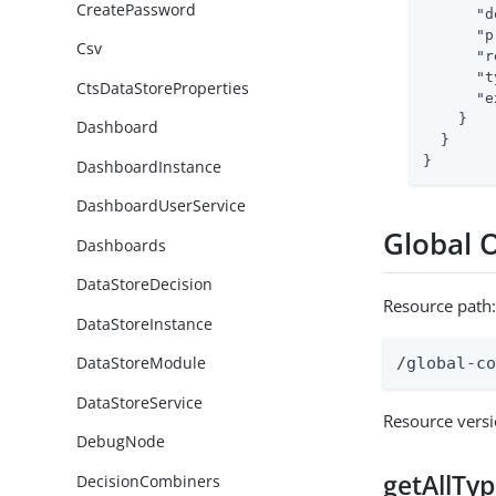
CreatePassword
"d
"p
Csv
"r
"t
CtsDataStoreProperties
"e
    }

Dashboard
  }

}
DashboardInstance
DashboardUserService
Global 
Dashboards
DataStoreDecision
Resource path
DataStoreInstance
DataStoreModule
/global-c
DataStoreService
Resource vers
DebugNode
getAllTy
DecisionCombiners