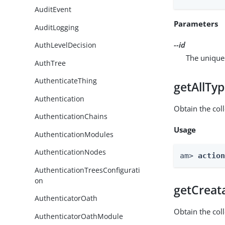
AuditEvent
Parameters
AuditLogging
--id
AuthLevelDecision
The unique 
AuthTree
AuthenticateThing
getAllTy
Authentication
Obtain the coll
AuthenticationChains
Usage
AuthenticationModules
AuthenticationNodes
am> 
actio
AuthenticationTreesConfigurati
on
getCreat
AuthenticatorOath
Obtain the col
AuthenticatorOathModule