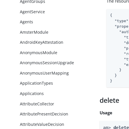
The resour
AgentGroups
AgentService
{

"type"
Agents
"prope
AmsterModule
"aut
"t
AndroidKeyAttestation
"d
"p
AnonymousModule
"r
"t
AnonymousSessionUpgrade
"e
    }

AnonymousUserMapping
  }

}
ApplicationTypes
Applications
delete
AttributeCollector
Usage
AttributePresentDecision
AttributeValueDecision
am> 
delet