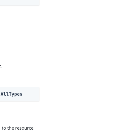
e.
tAllTypes
 to the resource.