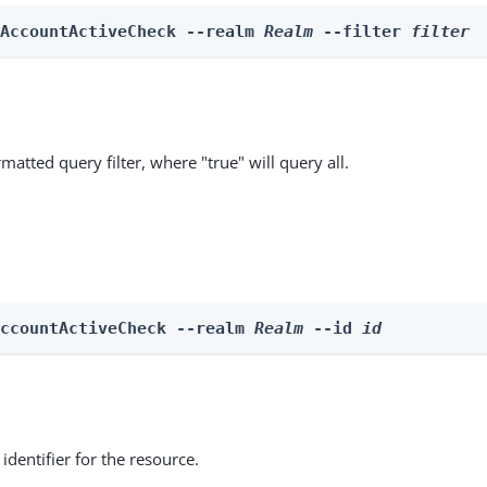
 AccountActiveCheck --realm 
Realm
 --filter 
filter
matted query filter, where "true" will query all.
AccountActiveCheck --realm 
Realm
 --id 
id
identifier for the resource.