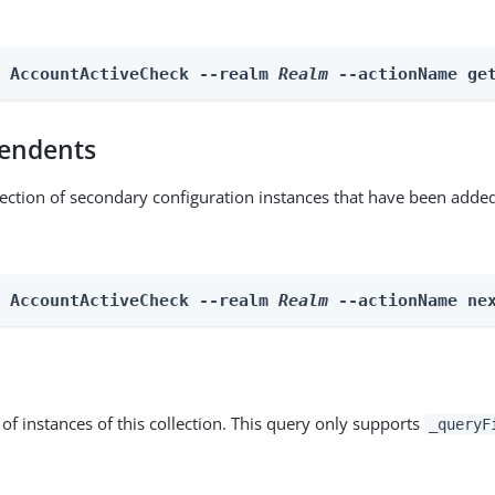
n AccountActiveCheck --realm 
Realm
 --actionName ge
endents
lection of secondary configuration instances that have been added
n AccountActiveCheck --realm 
Realm
 --actionName ne
st of instances of this collection. This query only supports
_queryF