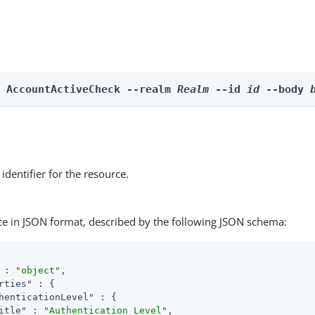
e AccountActiveCheck --realm 
Realm
 --id 
id
 --body 
identifier for the resource.
ce in JSON format, described by the following JSON schema:
 : 
"object"
,

rties"
 : {

henticationLevel"
 : {

itle"
 : 
"Authentication Level"
,
