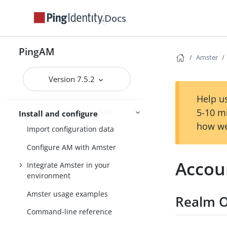
Amster
Docs
What is Amster?
Install Amster
PingAM
Amster
Connect to AM
Version 7.5.2
Create transport keys to export
configuration data
Help us
Export configuration data
5-10 m
Install and configure
how we
Import configuration data
Configure AM with Amster
Accou
Integrate Amster in your
environment
Amster usage examples
Realm O
Command-line reference