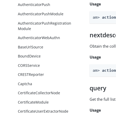
Usage
AuthenticatorPush
AuthenticatorPushModule
am> 
actio
AuthenticatorPushRegistration
Module
nextdesc
AuthenticatorWebAuthn
Obtain the col
BaseUrlSource
BoundDevice
Usage
CORSService
am> 
actio
CRESTReporter
Captcha
query
CertificateCollectorNode
Get the full li
CertificateModule
Usage
CertificateUserExtractorNode