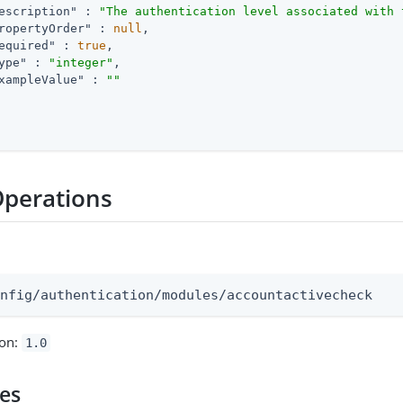
escription"
 : 
"The authentication level associated with 
ropertyOrder"
 : 
null
,

equired"
 : 
true
,

ype"
 : 
"integer"
,

xampleValue"
 : 
""
Operations
:
onfig/authentication/modules/accountactivecheck
ion:
1.0
pes