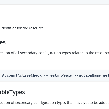
identifier for the resource.
pes
ection of all secondary configuration types related to the resourc
n AccountActiveCheck --realm 
Realm
 --actionName ge
ableTypes
lection of secondary configuration types that have yet to be added