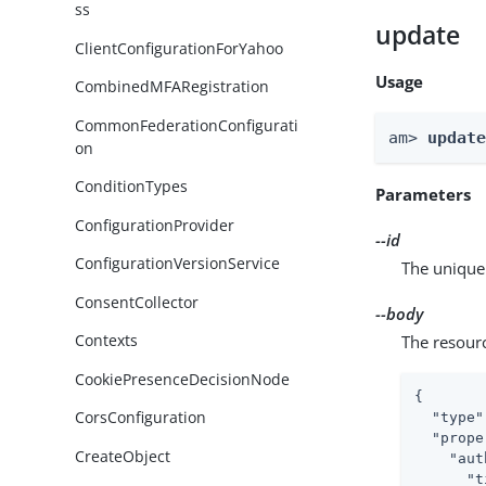
ss
update
ClientConfigurationForYahoo
Usage
CombinedMFARegistration
CommonFederationConfigurati
am> 
updat
on
ConditionTypes
Parameters
ConfigurationProvider
--id
ConfigurationVersionService
The unique 
ConsentCollector
--body
Contexts
The resour
CookiePresenceDecisionNode
{

CorsConfiguration
"type"
"prope
CreateObject
"aut
"t