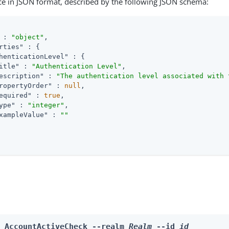
ce in JSON format, described by the following JSON schema:
 : 
"object"
,

rties"
 : {

henticationLevel"
 : {

itle"
 : 
"Authentication Level"
,

escription"
 : 
"The authentication level associated with 
ropertyOrder"
 : 
null
,

equired"
 : 
true
,

ype"
 : 
"integer"
,

xampleValue"
 : 
""
e AccountActiveCheck --realm 
Realm
 --id 
id