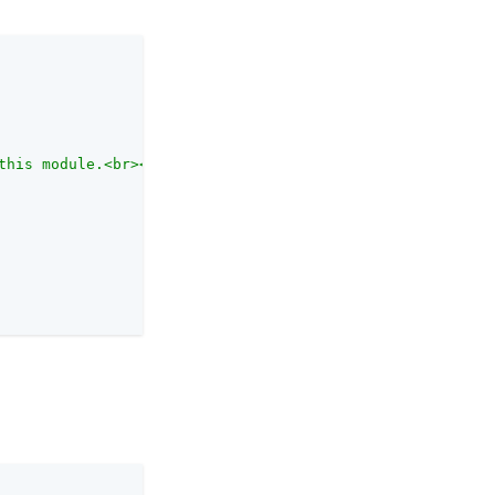
this module.<br><br>Each authentication module has an au