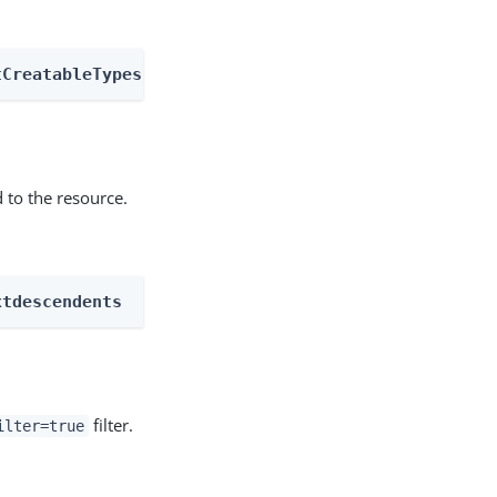
tCreatableTypes
 to the resource.
xtdescendents
filter.
ilter=true