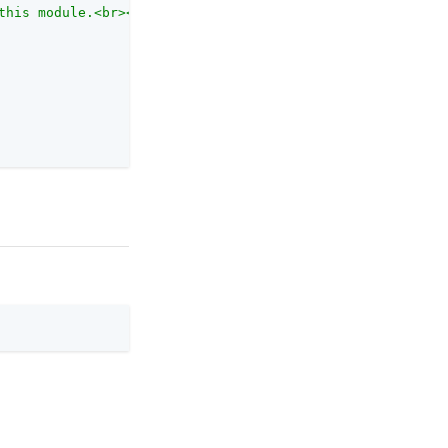
this module.<br><br>Each authentication module has an au