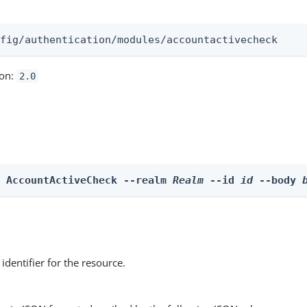
:
nfig/authentication/modules/accountactivecheck
ion:
2.0
e AccountActiveCheck --realm 
Realm
 --id 
id
 --body 
identifier for the resource.