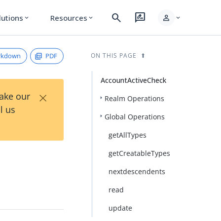
search
rate_review
person
lutions
Resources
expand_more
expand_more
expand_more
rkdown
PDF
ON THIS PAGE
AccountActiveCheck
×
Take our
Realm Operations
l us
Global Operations
getAllTypes
getCreatableTypes
nextdescendents
read
update