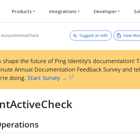
Products
Integrations
Developer
So
expand_more
expand_more
expand_more
Suggest an edit
View Ma
AccountActiveCheck
 shape the future of Ping Identity’s documentation! 
inute Annual Documentation Feedback Survey and tel
’re doing.
Start Survey →
ntActiveCheck
perations