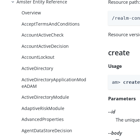
Amster Entity Reference
Resource path
Overview
/realm-co
AcceptTermsAndConditions
Resource vers
AccountActiveCheck
AccountActiveDecision
create
AccountLockout
Usage
ActiveDirectory
ActiveDirectoryApplicationMod
am> 
creat
eADAM
ActiveDirectoryModule
Parameters
AdaptiveRiskModule
--id
AdvancedProperties
The unique 
AgentDataStoreDecision
--body