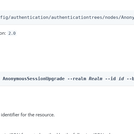
:
nfig/authentication/authenticationtrees/nodes/Anon
ion:
2.0
e AnonymousSessionUpgrade --realm 
Realm
 --id 
id
 --
identifier for the resource.