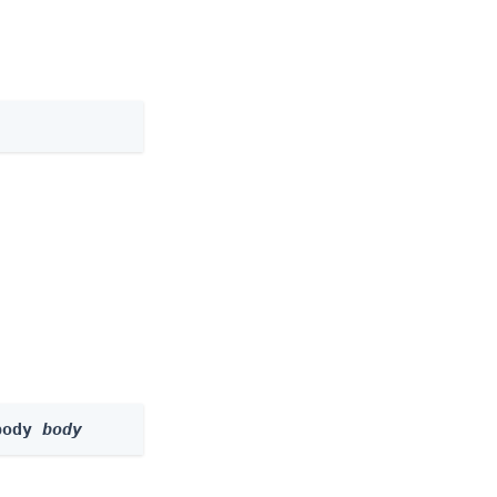
body 
body