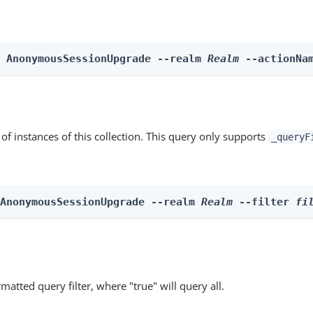
n AnonymousSessionUpgrade --realm 
Realm
 --actionNa
st of instances of this collection. This query only supports
_queryF
 AnonymousSessionUpgrade --realm 
Realm
 --filter 
fi
matted query filter, where "true" will query all.