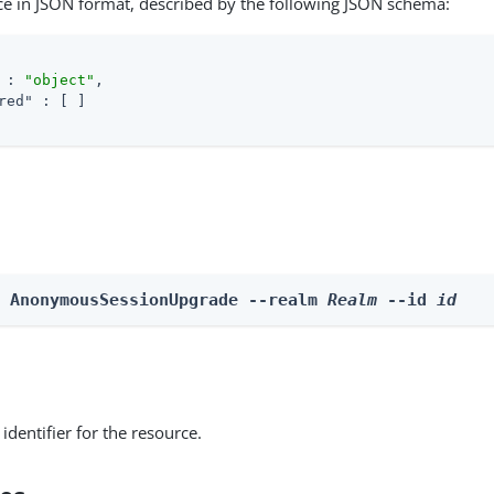
ce in JSON format, described by the following JSON schema:
 : 
"object"
,

red"
 : [ ]

e AnonymousSessionUpgrade --realm 
Realm
 --id 
id
identifier for the resource.