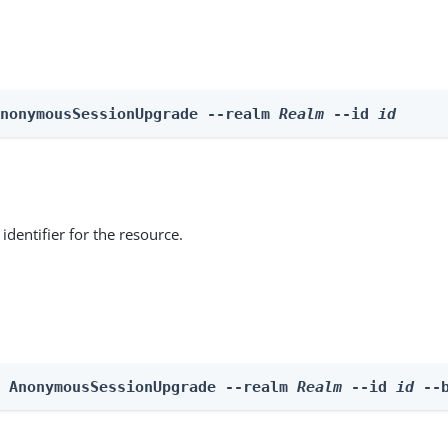
AnonymousSessionUpgrade --realm 
Realm
 --id 
id
identifier for the resource.
e AnonymousSessionUpgrade --realm 
Realm
 --id 
id
 --