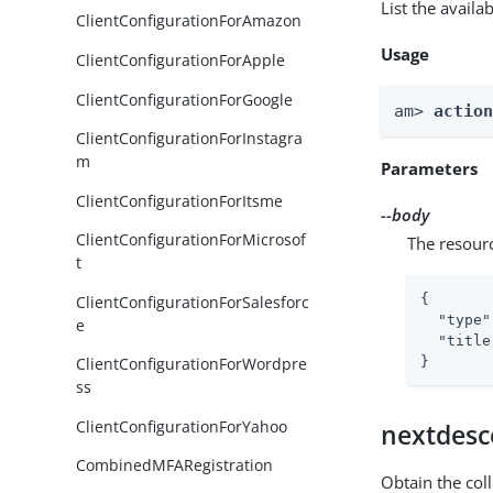
List the avail
ClientConfigurationForAmazon
Usage
ClientConfigurationForApple
ClientConfigurationForGoogle
am> 
actio
ClientConfigurationForInstagra
m
Parameters
ClientConfigurationForItsme
--body
ClientConfigurationForMicrosof
The resour
t
{

ClientConfigurationForSalesforc
"type"
e
"title
}
ClientConfigurationForWordpre
ss
ClientConfigurationForYahoo
nextdesc
CombinedMFARegistration
Obtain the col