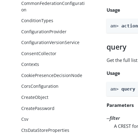
CommonFederationConfigurati
on
Usage
ConditionTypes
am> 
actio
ConfigurationProvider
ConfigurationVersionService
query
ConsentCollector
Get the full li
Contexts
Usage
CookiePresenceDecisionNode
CorsConfiguration
am> 
query
CreateObject
Parameters
CreatePassword
--filter
Csv
A CREST for
CtsDataStoreProperties