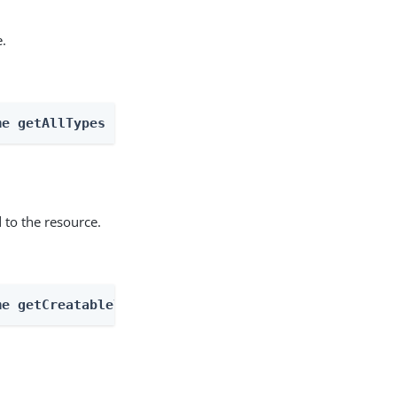
e.
me getAllTypes
 to the resource.
me getCreatableTypes