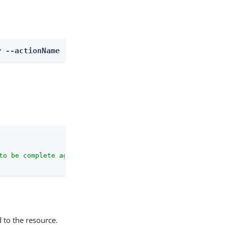
y
 --actionName listOutcomes
to be complete against the configuration schema."
 to the resource.