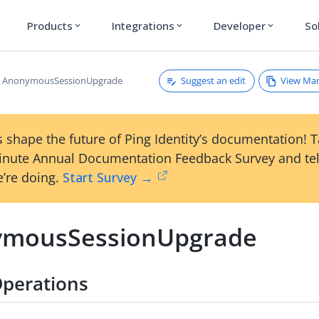
Products
Integrations
Developer
So
expand_more
expand_more
expand_more
Suggest an edit
View Ma
AnonymousSessionUpgrade
 shape the future of Ping Identity’s documentation! 
inute Annual Documentation Feedback Survey and tel
’re doing.
Start Survey →
mousSessionUpgrade
perations