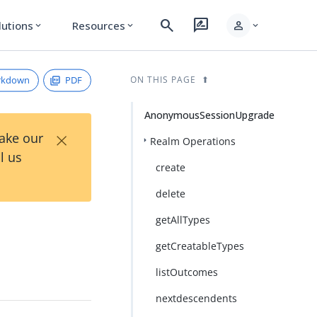
search
rate_review
person
lutions
Resources
expand_more
expand_more
expand_more
rkdown
PDF
ON THIS PAGE
AnonymousSessionUpgrade
×
Take our
Realm Operations
l us
create
delete
getAllTypes
getCreatableTypes
listOutcomes
nextdescendents