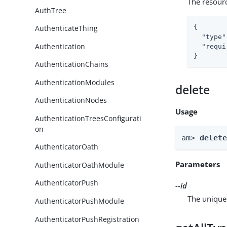
The resour
AuthTree
{

AuthenticateThing
"type"
Authentication
"requi
}
AuthenticationChains
AuthenticationModules
delete
AuthenticationNodes
Usage
AuthenticationTreesConfigurati
on
am> 
delet
AuthenticatorOath
Parameters
AuthenticatorOathModule
AuthenticatorPush
--id
The unique 
AuthenticatorPushModule
AuthenticatorPushRegistration