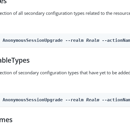
pes
ection of all secondary configuration types related to the resourc
n AnonymousSessionUpgrade --realm 
Realm
 --actionNa
ableTypes
lection of secondary configuration types that have yet to be added
n AnonymousSessionUpgrade --realm 
Realm
 --actionNa
omes