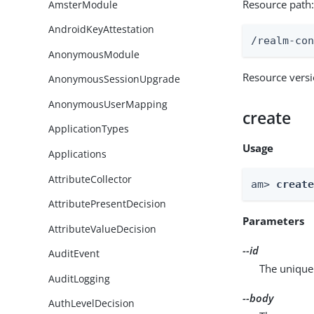
Resource path
AmsterModule
AndroidKeyAttestation
/realm-co
AnonymousModule
Resource vers
AnonymousSessionUpgrade
AnonymousUserMapping
create
ApplicationTypes
Usage
Applications
AttributeCollector
am> 
creat
AttributePresentDecision
Parameters
AttributeValueDecision
--id
AuditEvent
The unique 
AuditLogging
--body
AuthLevelDecision