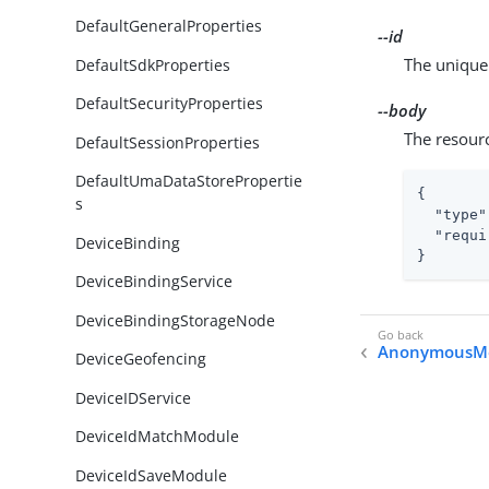
DefaultGeneralProperties
--id
The unique 
DefaultSdkProperties
DefaultSecurityProperties
--body
The resour
DefaultSessionProperties
DefaultUmaDataStorePropertie
{

s
"type"
"requi
DeviceBinding
}
DeviceBindingService
DeviceBindingStorageNode
AnonymousM
DeviceGeofencing
DeviceIDService
DeviceIdMatchModule
DeviceIdSaveModule