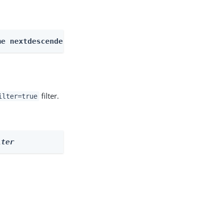
me nextdescendents
filter.
ilter=true
lter