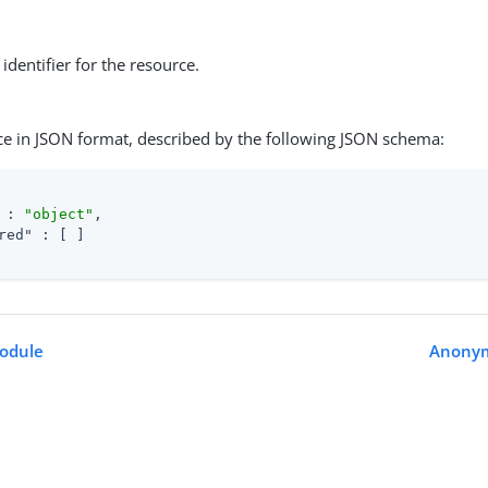
identifier for the resource.
ce in JSON format, described by the following JSON schema:
 : 
"object"
,

red"
 : [ ]

odule
Anony