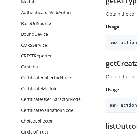
getAllTy
Module
AuthenticatorWebAuthn
Obtain the coll
BaseUrlSource
Usage
BoundDevice
am> 
actio
CORSService
CRESTReporter
getCreat
Captcha
Obtain the col
CertificateCollectorNode
CertificateModule
Usage
CertificateUserExtractorNode
am> 
actio
CertificateValidationNode
ChoiceCollector
listOutc
CircleOfTrust