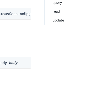
query
read
ymousSessionUpgradeNode
update
body 
body