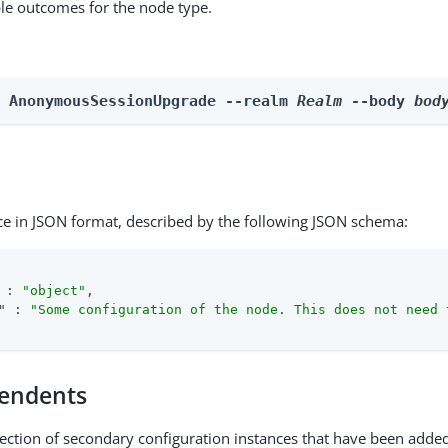
able outcomes for the node type.
n AnonymousSessionUpgrade --realm 
Realm
 --body 
bod
ce in JSON format, described by the following JSON schema:
 : 
"object"
,

"
 : 
"Some configuration of the node. This does not need 
endents
lection of secondary configuration instances that have been added