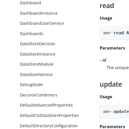
Dashboard
read
DashboardInstance
Usage
DashboardUserService
am> 
read 
Dashboards
DataStoreDecision
Parameters
DataStoreInstance
--id
DataStoreModule
The unique 
DataStoreService
update
DebugNode
DecisionCombiners
Usage
DefaultAdvancedProperties
am> 
updat
DefaultCtsDataStoreProperties
DefaultDirectoryConfiguration
Parameters