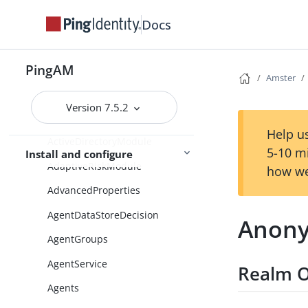
AccountActiveCheck
Docs
AccountActiveDecision
AccountLockout
PingAM
Amster
ActiveDirectory
ActiveDirectoryApplicationMod
Version 7.5.2
eADAM
Help us
ActiveDirectoryModule
5-10 m
Install and configure
AdaptiveRiskModule
how we
AdvancedProperties
AgentDataStoreDecision
Anony
AgentGroups
AgentService
Realm O
Agents