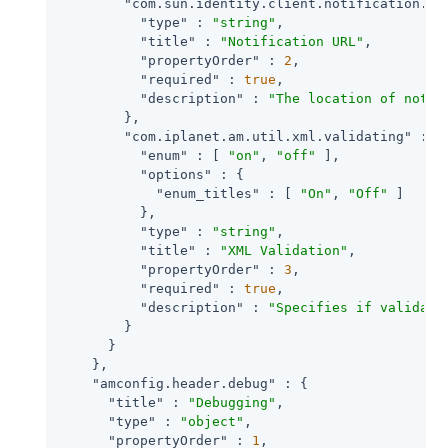
"com.sun.identity.client.notification.ur
"type"
 : 
"string"
,

"title"
 : 
"Notification URL"
,

"propertyOrder"
 : 
2
,

"required"
 : 
true
,

"description"
 : 
"The location of notif
        },

"com.iplanet.am.util.xml.validating"
 : {

"enum"
 : [ 
"on"
, 
"off"
 ],

"options"
 : {

"enum_titles"
 : [ 
"On"
, 
"Off"
 ]

          },

"type"
 : 
"string"
,

"title"
 : 
"XML Validation"
,

"propertyOrder"
 : 
3
,

"required"
 : 
true
,

"description"
 : 
"Specifies if validati
        }

      }

    },

"amconfig.header.debug"
 : {

"title"
 : 
"Debugging"
,

"type"
 : 
"object"
,

"propertyOrder"
 : 
1
,
