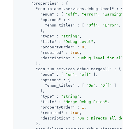
"properties"
 : {

"com.iplanet.services.debug.level"
 : {

"enum"
 : [ 
"off"
, 
"error"
, 
"warning"
, 
"options"
 : {

"enum_titles"
 : [ 
"Off"
, 
"Error"
, 
"W
          },

"type"
 : 
"string"
,

"title"
 : 
"Debug Level"
,

"propertyOrder"
 : 
0
,

"required"
 : 
true
,

"description"
 : 
"Debug level for all c
        },

"com.sun.services.debug.mergeall"
 : {

"enum"
 : [ 
"on"
, 
"off"
 ],

"options"
 : {

"enum_titles"
 : [ 
"On"
, 
"Off"
 ]

          },

"type"
 : 
"string"
,

"title"
 : 
"Merge Debug Files"
,

"propertyOrder"
 : 
1
,

"required"
 : 
true
,

"description"
 : 
"On : Directs all debu
        },
