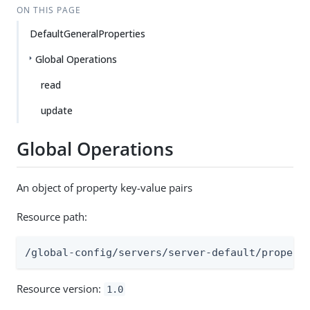
ON THIS PAGE
DefaultGeneralProperties
Global Operations
read
update
Global Operations
An object of property key-value pairs
Resource path:
/global-config/servers/server-default/propert
Resource version:
1.0