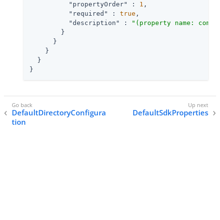
"propertyOrder"
 : 
1
,

"required"
 : 
true
,

"description"
 : 
"(property name: com.i
        }

      }

    }

  }

}
DefaultDirectoryConfigura
DefaultSdkProperties
tion