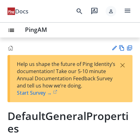
menu
search
rate_review
Docs
person
PingAM
list
Vie
PD
×
Help us shape the future of Ping Identity’s
w
F
Su
documentation! Take our 5-10 minute
Ma
gg
Annual Documentation Feedback Survey
rk
est
and tell us how we’re doing.
do
an
Start Survey →
wn
edi
t
DefaultGeneralProperti
es