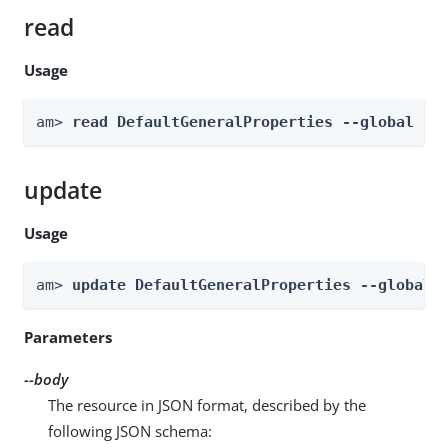
read
Usage
am> 
read DefaultGeneralProperties --global
update
Usage
am> 
update DefaultGeneralProperties --global 
Parameters
--body
The resource in JSON format, described by the
following JSON schema: