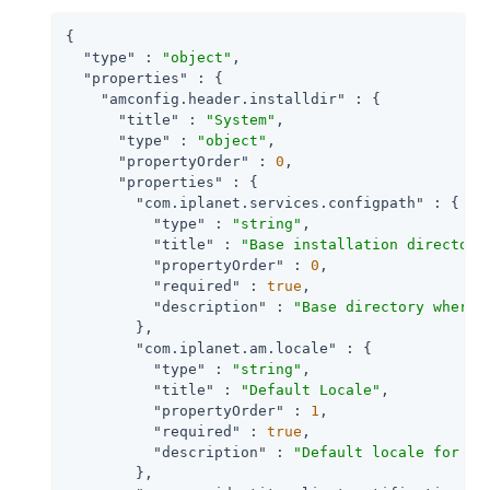
{

"type"
 : 
"object"
,

"properties"
 : {

"amconfig.header.installdir"
 : {

"title"
 : 
"System"
,

"type"
 : 
"object"
,

"propertyOrder"
 : 
0
,

"properties"
 : {

"com.iplanet.services.configpath"
 : {

"type"
 : 
"string"
,

"title"
 : 
"Base installation directory
"propertyOrder"
 : 
0
,

"required"
 : 
true
,

"description"
 : 
"Base directory where 
        },

"com.iplanet.am.locale"
 : {

"type"
 : 
"string"
,

"title"
 : 
"Default Locale"
,

"propertyOrder"
 : 
1
,

"required"
 : 
true
,

"description"
 : 
"Default locale for th
        },
