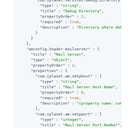
"com.iplanet.services.debug.directory"
 : 
"type"
 : 
"string"
,

"title"
 : 
"Debug Directory"
,

"propertyOrder"
 : 
2
,

"required"
 : 
true
,

"description"
 : 
"Directory where debug
        }

      }

    },

"amconfig.header.mailserver"
 : {

"title"
 : 
"Mail Server"
,

"type"
 : 
"object"
,

"propertyOrder"
 : 
2
,

"properties"
 : {

"com.iplanet.am.smtphost"
 : {

"type"
 : 
"string"
,

"title"
 : 
"Mail Server Host Name"
,

"propertyOrder"
 : 
0
,

"required"
 : 
true
,

"description"
 : 
"(property name: com.i
        },

"com.iplanet.am.smtpport"
 : {

"type"
 : 
"integer"
,

"title"
 : 
"Mail Server Port Number"
,
