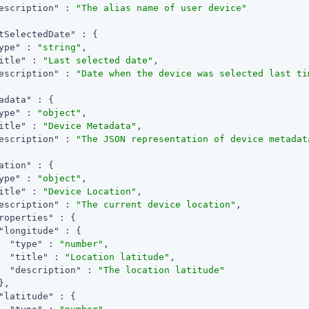
escription"
 : 
"The alias name of user device"
tSelectedDate"
 : {

ype"
 : 
"string"
,

itle"
 : 
"Last selected date"
,

escription"
 : 
"Date when the device was selected last ti
adata"
 : {

ype"
 : 
"object"
,

itle"
 : 
"Device Metadata"
,

escription"
 : 
"The JSON representation of device metadat
ation"
 : {

ype"
 : 
"object"
,

itle"
 : 
"Device Location"
,

escription"
 : 
"The current device location"
,

roperties"
 : {

"longitude"
 : {

"type"
 : 
"number"
,

"title"
 : 
"Location latitude"
,

"description"
 : 
"The location latitude"
,

"latitude"
 : {
