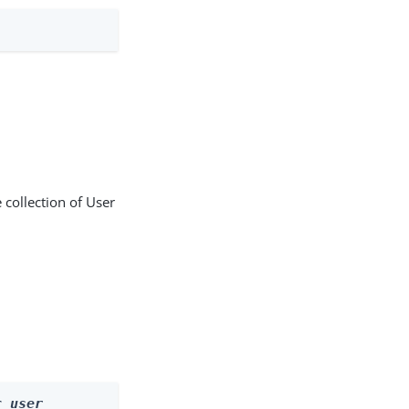
 collection of User
r 
user