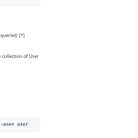
 queried: [*]
 collection of User
--user 
user