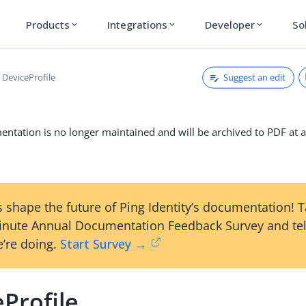
Products
Integrations
Developer
So
expand_more
expand_more
expand_more
Suggest an edit
DeviceProfile
ntation is no longer maintained and will be archived to PDF at a
 shape the future of Ping Identity’s documentation! 
inute Annual Documentation Feedback Survey and tel
’re doing.
Start Survey →
Profile