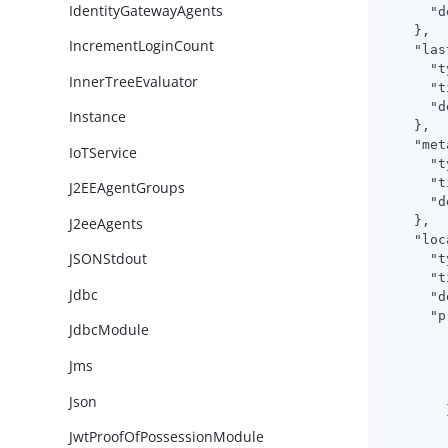
IdentityGatewayAgents
"d
    },

IncrementLoginCount
"las
"t
InnerTreeEvaluator
"t
"d
Instance
    },

"met
IoTService
"t
"t
J2EEAgentGroups
"d
    },

J2eeAgents
"loc
JSONStdout
"t
"t
Jdbc
"d
"p
JdbcModule
Jms
Json
        }
JwtProofOfPossessionModule