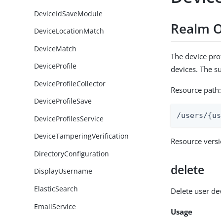
DeviceIdSaveModule
Realm O
DeviceLocationMatch
DeviceMatch
The device prof
DeviceProfile
devices. The s
DeviceProfileCollector
Resource path
DeviceProfileSave
/users/{u
DeviceProfilesService
DeviceTamperingVerification
Resource vers
DirectoryConfiguration
delete
DisplayUsername
ElasticSearch
Delete user de
EmailService
Usage