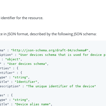
identifier for the resource.
ce in JSON format, described by the following JSON schema:
ma"
 : 
"http://json-schema.org/draft-04/schema#"
,

iption"
 : 
"User devices schema that is used for device p
 : 
"object"
,

"
 : 
"User devices schema"
,

rties"
 : {

ntifier"
 : {

ype"
 : 
"string"
,

itle"
 : 
"Identifier"
,

escription"
 : 
"The unique identifier of the device"
as"
 : {

ype"
 : 
"string"
,

itle"
 : 
"Device alias name"
,
