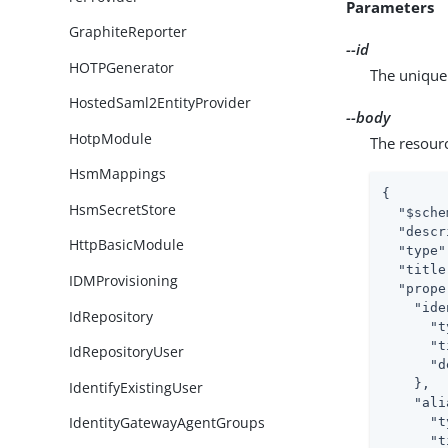
Parameters
GraphiteReporter
--id
HOTPGenerator
The unique 
HostedSaml2EntityProvider
--body
HotpModule
The resour
HsmMappings
{

HsmSecretStore
"$sche
"descr
HttpBasicModule
"type"
"title
IDMProvisioning
"prope
"ide
IdRepository
"t
"t
IdRepositoryUser
"d
    },

IdentifyExistingUser
"ali
IdentityGatewayAgentGroups
"t
"t