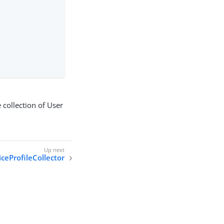
 collection of User
ceProfileCollector