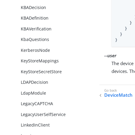
KBADecision
        }
KBADefinition
      }

KBAVerification
    }

  }

KbaQuestions
}
KerberosNode
--user
KeyStoreMappings
The device 
devices. T
KeyStoreSecretStore
LDAPDecision
LdapModule
DeviceMatch
LegacyCAPTCHA
LegacyUserSelfService
LinkedInClient