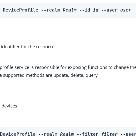
e DeviceProfile --realm 
Realm
 --id 
id
 --user 
user
identifier for the resource.
profile service is responsible for exposing functions to change the
he supported methods are update, delete, query
 devices
 DeviceProfile --realm 
Realm
 --filter 
filter
 --use