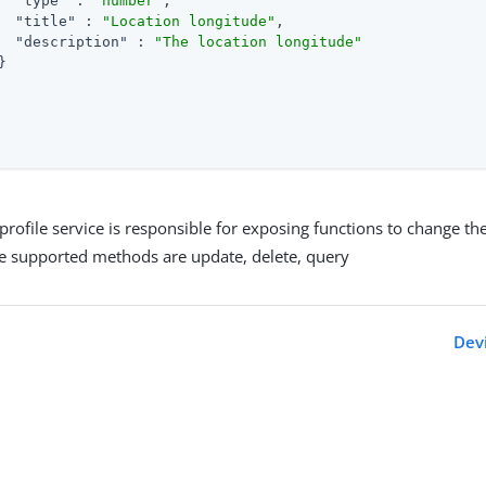
"type"
 : 
"number"
,

"title"
 : 
"Location longitude"
,

"description"
 : 
"The location longitude"


profile service is responsible for exposing functions to change the
he supported methods are update, delete, query
Devi