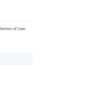
llection of User