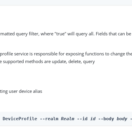
matted query filter, where "true" will query all. Fields that can be
profile service is responsible for exposing functions to change the
he supported methods are update, delete, query
ting user device alias
e DeviceProfile --realm 
Realm
 --id 
id
 --body 
body
 