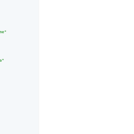
me"
a"