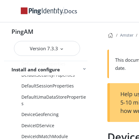
DecisionCombiners
Docs
DefaultAdvancedProperties
PingAM
DefaultCtsDataStoreProperties
Amster
DefaultDirectoryConfiguration
Version 7.3.3
DefaultGeneralProperties
This docume
DefaultSdkProperties
date.
Install and configure
DefaultSecurityProperties
DefaultSessionProperties
Help us
DefaultUmaDataStorePropertie
5-10 m
s
how we
DeviceGeofencing
DeviceIDService
Device
DeviceIdMatchModule