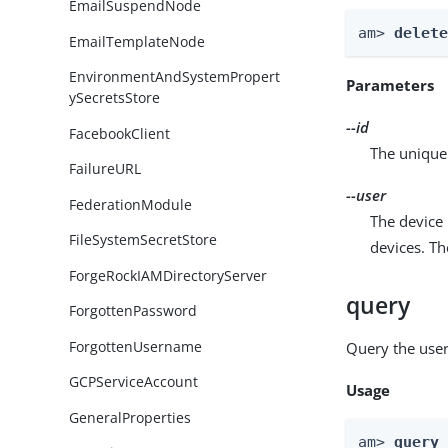
EmailSuspendNode
am> 
delet
EmailTemplateNode
EnvironmentAndSystemPropert
Parameters
ySecretsStore
--id
FacebookClient
The unique 
FailureURL
--user
FederationModule
The device 
FileSystemSecretStore
devices. T
ForgeRockIAMDirectoryServer
query
ForgottenPassword
ForgottenUsername
Query the user
GCPServiceAccount
Usage
GeneralProperties
am> 
query