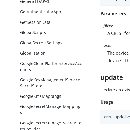
GenericLDAPv3
GetAuthenticatorApp
Parameters
GetSessionData
--filter
GlobalScripts
A CREST for
GlobalSecretsSettings
--user
The device 
Globalization
devices. T
GoogleCloudPlatformServiceAcc
ounts
update
GoogleKeyManagementService
SecretStore
Update an exis
GoogleKmsMappings
Usage
GoogleSecretManagerMapping
s
am> 
updat
GoogleSecretManagerSecretSto
reProvider