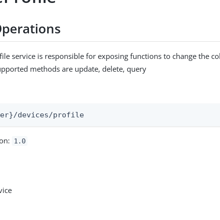
perations
ile service is responsible for exposing functions to change the co
upported methods are update, delete, query
:
ser}/devices/profile
ion:
1.0
vice