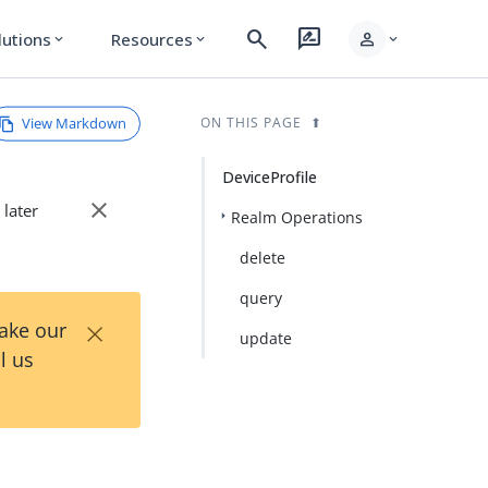
search
rate_review
person
lutions
Resources
expand_more
expand_more
expand_more
View Markdown
ON THIS PAGE
DeviceProfile
close
 later
Realm Operations
delete
query
×
Take our
update
l us