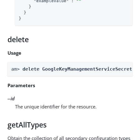
"exampleValue"
 : 
""
    }

  }

}
delete
Usage
am> 
delete GoogleKeyManagementServiceSecretSt
Parameters
--id
The unique identifier for the resource.
getAllTypes
Obtain the collection of all secondary configuration types