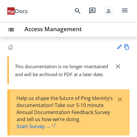
menu
search
rate_review
Docs
person
Access Management
list
Vie
w
close
This documentation is no longer maintained
Su
Ma
and will be archived to PDF at a later date.
gg
rk
est
do
an
wn
edi
×
Help us shape the future of Ping Identity’s
t
documentation! Take our 5-10 minute
Annual Documentation Feedback Survey
and tell us how we’re doing.
Start Survey →