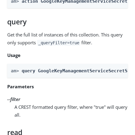
am> 
action GoogleKeyManagementServiceSecretSt
query
Get the full list of instances of this collection. This query
only supports
filter.
_queryFilter=true
Usage
am> 
query GoogleKeyManagementServiceSecretSto
Parameters
--filter
A CREST formatted query filter, where "true" will query
all.
read