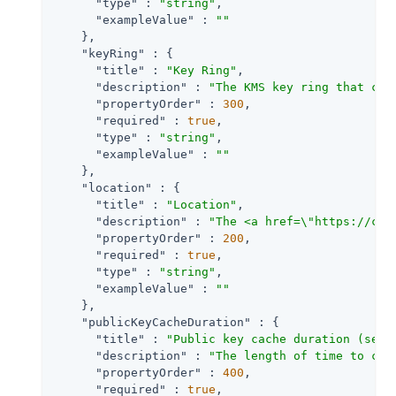
"type"
 : 
"string"
,

"exampleValue"
 : 
""
    },

"keyRing"
 : {

"title"
 : 
"Key Ring"
,

"description"
 : 
"The KMS key ring that con
"propertyOrder"
 : 
300
,

"required"
 : 
true
,

"type"
 : 
"string"
,

"exampleValue"
 : 
""
    },

"location"
 : {

"title"
 : 
"Location"
,

"description"
 : 
"The <a href=\"https://clo
"propertyOrder"
 : 
200
,

"required"
 : 
true
,

"type"
 : 
"string"
,

"exampleValue"
 : 
""
    },

"publicKeyCacheDuration"
 : {

"title"
 : 
"Public key cache duration (seco
"description"
 : 
"The length of time to cac
"propertyOrder"
 : 
400
,

"required"
 : 
true
,
