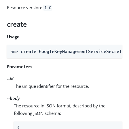
Resource version:
1.0
create
Usage
am> 
create GoogleKeyManagementServiceSecretSt
Parameters
--id
The unique identifier for the resource.
--body
The resource in JSON format, described by the
following JSON schema:
{
