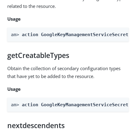
related to the resource.
Usage
am> 
action GoogleKeyManagementServiceSecretSt
getCreatableTypes
Obtain the collection of secondary configuration types
that have yet to be added to the resource.
Usage
am> 
action GoogleKeyManagementServiceSecretSt
nextdescendents