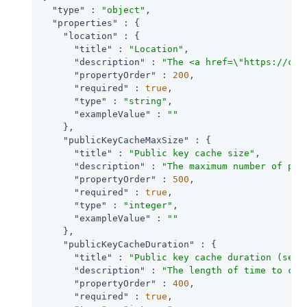
"type"
 : 
"object"
,

"properties"
 : {

"location"
 : {

"title"
 : 
"Location"
,

"description"
 : 
"The <a href=\"https://clo
"propertyOrder"
 : 
200
,

"required"
 : 
true
,

"type"
 : 
"string"
,

"exampleValue"
 : 
""
    },

"publicKeyCacheMaxSize"
 : {

"title"
 : 
"Public key cache size"
,

"description"
 : 
"The maximum number of pub
"propertyOrder"
 : 
500
,

"required"
 : 
true
,

"type"
 : 
"integer"
,

"exampleValue"
 : 
""
    },

"publicKeyCacheDuration"
 : {

"title"
 : 
"Public key cache duration (seco
"description"
 : 
"The length of time to cac
"propertyOrder"
 : 
400
,

"required"
 : 
true
,
