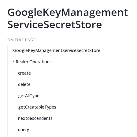
GoogleKeyManagement
ServiceSecretStore
ON THIS PAGE
GoogleKeyManagementServiceSecretStore
Realm Operations
create
delete
getAllTypes
getCreatableTypes
nextdescendents
query