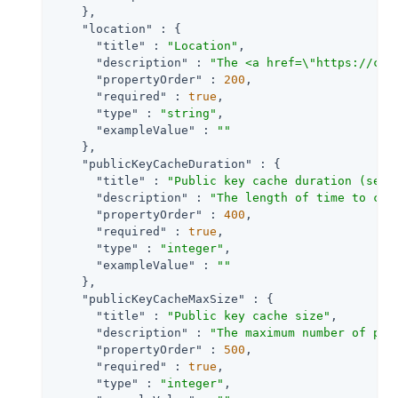
    },

"location"
 : {

"title"
 : 
"Location"
,

"description"
 : 
"The <a href=\"https://clo
"propertyOrder"
 : 
200
,

"required"
 : 
true
,

"type"
 : 
"string"
,

"exampleValue"
 : 
""
    },

"publicKeyCacheDuration"
 : {

"title"
 : 
"Public key cache duration (seco
"description"
 : 
"The length of time to cac
"propertyOrder"
 : 
400
,

"required"
 : 
true
,

"type"
 : 
"integer"
,

"exampleValue"
 : 
""
    },

"publicKeyCacheMaxSize"
 : {

"title"
 : 
"Public key cache size"
,

"description"
 : 
"The maximum number of pub
"propertyOrder"
 : 
500
,

"required"
 : 
true
,

"type"
 : 
"integer"
,
