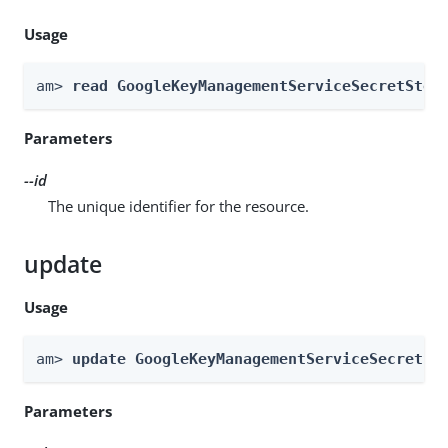
Usage
am> 
read GoogleKeyManagementServiceSecretStor
Parameters
--id
The unique identifier for the resource.
update
Usage
am> 
update GoogleKeyManagementServiceSecretSt
Parameters