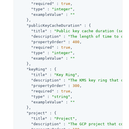
"required"
 : 
true
,

"type"
 : 
"integer"
,

"exampleValue"
 : 
""
    },

"publicKeyCacheDuration"
 : {

"title"
 : 
"Public key cache duration (seco
"description"
 : 
"The length of time to cac
"propertyOrder"
 : 
400
,

"required"
 : 
true
,

"type"
 : 
"integer"
,

"exampleValue"
 : 
""
    },

"keyRing"
 : {

"title"
 : 
"Key Ring"
,

"description"
 : 
"The KMS key ring that con
"propertyOrder"
 : 
300
,

"required"
 : 
true
,

"type"
 : 
"string"
,

"exampleValue"
 : 
""
    },

"project"
 : {

"title"
 : 
"Project"
,

"description"
 : 
"The GCP project that cont