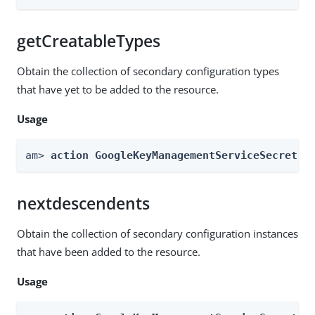
getCreatableTypes
Obtain the collection of secondary configuration types
that have yet to be added to the resource.
Usage
am> 
action GoogleKeyManagementServiceSecretSt
nextdescendents
Obtain the collection of secondary configuration instances
that have been added to the resource.
Usage