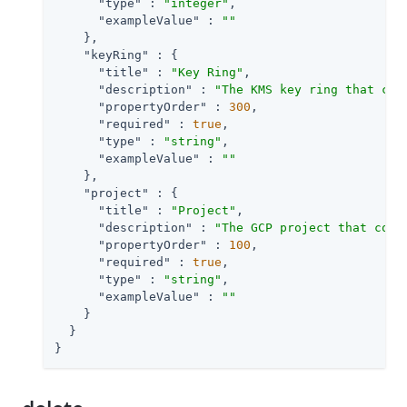
"type"
 : 
"integer"
,

"exampleValue"
 : 
""
    },

"keyRing"
 : {

"title"
 : 
"Key Ring"
,

"description"
 : 
"The KMS key ring that con
"propertyOrder"
 : 
300
,

"required"
 : 
true
,

"type"
 : 
"string"
,

"exampleValue"
 : 
""
    },

"project"
 : {

"title"
 : 
"Project"
,

"description"
 : 
"The GCP project that cont
"propertyOrder"
 : 
100
,

"required"
 : 
true
,

"type"
 : 
"string"
,

"exampleValue"
 : 
""
    }

  }

}