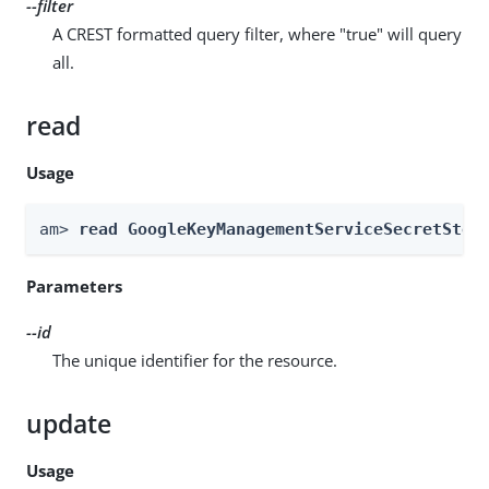
--filter
A CREST formatted query filter, where "true" will query
all.
read
Usage
am> 
read GoogleKeyManagementServiceSecretStor
Parameters
--id
The unique identifier for the resource.
update
Usage