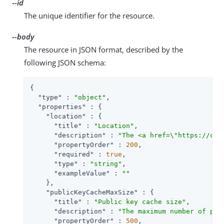
--id
The unique identifier for the resource.
--body
The resource in JSON format, described by the
following JSON schema:
{

"type"
 : 
"object"
,

"properties"
 : {

"location"
 : {

"title"
 : 
"Location"
,

"description"
 : 
"The <a href=\"https://clo
"propertyOrder"
 : 
200
,

"required"
 : 
true
,

"type"
 : 
"string"
,

"exampleValue"
 : 
""
    },

"publicKeyCacheMaxSize"
 : {

"title"
 : 
"Public key cache size"
,

"description"
 : 
"The maximum number of pub
"propertyOrder"
 : 
500
,
