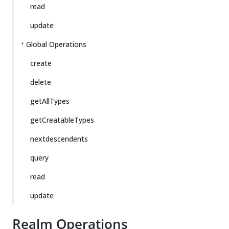
read
update
Global Operations
create
delete
getAllTypes
getCreatableTypes
nextdescendents
query
read
update
Realm Operations