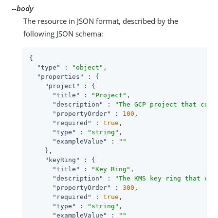
--body
The resource in JSON format, described by the
following JSON schema:
{

"type"
 : 
"object"
,

"properties"
 : {

"project"
 : {

"title"
 : 
"Project"
,

"description"
 : 
"The GCP project that cont
"propertyOrder"
 : 
100
,

"required"
 : 
true
,

"type"
 : 
"string"
,

"exampleValue"
 : 
""
    },

"keyRing"
 : {

"title"
 : 
"Key Ring"
,

"description"
 : 
"The KMS key ring that con
"propertyOrder"
 : 
300
,

"required"
 : 
true
,

"type"
 : 
"string"
,

"exampleValue"
 : 
""