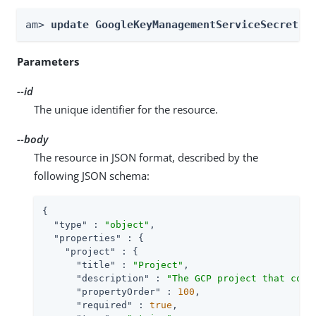
am> 
update GoogleKeyManagementServiceSecretSt
Parameters
--id
The unique identifier for the resource.
--body
The resource in JSON format, described by the
following JSON schema:
{

"type"
 : 
"object"
,

"properties"
 : {

"project"
 : {

"title"
 : 
"Project"
,

"description"
 : 
"The GCP project that cont
"propertyOrder"
 : 
100
,

"required"
 : 
true
,
