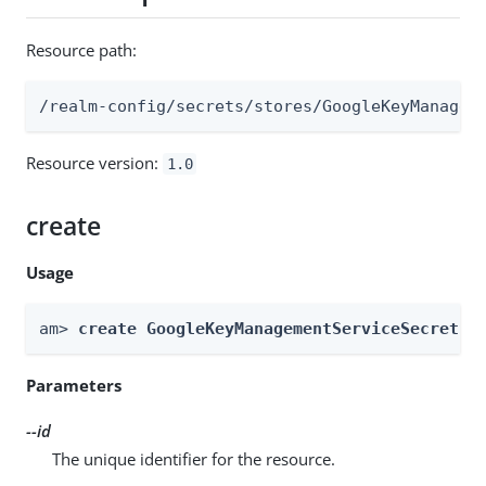
Resource path:
/realm-config/secrets/stores/GoogleKeyManagem
Resource version:
1.0
create
Usage
am> 
create GoogleKeyManagementServiceSecretSt
Parameters
--id
The unique identifier for the resource.