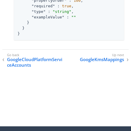
"propertyOrder"
 : 
100
,

"required"
 : 
true
,

"type"
 : 
"string"
,

"exampleValue"
 : 
""
    }

  }

}
GoogleCloudPlatformServi
GoogleKmsMappings
ceAccounts