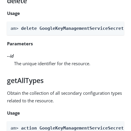
delete
Usage
am> 
delete GoogleKeyManagementServiceSecretSt
Parameters
--id
The unique identifier for the resource.
getAllTypes
Obtain the collection of all secondary configuration types
related to the resource.
Usage
am> 
action GoogleKeyManagementServiceSecretSt