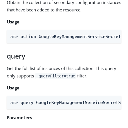
Obtain the collection of secondary configuration instances
that have been added to the resource.
Usage
am> 
action GoogleKeyManagementServiceSecretSt
query
Get the full list of instances of this collection. This query
only supports
filter.
_queryFilter=true
Usage
am> 
query GoogleKeyManagementServiceSecretSto
Parameters