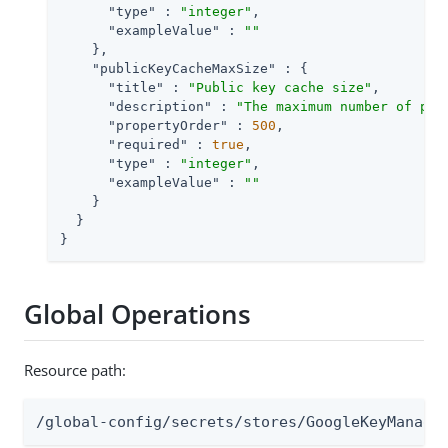
"type"
 : 
"integer"
,

"exampleValue"
 : 
""
    },

"publicKeyCacheMaxSize"
 : {

"title"
 : 
"Public key cache size"
,

"description"
 : 
"The maximum number of pub
"propertyOrder"
 : 
500
,

"required"
 : 
true
,

"type"
 : 
"integer"
,

"exampleValue"
 : 
""
    }

  }

}
Global Operations
Resource path:
/global-config/secrets/stores/GoogleKeyManage