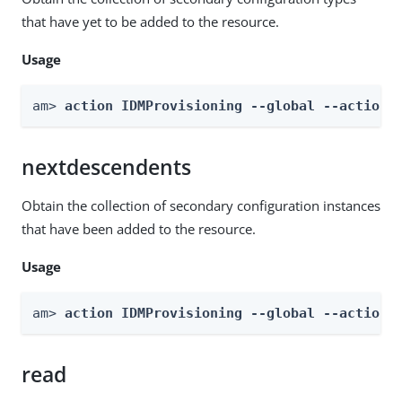
that have yet to be added to the resource.
Usage
am> 
action IDMProvisioning --global --actionN
nextdescendents
Obtain the collection of secondary configuration instances
that have been added to the resource.
Usage
am> 
action IDMProvisioning --global --actionN
read