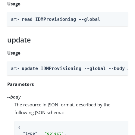
Usage
am> 
read IDMProvisioning --global
update
Usage
am> 
update IDMProvisioning --global --body 
bo
Parameters
--body
The resource in JSON format, described by the
following JSON schema:
{

"type"
 : 
"object"
,
