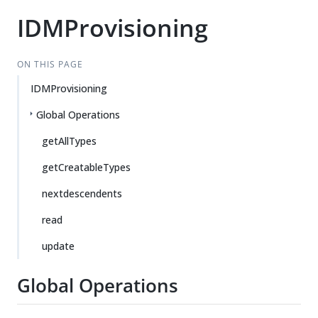
IDMProvisioning
ON THIS PAGE
IDMProvisioning
Global Operations
getAllTypes
getCreatableTypes
nextdescendents
read
update
Global Operations