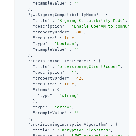
"exampleValue"
 : 
""
    },

"jwtSigningCompatibilityMode"
 : {

"title"
 : 
"Signing Compatibility Mode"
,

"description"
 : 
"Enable OpenAM to communic
"propertyOrder"
 : 
800
,

"required"
 : 
true
,

"type"
 : 
"boolean"
,

"exampleValue"
 : 
""
    },

"provisioningClientScopes"
 : {

"title"
 : 
"provisioningClientScopes"
,

"description"
 : 
""
,

"propertyOrder"
 : 
420
,

"required"
 : 
true
,

"items"
 : {

"type"
 : 
"string"
      },

"type"
 : 
"array"
,

"exampleValue"
 : 
""
    },

"provisioningEncryptionAlgorithm"
 : {

"title"
 : 
"Encryption Algorithm"
,

"description"
 : 
"JWT encryption algorithm.