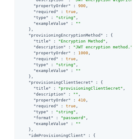
"propertyOrder"
 : 
900
,

"required"
 : 
true
,

"type"
 : 
"string"
,

"exampleValue"
 : 
""
    },

"provisioningEncryptionMethod"
 : {

"title"
 : 
"Encryption Method"
,

"description"
 : 
"JWT encryption method."
,

"propertyOrder"
 : 
1000
,

"required"
 : 
true
,

"type"
 : 
"string"
,

"exampleValue"
 : 
""
    },

"provisioningClientSecret"
 : {

"title"
 : 
"provisioningClientSecret"
,

"description"
 : 
""
,

"propertyOrder"
 : 
410
,

"required"
 : 
true
,

"type"
 : 
"string"
,

"format"
 : 
"password"
,

"exampleValue"
 : 
""
    },

"idmProvisioningClient"
 : {
