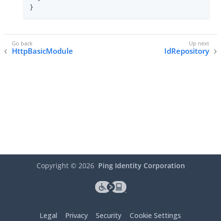
}
HttpBasicModule
IdRepository
Copyright ©
2026
Ping Identity Corporation
Legal
Privacy
Security
Cookie Settings