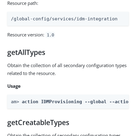
Resource path:
/global-config/services/idm-integration
Resource version:
1.0
getAllTypes
Obtain the collection of all secondary configuration types
related to the resource.
Usage
am> 
action IDMProvisioning --global --actionN
getCreatableTypes
Obtain the collection of secondary configuration types