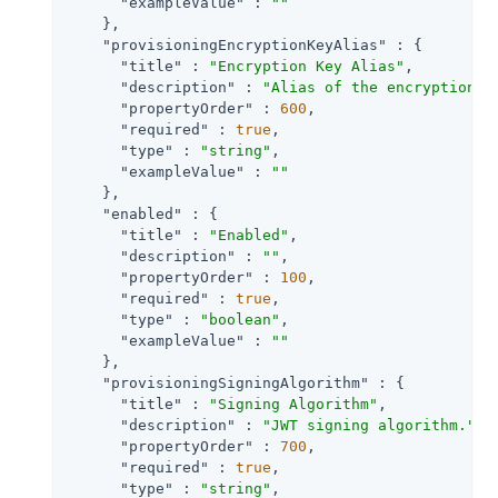
"exampleValue"
 : 
""
    },

"provisioningEncryptionKeyAlias"
 : {

"title"
 : 
"Encryption Key Alias"
,

"description"
 : 
"Alias of the encryption a
"propertyOrder"
 : 
600
,

"required"
 : 
true
,

"type"
 : 
"string"
,

"exampleValue"
 : 
""
    },

"enabled"
 : {

"title"
 : 
"Enabled"
,

"description"
 : 
""
,

"propertyOrder"
 : 
100
,

"required"
 : 
true
,

"type"
 : 
"boolean"
,

"exampleValue"
 : 
""
    },

"provisioningSigningAlgorithm"
 : {

"title"
 : 
"Signing Algorithm"
,

"description"
 : 
"JWT signing algorithm."
,

"propertyOrder"
 : 
700
,

"required"
 : 
true
,

"type"
 : 
"string"
,
