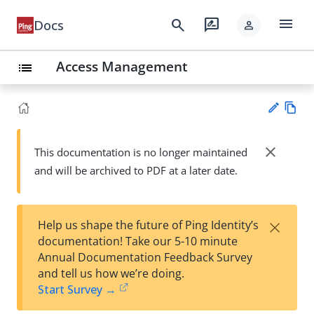
menu
search
rate_review
Docs
person
Access Management
list
Vie
w
close
This documentation is no longer maintained
Su
Ma
and will be archived to PDF at a later date.
gg
rk
est
do
an
wn
edi
×
Help us shape the future of Ping Identity’s
t
documentation! Take our 5-10 minute
Annual Documentation Feedback Survey
and tell us how we’re doing.
Start Survey →