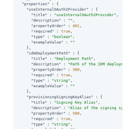
"properties"
 : {

"useInternalOAuth2Provider"
 : {

"title"
 : 
"useInternalOAuth2Provider"
,

"description"
 : 
""
,

"propertyOrder"
 : 
401
,

"required"
 : 
true
,

"type"
 : 
"boolean"
,

"exampleValue"
 : 
""
    },

"idmDeploymentPath"
 : {

"title"
 : 
"Deployment Path"
,

"description"
 : 
"Path of the IDM deploymen
"propertyOrder"
 : 
300
,

"required"
 : 
true
,

"type"
 : 
"string"
,

"exampleValue"
 : 
""
    },

"provisioningSigningKeyAlias"
 : {

"title"
 : 
"Signing Key Alias"
,

"description"
 : 
"Alias of the signing symm
"propertyOrder"
 : 
500
,

"required"
 : 
true
,

"type"
 : 
"string"
,
