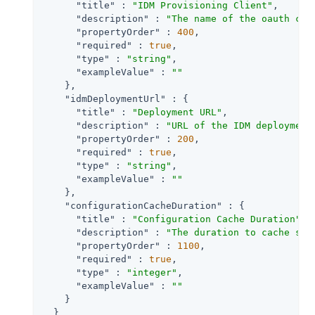
"title"
 : 
"IDM Provisioning Client"
,

"description"
 : 
"The name of the oauth cli
"propertyOrder"
 : 
400
,

"required"
 : 
true
,

"type"
 : 
"string"
,

"exampleValue"
 : 
""
    },

"idmDeploymentUrl"
 : {

"title"
 : 
"Deployment URL"
,

"description"
 : 
"URL of the IDM deployment
"propertyOrder"
 : 
200
,

"required"
 : 
true
,

"type"
 : 
"string"
,

"exampleValue"
 : 
""
    },

"configurationCacheDuration"
 : {

"title"
 : 
"Configuration Cache Duration"
,

"description"
 : 
"The duration to cache sta
"propertyOrder"
 : 
1100
,

"required"
 : 
true
,

"type"
 : 
"integer"
,

"exampleValue"
 : 
""
    }

  }
