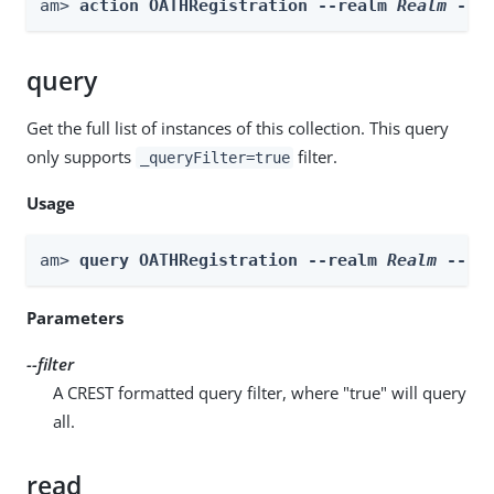
am> 
action OATHRegistration --realm 
Realm
 --a
query
Get the full list of instances of this collection. This query
only supports
filter.
_queryFilter=true
Usage
am> 
query OATHRegistration --realm 
Realm
 --fi
Parameters
--filter
A CREST formatted query filter, where "true" will query
all.
read