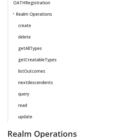
OATHRegistration
Realm Operations
create
delete
getAllTypes
getCreatableTypes
listOutcomes
nextdescendents
query
read
update
Realm Operations