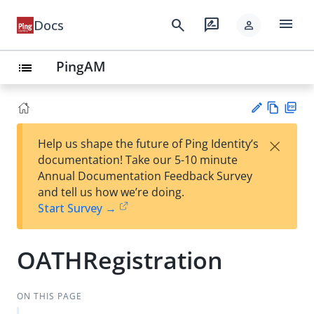
menu
search
rate_review
Docs
person
PingAM
list
Vie
PD
×
Help us shape the future of Ping Identity’s
w
F
Su
documentation! Take our 5-10 minute
Ma
gg
Annual Documentation Feedback Survey
rk
est
and tell us how we’re doing.
do
an
Start Survey →
wn
edi
t
OATHRegistration
ON THIS PAGE