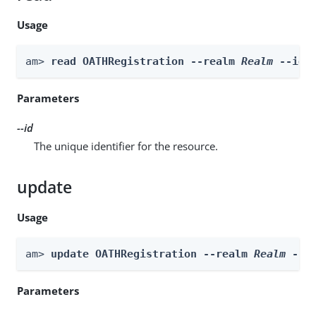
Usage
am> 
read OATHRegistration --realm 
Realm
 --id 
Parameters
--id
The unique identifier for the resource.
update
Usage
am> 
update OATHRegistration --realm 
Realm
 --i
Parameters