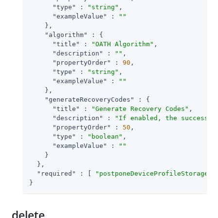
"type"
 : 
"string"
,

"exampleValue"
 : 
""
    },

"algorithm"
 : {

"title"
 : 
"OATH Algorithm"
,

"description"
 : 
""
,

"propertyOrder"
 : 
90
,

"type"
 : 
"string"
,

"exampleValue"
 : 
""
    },

"generateRecoveryCodes"
 : {

"title"
 : 
"Generate Recovery Codes"
,

"description"
 : 
"If enabled, the success o
"propertyOrder"
 : 
50
,

"type"
 : 
"boolean"
,

"exampleValue"
 : 
""
    }

  },

"required"
 : [ 
"postponeDeviceProfileStorage"
,
}
delete