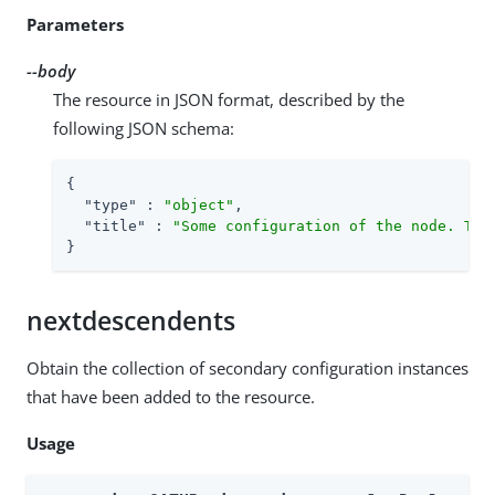
Parameters
--body
The resource in JSON format, described by the
following JSON schema:
{

"type"
 : 
"object"
,

"title"
 : 
"Some configuration of the node. Thi
}
nextdescendents
Obtain the collection of secondary configuration instances
that have been added to the resource.
Usage