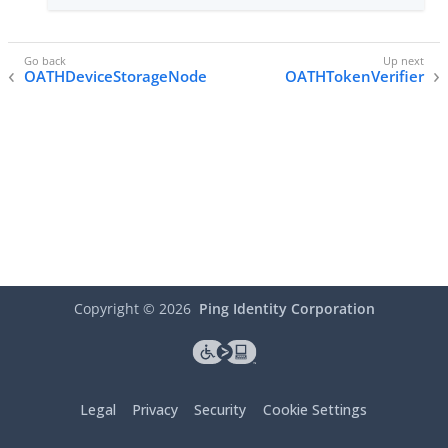
OATHDeviceStorageNode
OATHTokenVerifier
Copyright ©
2026
Ping Identity Corporation
Legal
Privacy
Security
Cookie Settings