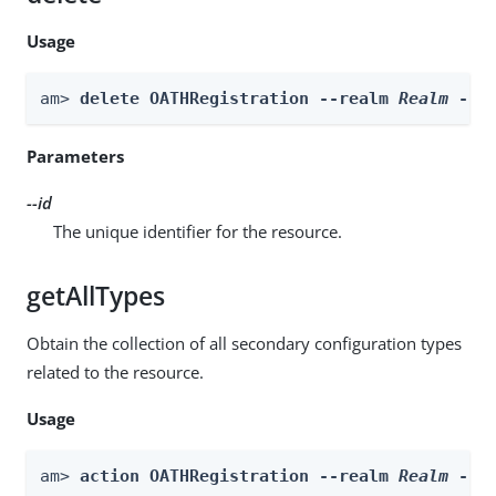
Usage
am> 
delete OATHRegistration --realm 
Realm
 --i
Parameters
--id
The unique identifier for the resource.
getAllTypes
Obtain the collection of all secondary configuration types
related to the resource.
Usage
am> 
action OATHRegistration --realm 
Realm
 --a