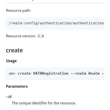
Resource path:
/realm-config/authentication/authenticationtr
Resource version:
2.0
create
Usage
am> 
create OATHRegistration --realm 
Realm
 --i
Parameters
--id
The unique identifier for the resource.