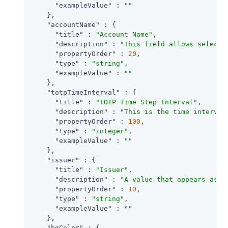
"exampleValue"
 : 
""
    },

"accountName"
 : {

"title"
 : 
"Account Name"
,

"description"
 : 
"This field allows selecti
"propertyOrder"
 : 
20
,

"type"
 : 
"string"
,

"exampleValue"
 : 
""
    },

"totpTimeInterval"
 : {

"title"
 : 
"TOTP Time Step Interval"
,

"description"
 : 
"This is the time interval
"propertyOrder"
 : 
100
,

"type"
 : 
"integer"
,

"exampleValue"
 : 
""
    },

"issuer"
 : {

"title"
 : 
"Issuer"
,

"description"
 : 
"A value that appears as a
"propertyOrder"
 : 
10
,

"type"
 : 
"string"
,

"exampleValue"
 : 
""
    },

"bgColor"
 : {
