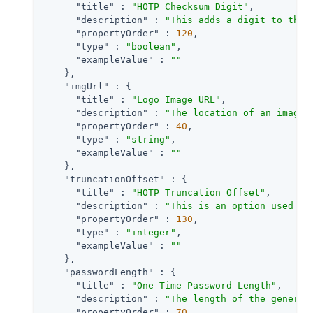
"title"
 : 
"HOTP Checksum Digit"
,

"description"
 : 
"This adds a digit to the 
"propertyOrder"
 : 
120
,

"type"
 : 
"boolean"
,

"exampleValue"
 : 
""
    },

"imgUrl"
 : {

"title"
 : 
"Logo Image URL"
,

"description"
 : 
"The location of an image 
"propertyOrder"
 : 
40
,

"type"
 : 
"string"
,

"exampleValue"
 : 
""
    },

"truncationOffset"
 : {

"title"
 : 
"HOTP Truncation Offset"
,

"description"
 : 
"This is an option used by
"propertyOrder"
 : 
130
,

"type"
 : 
"integer"
,

"exampleValue"
 : 
""
    },

"passwordLength"
 : {

"title"
 : 
"One Time Password Length"
,

"description"
 : 
"The length of the generat
"propertyOrder"
 : 
70
,
