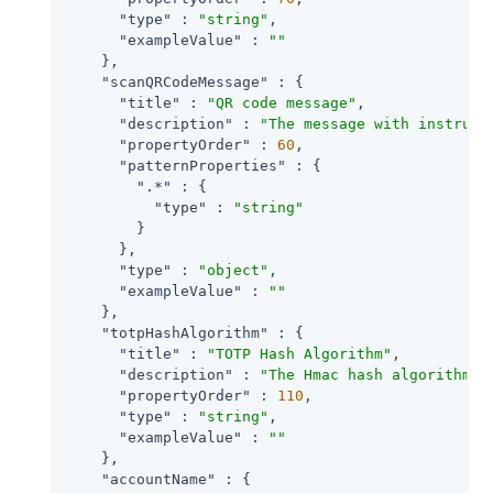
"type"
 : 
"string"
,

"exampleValue"
 : 
""
    },

"scanQRCodeMessage"
 : {

"title"
 : 
"QR code message"
,

"description"
 : 
"The message with instruct
"propertyOrder"
 : 
60
,

"patternProperties"
 : {

".*"
 : {

"type"
 : 
"string"
        }

      },

"type"
 : 
"object"
,

"exampleValue"
 : 
""
    },

"totpHashAlgorithm"
 : {

"title"
 : 
"TOTP Hash Algorithm"
,

"description"
 : 
"The Hmac hash algorithm t
"propertyOrder"
 : 
110
,

"type"
 : 
"string"
,

"exampleValue"
 : 
""
    },

"accountName"
 : {
