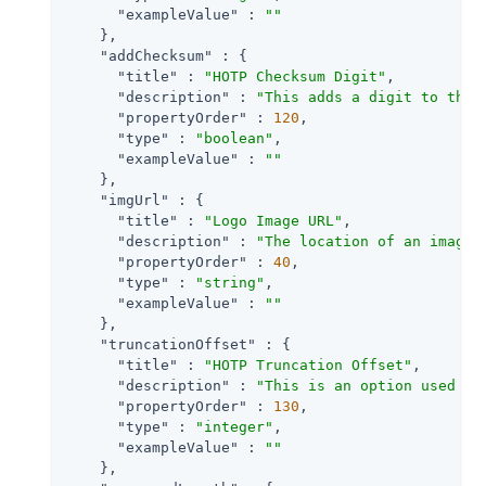
"exampleValue"
 : 
""
    },

"addChecksum"
 : {

"title"
 : 
"HOTP Checksum Digit"
,

"description"
 : 
"This adds a digit to the 
"propertyOrder"
 : 
120
,

"type"
 : 
"boolean"
,

"exampleValue"
 : 
""
    },

"imgUrl"
 : {

"title"
 : 
"Logo Image URL"
,

"description"
 : 
"The location of an image 
"propertyOrder"
 : 
40
,

"type"
 : 
"string"
,

"exampleValue"
 : 
""
    },

"truncationOffset"
 : {

"title"
 : 
"HOTP Truncation Offset"
,

"description"
 : 
"This is an option used by
"propertyOrder"
 : 
130
,

"type"
 : 
"integer"
,

"exampleValue"
 : 
""
    },
