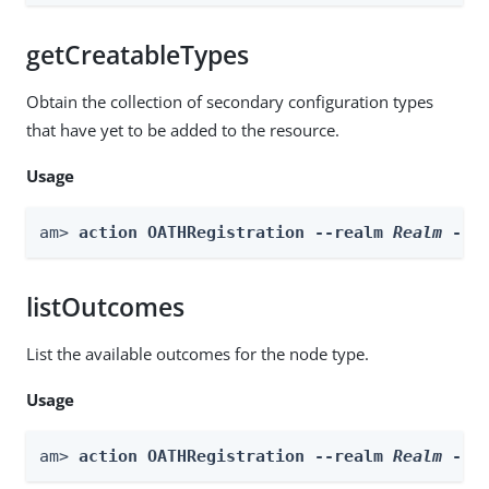
getCreatableTypes
Obtain the collection of secondary configuration types
that have yet to be added to the resource.
Usage
am> 
action OATHRegistration --realm 
Realm
 --a
listOutcomes
List the available outcomes for the node type.
Usage
am> 
action OATHRegistration --realm 
Realm
 --b