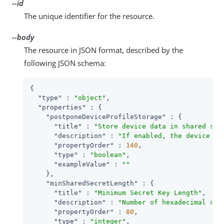
--id
The unique identifier for the resource.
--body
The resource in JSON format, described by the
following JSON schema:
{

"type"
 : 
"object"
,

"properties"
 : {

"postponeDeviceProfileStorage"
 : {

"title"
 : 
"Store device data in shared sta
"description"
 : 
"If enabled, the device da
"propertyOrder"
 : 
140
,

"type"
 : 
"boolean"
,

"exampleValue"
 : 
""
    },

"minSharedSecretLength"
 : {

"title"
 : 
"Minimum Secret Key Length"
,

"description"
 : 
"Number of hexadecimal cha
"propertyOrder"
 : 
80
,

"type"
 : 
"integer"
,
