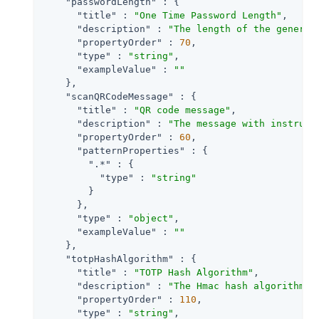
"passwordLength"
 : {

"title"
 : 
"One Time Password Length"
,

"description"
 : 
"The length of the generat
"propertyOrder"
 : 
70
,

"type"
 : 
"string"
,

"exampleValue"
 : 
""
    },

"scanQRCodeMessage"
 : {

"title"
 : 
"QR code message"
,

"description"
 : 
"The message with instruct
"propertyOrder"
 : 
60
,

"patternProperties"
 : {

".*"
 : {

"type"
 : 
"string"
        }

      },

"type"
 : 
"object"
,

"exampleValue"
 : 
""
    },

"totpHashAlgorithm"
 : {

"title"
 : 
"TOTP Hash Algorithm"
,

"description"
 : 
"The Hmac hash algorithm t
"propertyOrder"
 : 
110
,

"type"
 : 
"string"
,
