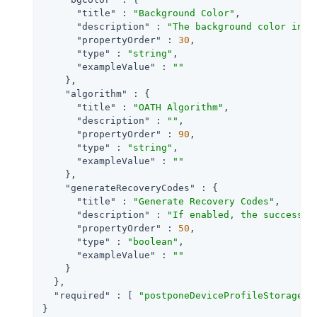
"title"
 : 
"Background Color"
,

"description"
 : 
"The background color in h
"propertyOrder"
 : 
30
,

"type"
 : 
"string"
,

"exampleValue"
 : 
""
    },

"algorithm"
 : {

"title"
 : 
"OATH Algorithm"
,

"description"
 : 
""
,

"propertyOrder"
 : 
90
,

"type"
 : 
"string"
,

"exampleValue"
 : 
""
    },

"generateRecoveryCodes"
 : {

"title"
 : 
"Generate Recovery Codes"
,

"description"
 : 
"If enabled, the success o
"propertyOrder"
 : 
50
,

"type"
 : 
"boolean"
,

"exampleValue"
 : 
""
    }

  },

"required"
 : [ 
"postponeDeviceProfileStorage"
,
}