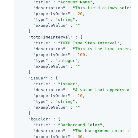
"title"
 : 
"Account Name"
,

"description"
 : 
"This field allows selecti
"propertyOrder"
 : 
20
,

"type"
 : 
"string"
,

"exampleValue"
 : 
""
    },

"totpTimeInterval"
 : {

"title"
 : 
"TOTP Time Step Interval"
,

"description"
 : 
"This is the time interval
"propertyOrder"
 : 
100
,

"type"
 : 
"integer"
,

"exampleValue"
 : 
""
    },

"issuer"
 : {

"title"
 : 
"Issuer"
,

"description"
 : 
"A value that appears as a
"propertyOrder"
 : 
10
,

"type"
 : 
"string"
,

"exampleValue"
 : 
""
    },

"bgColor"
 : {

"title"
 : 
"Background Color"
,

"description"
 : 
"The background color in h
"propertyOrder"
 : 
30
,
