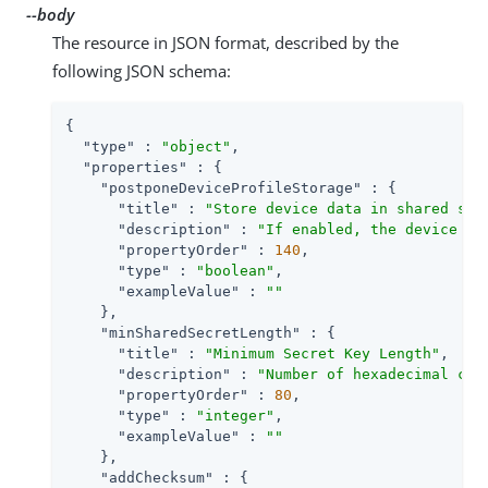
--body
The resource in JSON format, described by the
following JSON schema:
{

"type"
 : 
"object"
,

"properties"
 : {

"postponeDeviceProfileStorage"
 : {

"title"
 : 
"Store device data in shared sta
"description"
 : 
"If enabled, the device da
"propertyOrder"
 : 
140
,

"type"
 : 
"boolean"
,

"exampleValue"
 : 
""
    },

"minSharedSecretLength"
 : {

"title"
 : 
"Minimum Secret Key Length"
,

"description"
 : 
"Number of hexadecimal cha
"propertyOrder"
 : 
80
,

"type"
 : 
"integer"
,

"exampleValue"
 : 
""
    },

"addChecksum"
 : {
