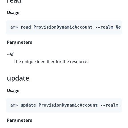
read
Usage
am> 
read ProvisionDynamicAccount --realm 
Real
Parameters
--id
The unique identifier for the resource.
update
Usage
am> 
update ProvisionDynamicAccount --realm 
Re
Parameters