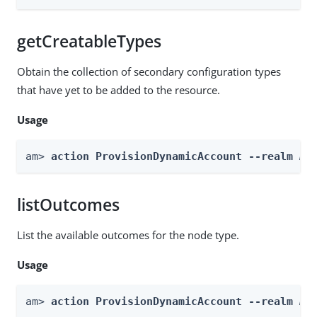
getCreatableTypes
Obtain the collection of secondary configuration types
that have yet to be added to the resource.
Usage
am> 
action ProvisionDynamicAccount --realm 
Re
listOutcomes
List the available outcomes for the node type.
Usage
am> 
action ProvisionDynamicAccount --realm 
Re