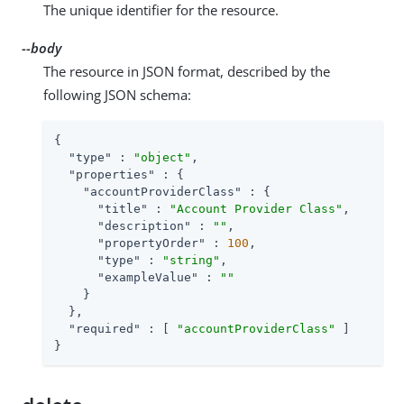
The unique identifier for the resource.
--body
The resource in JSON format, described by the
following JSON schema:
{

"type"
 : 
"object"
,

"properties"
 : {

"accountProviderClass"
 : {

"title"
 : 
"Account Provider Class"
,

"description"
 : 
""
,

"propertyOrder"
 : 
100
,

"type"
 : 
"string"
,

"exampleValue"
 : 
""
    }

  },

"required"
 : [ 
"accountProviderClass"
 ]

}