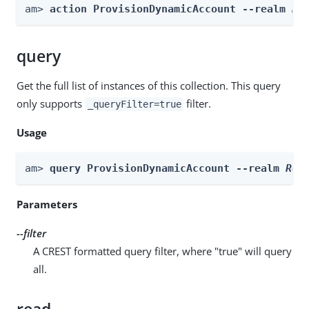
am> 
action ProvisionDynamicAccount --realm 
Re
query
Get the full list of instances of this collection. This query
only supports
filter.
_queryFilter=true
Usage
am> 
query ProvisionDynamicAccount --realm 
Rea
Parameters
--filter
A CREST formatted query filter, where "true" will query
all.