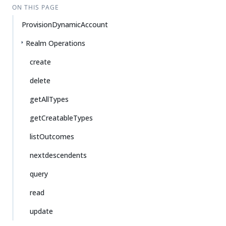
ON THIS PAGE
ProvisionDynamicAccount
Realm Operations
create
delete
getAllTypes
getCreatableTypes
listOutcomes
nextdescendents
query
read
update