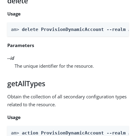
delete
Usage
am> 
delete ProvisionDynamicAccount --realm 
Re
Parameters
--id
The unique identifier for the resource.
getAllTypes
Obtain the collection of all secondary configuration types
related to the resource.
Usage
am> 
action ProvisionDynamicAccount --realm 
Re