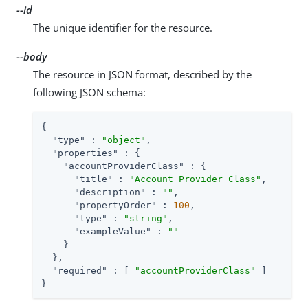
--id
The unique identifier for the resource.
--body
The resource in JSON format, described by the
following JSON schema:
{

"type"
 : 
"object"
,

"properties"
 : {

"accountProviderClass"
 : {

"title"
 : 
"Account Provider Class"
,

"description"
 : 
""
,

"propertyOrder"
 : 
100
,

"type"
 : 
"string"
,

"exampleValue"
 : 
""
    }

  },

"required"
 : [ 
"accountProviderClass"
 ]

}