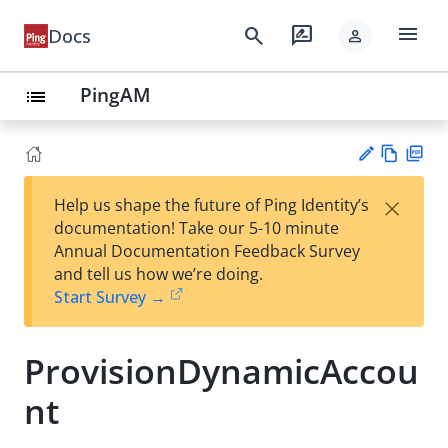
menu
search
rate_review
Docs
person
PingAM
list
Vie
PD
×
Help us shape the future of Ping Identity’s
w
F
Su
documentation! Take our 5-10 minute
Ma
gg
Annual Documentation Feedback Survey
rk
est
and tell us how we’re doing.
do
an
Start Survey →
wn
edi
t
ProvisionDynamicAccou
nt