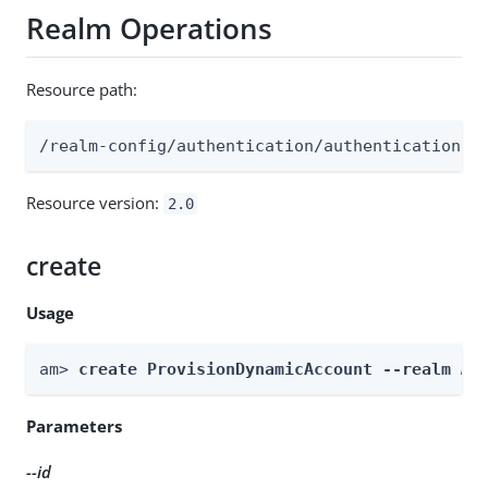
Realm Operations
Resource path:
/realm-config/authentication/authenticationtr
Resource version:
2.0
create
Usage
am> 
create ProvisionDynamicAccount --realm 
Re
Parameters
--id