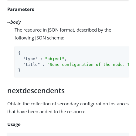
Parameters
--body
The resource in JSON format, described by the
following JSON schema:
{

"type"
 : 
"object"
,

"title"
 : 
"Some configuration of the node. Thi
}
nextdescendents
Obtain the collection of secondary configuration instances
that have been added to the resource.
Usage