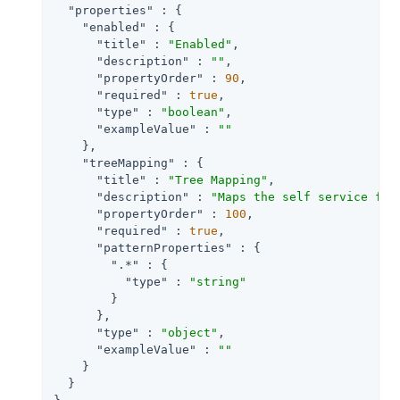
"properties"
 : {

"enabled"
 : {

"title"
 : 
"Enabled"
,

"description"
 : 
""
,

"propertyOrder"
 : 
90
,

"required"
 : 
true
,

"type"
 : 
"boolean"
,

"exampleValue"
 : 
""
    },

"treeMapping"
 : {

"title"
 : 
"Tree Mapping"
,

"description"
 : 
"Maps the self service fun
"propertyOrder"
 : 
100
,

"required"
 : 
true
,

"patternProperties"
 : {

".*"
 : {

"type"
 : 
"string"
        }

      },

"type"
 : 
"object"
,

"exampleValue"
 : 
""
    }

  }
