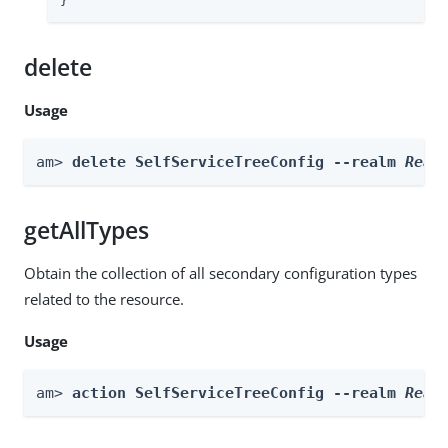
}
delete
Usage
am> 
delete SelfServiceTreeConfig --realm 
Real
getAllTypes
Obtain the collection of all secondary configuration types
related to the resource.
Usage
am> 
action SelfServiceTreeConfig --realm 
Real