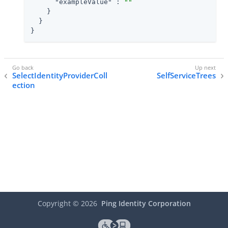
"exampleValue"
 : 
""
    }

  }

}
SelectIdentityProviderColl
SelfServiceTrees
ection
Copyright ©
2026
Ping Identity Corporation