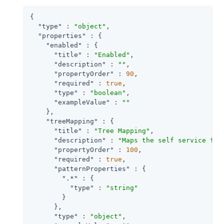
{

"type"
 : 
"object"
,

"properties"
 : {

"enabled"
 : {

"title"
 : 
"Enabled"
,

"description"
 : 
""
,

"propertyOrder"
 : 
90
,

"required"
 : 
true
,

"type"
 : 
"boolean"
,

"exampleValue"
 : 
""
    },

"treeMapping"
 : {

"title"
 : 
"Tree Mapping"
,

"description"
 : 
"Maps the self service fun
"propertyOrder"
 : 
100
,

"required"
 : 
true
,

"patternProperties"
 : {

".*"
 : {

"type"
 : 
"string"
        }

      },

"type"
 : 
"object"
,
