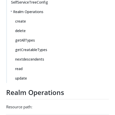
SelfServiceTreeConfig
Realm Operations
create
delete
getAllTypes
getCreatableTypes
nextdescendents
read
update
Realm Operations
Resource path: