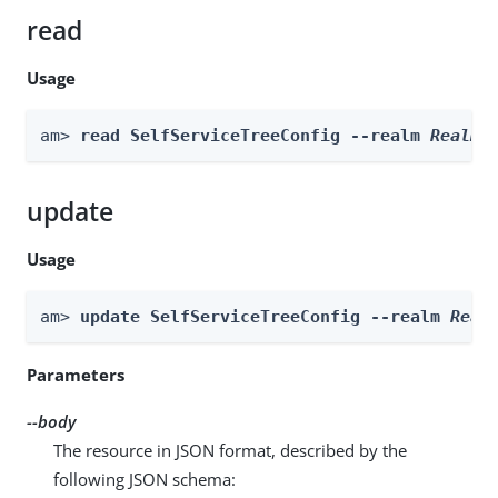
read
Usage
am> 
read SelfServiceTreeConfig --realm 
Realm
update
Usage
am> 
update SelfServiceTreeConfig --realm 
Real
Parameters
--body
The resource in JSON format, described by the
following JSON schema: