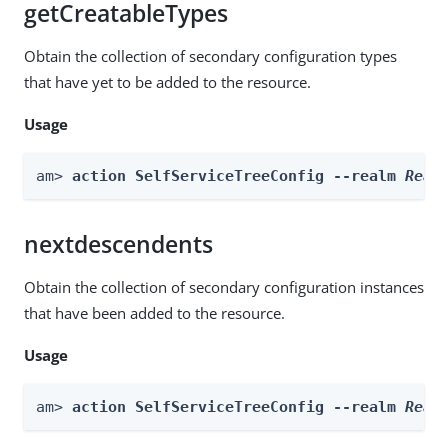
getCreatableTypes
Obtain the collection of secondary configuration types
that have yet to be added to the resource.
Usage
am> 
action SelfServiceTreeConfig --realm 
Real
nextdescendents
Obtain the collection of secondary configuration instances
that have been added to the resource.
Usage
am> 
action SelfServiceTreeConfig --realm 
Real