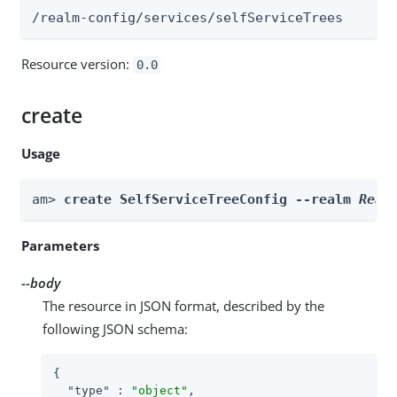
/realm-config/services/selfServiceTrees
Resource version:
0.0
create
Usage
am> 
create SelfServiceTreeConfig --realm 
Real
Parameters
--body
The resource in JSON format, described by the
following JSON schema:
{

"type"
 : 
"object"
,
