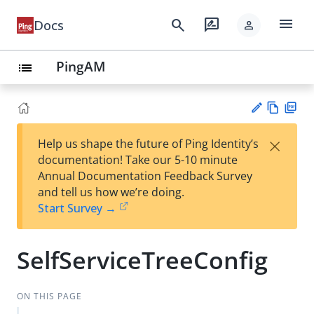
menu
search
rate_review
Docs
person
PingAM
list
Vie
PD
×
Help us shape the future of Ping Identity’s
w
F
Su
documentation! Take our 5-10 minute
Ma
gg
Annual Documentation Feedback Survey
rk
est
and tell us how we’re doing.
do
an
Start Survey →
wn
edi
t
SelfServiceTreeConfig
ON THIS PAGE