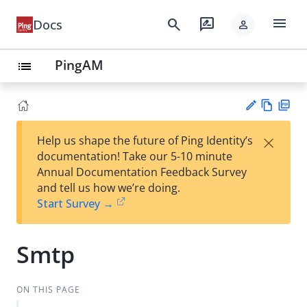
menu
search
rate_review
Docs
person
PingAM
list
Vie
PD
×
Help us shape the future of Ping Identity’s
w
F
Su
documentation! Take our 5-10 minute
Ma
gg
Annual Documentation Feedback Survey
rk
est
and tell us how we’re doing.
do
an
Start Survey →
wn
edi
t
Smtp
ON THIS PAGE