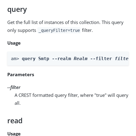
query
Get the full list of instances of this collection. This query
only supports
filter.
_queryFilter=true
Usage
am> 
query Smtp --realm 
Realm
 --filter 
filter
Parameters
--filter
A CREST formatted query filter, where "true" will query
all.
read
Usage