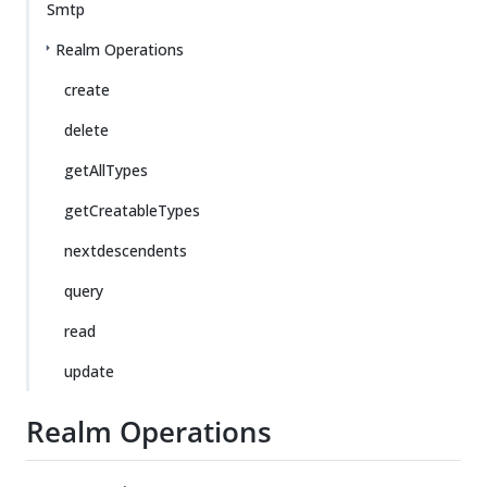
Smtp
Realm Operations
create
delete
getAllTypes
getCreatableTypes
nextdescendents
query
read
update
Realm Operations