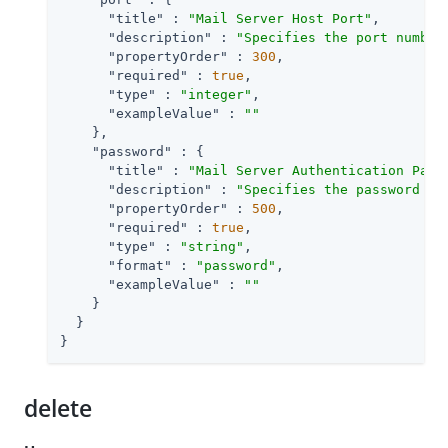
"title"
 : 
"Mail Server Host Port"
,

"description"
 : 
"Specifies the port number
"propertyOrder"
 : 
300
,

"required"
 : 
true
,

"type"
 : 
"integer"
,

"exampleValue"
 : 
""
    },

"password"
 : {

"title"
 : 
"Mail Server Authentication Pass
"description"
 : 
"Specifies the password fo
"propertyOrder"
 : 
500
,

"required"
 : 
true
,

"type"
 : 
"string"
,

"format"
 : 
"password"
,

"exampleValue"
 : 
""
    }

  }

}
delete