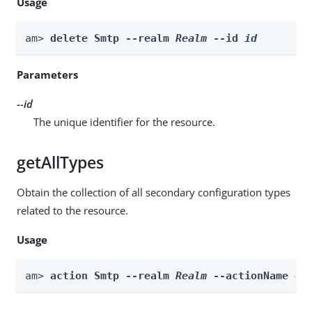
Usage
am> 
delete Smtp --realm 
Realm
 --id 
id
Parameters
--id
The unique identifier for the resource.
getAllTypes
Obtain the collection of all secondary configuration types
related to the resource.
Usage
am> 
action Smtp --realm 
Realm
 --actionName ge