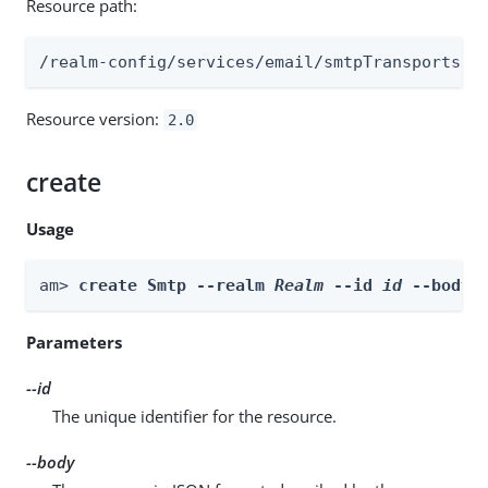
Resource path:
/realm-config/services/email/smtpTransports
Resource version:
2.0
create
Usage
am> 
create Smtp --realm 
Realm
 --id 
id
 --body 
Parameters
--id
The unique identifier for the resource.
--body