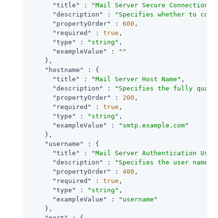
"title"
 : 
"Mail Server Secure Connection"
,

"description"
 : 
"Specifies whether to conn
"propertyOrder"
 : 
600
,

"required"
 : 
true
,

"type"
 : 
"string"
,

"exampleValue"
 : 
""
    },

"hostname"
 : {

"title"
 : 
"Mail Server Host Name"
,

"description"
 : 
"Specifies the fully quali
"propertyOrder"
 : 
200
,

"required"
 : 
true
,

"type"
 : 
"string"
,

"exampleValue"
 : 
"smtp.example.com"
    },

"username"
 : {

"title"
 : 
"Mail Server Authentication User
"description"
 : 
"Specifies the user name f
"propertyOrder"
 : 
400
,

"required"
 : 
true
,

"type"
 : 
"string"
,

"exampleValue"
 : 
"username"
    },

"port"
 : {
