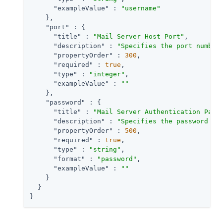
"exampleValue"
 : 
"username"
    },

"port"
 : {

"title"
 : 
"Mail Server Host Port"
,

"description"
 : 
"Specifies the port number
"propertyOrder"
 : 
300
,

"required"
 : 
true
,

"type"
 : 
"integer"
,

"exampleValue"
 : 
""
    },

"password"
 : {

"title"
 : 
"Mail Server Authentication Pass
"description"
 : 
"Specifies the password fo
"propertyOrder"
 : 
500
,

"required"
 : 
true
,

"type"
 : 
"string"
,

"format"
 : 
"password"
,

"exampleValue"
 : 
""
    }

  }

}