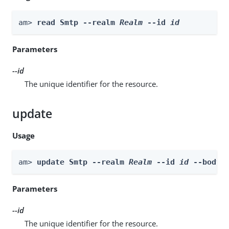
am> 
read Smtp --realm 
Realm
 --id 
id
Parameters
--id
The unique identifier for the resource.
update
Usage
am> 
update Smtp --realm 
Realm
 --id 
id
 --body 
Parameters
--id
The unique identifier for the resource.