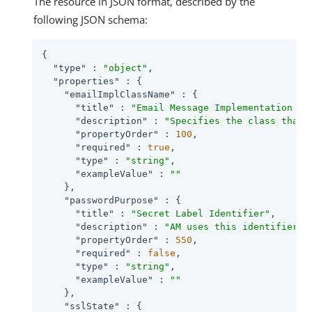
The resource in JSON format, described by the
following JSON schema:
{

"type"
 : 
"object"
,

"properties"
 : {

"emailImplClassName"
 : {

"title"
 : 
"Email Message Implementation Cl
"description"
 : 
"Specifies the class that 
"propertyOrder"
 : 
100
,

"required"
 : 
true
,

"type"
 : 
"string"
,

"exampleValue"
 : 
""
    },

"passwordPurpose"
 : {

"title"
 : 
"Secret Label Identifier"
,

"description"
 : 
"AM uses this identifier t
"propertyOrder"
 : 
550
,

"required"
 : 
false
,

"type"
 : 
"string"
,

"exampleValue"
 : 
""
    },

"sslState"
 : {
