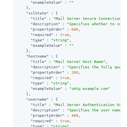
"exampleValue"
 : 
""
    },

"sslState"
 : {

"title"
 : 
"Mail Server Secure Connection"
,

"description"
 : 
"Specifies whether to conn
"propertyOrder"
 : 
600
,

"required"
 : 
true
,

"type"
 : 
"string"
,

"exampleValue"
 : 
""
    },

"hostname"
 : {

"title"
 : 
"Mail Server Host Name"
,

"description"
 : 
"Specifies the fully quali
"propertyOrder"
 : 
200
,

"required"
 : 
true
,

"type"
 : 
"string"
,

"exampleValue"
 : 
"smtp.example.com"
    },

"username"
 : {

"title"
 : 
"Mail Server Authentication User
"description"
 : 
"Specifies the user name f
"propertyOrder"
 : 
400
,

"required"
 : 
true
,

"type"
 : 
"string"
,
