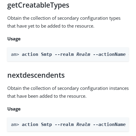
getCreatableTypes
Obtain the collection of secondary configuration types
that have yet to be added to the resource.
Usage
am> 
action Smtp --realm 
Realm
 --actionName ge
nextdescendents
Obtain the collection of secondary configuration instances
that have been added to the resource.
Usage
am> 
action Smtp --realm 
Realm
 --actionName ne