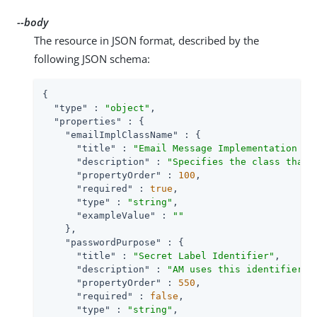
--body
The resource in JSON format, described by the
following JSON schema:
{

"type"
 : 
"object"
,

"properties"
 : {

"emailImplClassName"
 : {

"title"
 : 
"Email Message Implementation Cl
"description"
 : 
"Specifies the class that 
"propertyOrder"
 : 
100
,

"required"
 : 
true
,

"type"
 : 
"string"
,

"exampleValue"
 : 
""
    },

"passwordPurpose"
 : {

"title"
 : 
"Secret Label Identifier"
,

"description"
 : 
"AM uses this identifier t
"propertyOrder"
 : 
550
,

"required"
 : 
false
,

"type"
 : 
"string"
,
