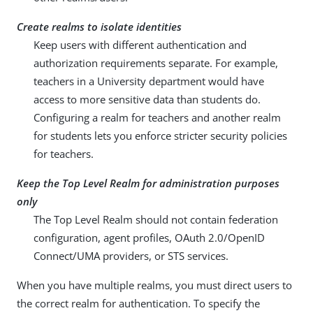
Create realms to isolate identities
Keep users with different authentication and
authorization requirements separate. For example,
teachers in a University department would have
access to more sensitive data than students do.
Configuring a realm for teachers and another realm
for students lets you enforce stricter security policies
for teachers.
Keep the Top Level Realm for administration purposes
only
The Top Level Realm should not contain federation
configuration, agent profiles, OAuth 2.0/OpenID
Connect/UMA providers, or STS services.
When you have multiple realms, you must direct users to
the correct realm for authentication. To specify the