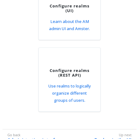
Configure realms
(UI)
Learn about the AM
admin UI and Amster.
Configure realms
(REST API)
Use realms to logically
organize different
groups of users.