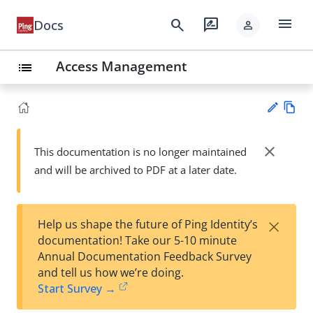
menu
search
rate_review
Docs
person
Access Management
list
Vie
w
close
This documentation is no longer maintained
Su
Ma
and will be archived to PDF at a later date.
gg
rk
est
do
an
wn
edi
×
Help us shape the future of Ping Identity’s
t
documentation! Take our 5-10 minute
Annual Documentation Feedback Survey
and tell us how we’re doing.
Start Survey →