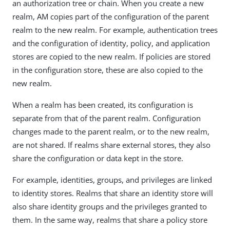
an authorization tree or chain. When you create a new
realm, AM copies part of the configuration of the parent
realm to the new realm. For example, authentication trees
and the configuration of identity, policy, and application
stores are copied to the new realm. If policies are stored
in the configuration store, these are also copied to the
new realm.
When a realm has been created, its configuration is
separate from that of the parent realm. Configuration
changes made to the parent realm, or to the new realm,
are not shared. If realms share external stores, they also
share the configuration or data kept in the store.
For example, identities, groups, and privileges are linked
to identity stores. Realms that share an identity store will
also share identity groups and the privileges granted to
them. In the same way, realms that share a policy store