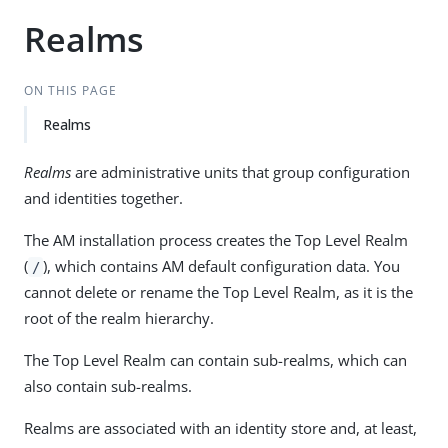
Realms
ON THIS PAGE
Realms
Realms
are administrative units that group configuration
and identities together.
The AM installation process creates the Top Level Realm
(
), which contains AM default configuration data. You
/
cannot delete or rename the Top Level Realm, as it is the
root of the realm hierarchy.
The Top Level Realm can contain sub-realms, which can
also contain sub-realms.
Realms are associated with an identity store and, at least,