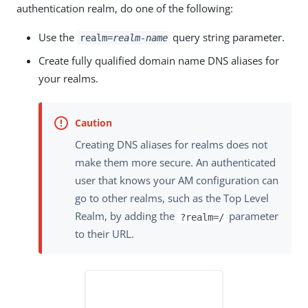
authentication realm, do one of the following:
Use the
query string parameter.
realm=
realm-name
Create fully qualified domain name DNS aliases for
your realms.
Creating DNS aliases for realms does not
make them more secure. An authenticated
user that knows your AM configuration can
go to other realms, such as the Top Level
Realm, by adding the
parameter
?realm=/
to their URL.