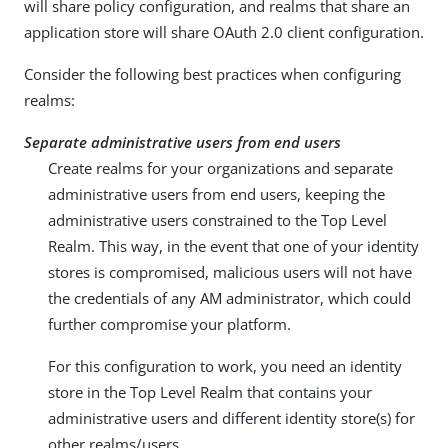
will share policy configuration, and realms that share an
application store will share OAuth 2.0 client configuration.
Consider the following best practices when configuring
realms:
Separate administrative users from end users
Create realms for your organizations and separate
administrative users from end users, keeping the
administrative users constrained to the Top Level
Realm. This way, in the event that one of your identity
stores is compromised, malicious users will not have
the credentials of any AM administrator, which could
further compromise your platform.
For this configuration to work, you need an identity
store in the Top Level Realm that contains your
administrative users and different identity store(s) for
other realms/users.