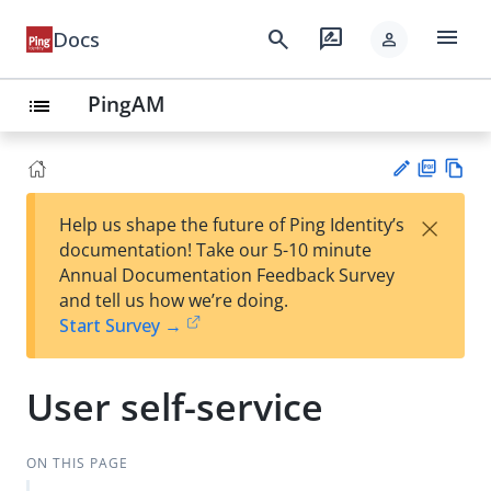
menu
search
rate_review
Docs
person
PingAM
list
PD
Vie
×
Help us shape the future of Ping Identity’s
F
w
Su
documentation! Take our 5-10 minute
Ma
gg
Annual Documentation Feedback Survey
rk
est
and tell us how we’re doing.
do
an
Start Survey →
wn
edi
t
User self-service
ON THIS PAGE