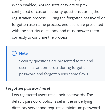
When enabled, AM requests answers to pre-
configured or custom security questions during the
registration process. During the forgotten password or
forgotten username process, end users are presented
with the security questions, and must answer them
correctly to continue the process.
Security questions are presented to the end
user in a random order during forgotten
password and forgotten username flows.
Forgotten password reset
Lets registered users reset their passwords. The
default password policy is set in the underlying
directory server and requires a minimum password