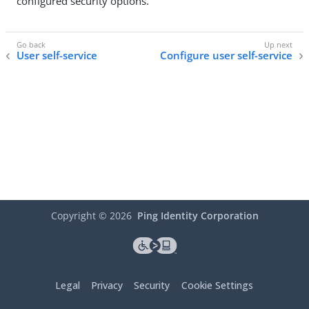
configured security options.
User self-service
Configure user self-service
Copyright ©
2026
Ping Identity Corporation
Legal
Privacy
Security
Cookie Settings