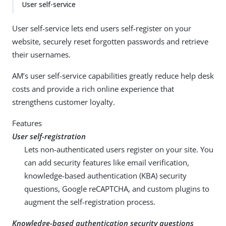
User self-service
User self-service lets end users self-register on your
website, securely reset forgotten passwords and retrieve
their usernames.
AM’s user self-service capabilities greatly reduce help desk
costs and provide a rich online experience that
strengthens customer loyalty.
Features
User self-registration
Lets non-authenticated users register on your site. You
can add security features like email verification,
knowledge-based authentication (KBA) security
questions, Google reCAPTCHA, and custom plugins to
augment the self-registration process.
Knowledge-based authentication security questions