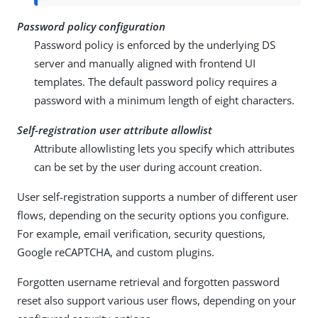
Password policy configuration
Password policy is enforced by the underlying DS
server and manually aligned with frontend UI
templates. The default password policy requires a
password with a minimum length of eight characters.
Self-registration user attribute allowlist
Attribute allowlisting lets you specify which attributes
can be set by the user during account creation.
User self-registration supports a number of different user
flows, depending on the security options you configure.
For example, email verification, security questions,
Google reCAPTCHA, and custom plugins.
Forgotten username retrieval and forgotten password
reset also support various user flows, depending on your