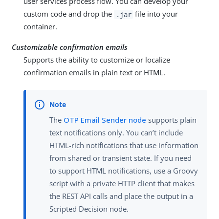
user services process flow. You can develop your
custom code and drop the
file into your
.jar
container.
Customizable confirmation emails
Supports the ability to customize or localize
confirmation emails in plain text or HTML.
The
OTP Email Sender node
supports plain
text notifications only. You can’t include
HTML-rich notifications that use information
from shared or transient state. If you need
to support HTML notifications, use a Groovy
script with a private HTTP client that makes
the REST API calls and place the output in a
Scripted Decision node.