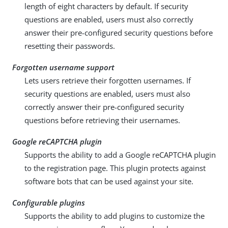
length of eight characters by default. If security
questions are enabled, users must also correctly
answer their pre-configured security questions before
resetting their passwords.
Forgotten username support
Lets users retrieve their forgotten usernames. If
security questions are enabled, users must also
correctly answer their pre-configured security
questions before retrieving their usernames.
Google reCAPTCHA plugin
Supports the ability to add a Google reCAPTCHA plugin
to the registration page. This plugin protects against
software bots that can be used against your site.
Configurable plugins
Supports the ability to add plugins to customize the