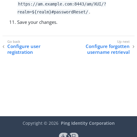
https://am.example.com:8443/am
/XUI/?
.
realm=${realm}#passwordReset/
Save your changes.
Configure user
Configure forgotten
registration
username retrieval
Copyright ©
2026
Ping Identity Corporation