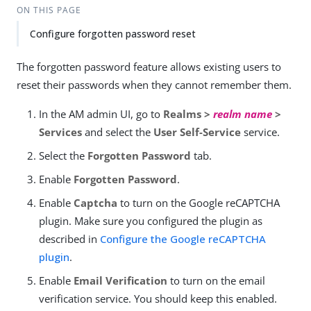
Su
Vie
ON THIS PAGE
gg
w
Configure forgotten password reset
est
Ma
an
rk
edi
do
The forgotten password feature allows existing users to
t
wn
reset their passwords when they cannot remember them.
In the AM admin UI, go to
Realms >
realm name
>
PD
Services
and select the
User Self-Service
service.
F
Select the
Forgotten Password
tab.
Enable
Forgotten Password
.
Enable
Captcha
to turn on the Google reCAPTCHA
plugin. Make sure you configured the plugin as
described in
Configure the Google reCAPTCHA
plugin
.
Enable
Email Verification
to turn on the email
verification service. You should keep this enabled.