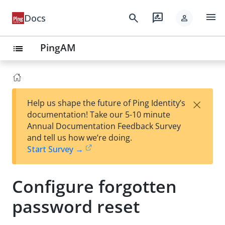
menu
search
rate_review
Docs
person
PingAM
list
×
Help us shape the future of Ping Identity’s
documentation! Take our 5-10 minute
Annual Documentation Feedback Survey
and tell us how we’re doing.
Start Survey →
Configure forgotten
password reset