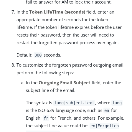
fail to answer for AM to lock their account.
In the
Token LifeTime (seconds)
field, enter an
appropriate number of seconds for the token
lifetime. If the token lifetime expires before the user
resets their password, then the user will need to
restart the forgotten password process over again.
Default:
seconds.
300
To customize the forgotten password outgoing email,
perform the following steps:
In the
Outgoing Email Subject
field, enter the
subject line of the email.
The syntax is
, where
lang|subject-text
lang
is the ISO-639 language code, such as
for
en
English,
for French, and others. For example,
fr
the subject line value could be:
en|Forgotten