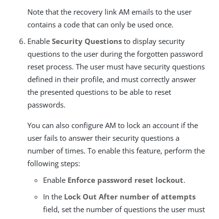
Note that the recovery link AM emails to the user
contains a code that can only be used once.
Enable
Security Questions
to display security
questions to the user during the forgotten password
reset process. The user must have security questions
defined in their profile, and must correctly answer
the presented questions to be able to reset
passwords.
You can also configure AM to lock an account if the
user fails to answer their security questions a
number of times. To enable this feature, perform the
following steps:
Enable
Enforce password reset lockout
.
In the
Lock Out After number of attempts
field, set the number of questions the user must