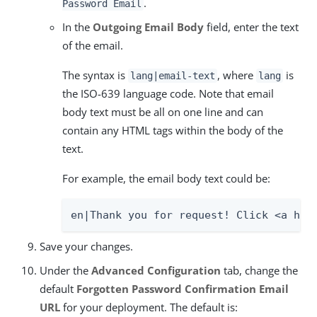
.
Password Email
In the
Outgoing Email Body
field, enter the text
of the email.
The syntax is
, where
is
lang|email-text
lang
the ISO-639 language code. Note that email
body text must be all on one line and can
contain any HTML tags within the body of the
text.
For example, the email body text could be:
en|Thank you for request! Click <a hre
Save your changes.
Under the
Advanced Configuration
tab, change the
default
Forgotten Password Confirmation Email
URL
for your deployment. The default is: