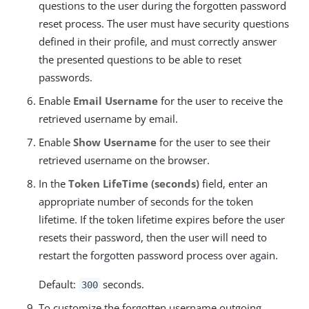
questions to the user during the forgotten password
reset process. The user must have security questions
defined in their profile, and must correctly answer
the presented questions to be able to reset
passwords.
Enable
Email Username
for the user to receive the
retrieved username by email.
Enable
Show Username
for the user to see their
retrieved username on the browser.
In the
Token LifeTime (seconds)
field, enter an
appropriate number of seconds for the token
lifetime. If the token lifetime expires before the user
resets their password, then the user will need to
restart the forgotten password process over again.
Default:
seconds.
300
To customize the forgotten username outgoing