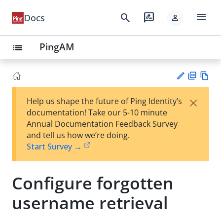
menu
search
rate_review
Docs
person
PingAM
list
PD
Vie
×
Help us shape the future of Ping Identity’s
F
w
Su
documentation! Take our 5-10 minute
Ma
gg
Annual Documentation Feedback Survey
rk
est
and tell us how we’re doing.
do
an
Start Survey →
wn
edi
t
Configure forgotten
username retrieval