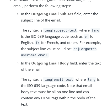
email, perform the following steps:
In the
Outgoing Email Subject
field, enter the
subject line of the email.
The syntax is
, where
lang|subject-text
lang
is the ISO 639 language code, such as
for
en
English,
for French, and others. For example,
fr
the subject line value could be:
en|Forgotten
.
username email
In the
Outgoing Email Body
field, enter the text
of the email.
The syntax is
, where
is
lang|email-text
lang
the ISO 639 language code. Note that email
body text must be all on one line and can
contain any HTML tags within the body of the
text.