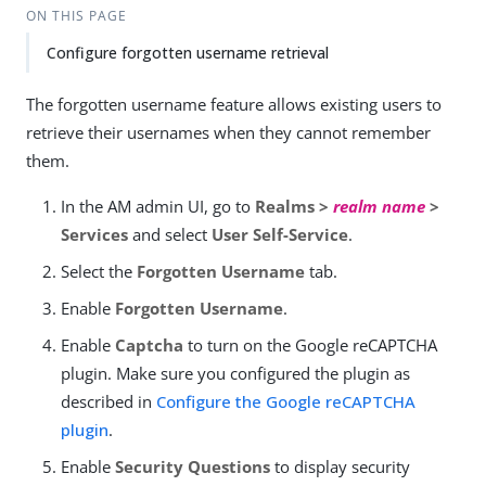
ON THIS PAGE
Configure forgotten username retrieval
The forgotten username feature allows existing users to
retrieve their usernames when they cannot remember
them.
In the AM admin UI, go to
Realms >
realm name
>
Services
and select
User Self-Service
.
Select the
Forgotten Username
tab.
Enable
Forgotten Username
.
Enable
Captcha
to turn on the Google reCAPTCHA
plugin. Make sure you configured the plugin as
described in
Configure the Google reCAPTCHA
plugin
.
Enable
Security Questions
to display security