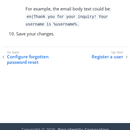
For example, the email body text could be:
en|Thank you for your inquiry! Your
username is %username%.
Save your changes.
Configure forgotten
Register a user
password reset
Copyright ©
2026
Ping Identity Corporation