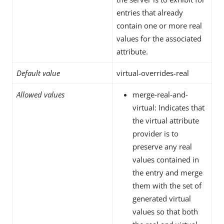
entries that already
contain one or more real
values for the associated
attribute.
Default value
virtual-overrides-real
Allowed values
merge-real-and-
virtual: Indicates that
the virtual attribute
provider is to
preserve any real
values contained in
the entry and merge
them with the set of
generated virtual
values so that both