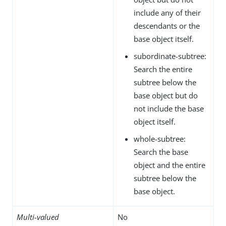
include any of their
descendants or the
base object itself.
subordinate-subtree:
Search the entire
subtree below the
base object but do
not include the base
object itself.
whole-subtree:
Search the base
object and the entire
subtree below the
base object.
Multi-valued
No