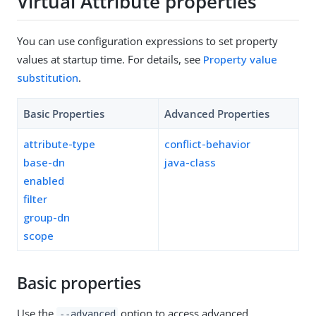
Virtual Attribute properties
You can use configuration expressions to set property
values at startup time. For details, see
Property value
substitution
.
Basic Properties
Advanced Properties
attribute-type
conflict-behavior
base-dn
java-class
enabled
filter
group-dn
scope
Basic properties
Use the
option to access advanced
--advanced