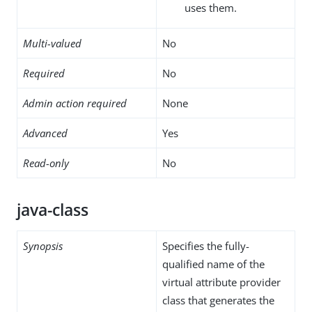
uses them.
Multi-valued
No
Required
No
Admin action required
None
Advanced
Yes
Read-only
No
java-class
Synopsis
Specifies the fully-
qualified name of the
virtual attribute provider
class that generates the