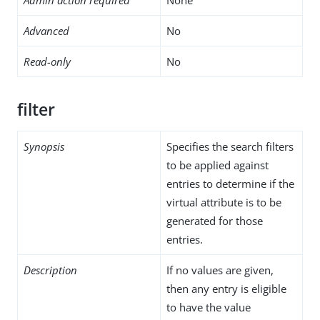
Advanced
No
Read-only
No
filter
Synopsis
Specifies the search filters
to be applied against
entries to determine if the
virtual attribute is to be
generated for those
entries.
Description
If no values are given,
then any entry is eligible
to have the value