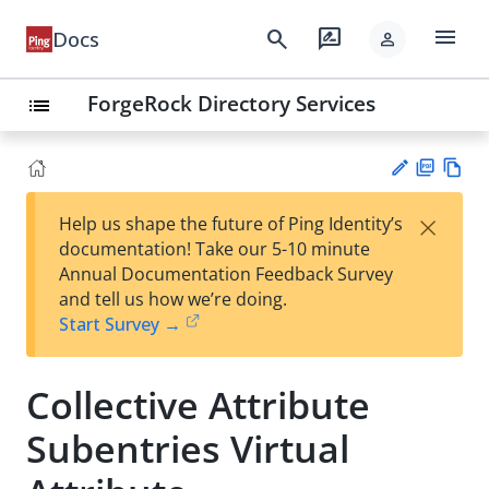
menu
search
rate_review
Docs
person
ForgeRock Directory Services
list
PD
Vie
×
Help us shape the future of Ping Identity’s
F
w
Su
documentation! Take our 5-10 minute
Ma
gg
Annual Documentation Feedback Survey
rk
est
and tell us how we’re doing.
do
an
Start Survey →
wn
edi
t
Collective Attribute
Subentries Virtual