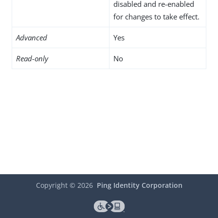
disabled and re-enabled
for changes to take effect.
Advanced
Yes
Read-only
No
Copyright ©
2026
Ping Identity Corporation