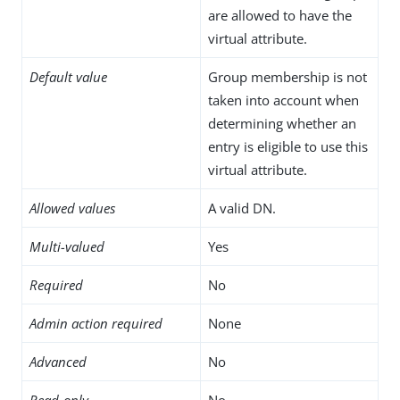
are allowed to have the
virtual attribute.
Default value
Group membership is not
taken into account when
determining whether an
entry is eligible to use this
virtual attribute.
Allowed values
A valid DN.
Multi-valued
Yes
Required
No
Admin action required
None
Advanced
No
Read-only
No