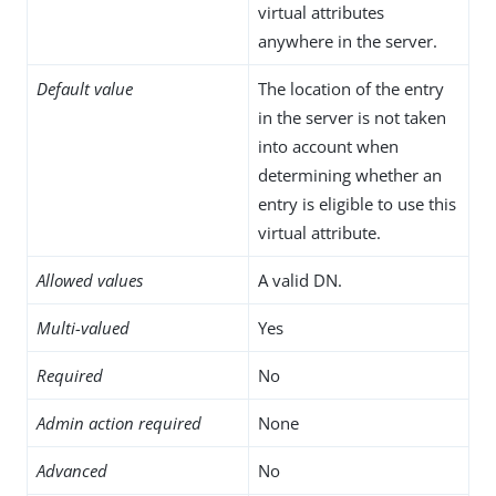
virtual attributes
anywhere in the server.
Default value
The location of the entry
in the server is not taken
into account when
determining whether an
entry is eligible to use this
virtual attribute.
Allowed values
A valid DN.
Multi-valued
Yes
Required
No
Admin action required
None
Advanced
No