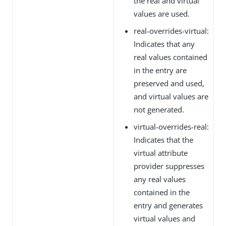
the real and virtual
values are used.
real-overrides-virtual:
Indicates that any
real values contained
in the entry are
preserved and used,
and virtual values are
not generated.
virtual-overrides-real:
Indicates that the
virtual attribute
provider suppresses
any real values
contained in the
entry and generates
virtual values and