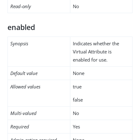
Read-only
No
enabled
Synopsis
Indicates whether the
Virtual Attribute is
enabled for use.
Default value
None
Allowed values
true
false
Multi-valued
No
Required
Yes
Admin action required
None