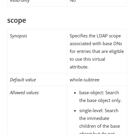
scope
Synopsis
Specifies the LDAP scope
associated with base DNs
for entries that are eligible
to use this virtual
attribute.
Default value
whole-subtree
Allowed values
base-object: Search
the base object only.
single-level: Search
the immediate
children of the base
object but do not