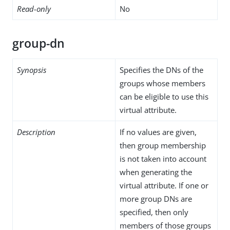
Read-only
No
group-dn
Synopsis
Specifies the DNs of the
groups whose members
can be eligible to use this
virtual attribute.
Description
If no values are given,
then group membership
is not taken into account
when generating the
virtual attribute. If one or
more group DNs are
specified, then only
members of those groups