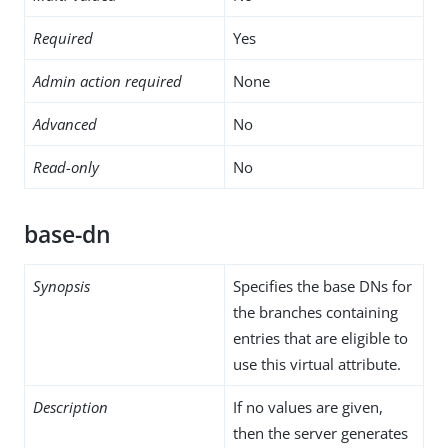
Required
Yes
Admin action required
None
Advanced
No
Read-only
No
base-dn
Synopsis
Specifies the base DNs for
the branches containing
entries that are eligible to
use this virtual attribute.
Description
If no values are given,
then the server generates