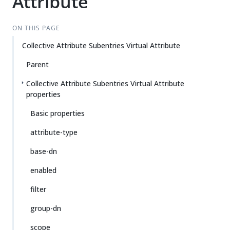
Attribute
ON THIS PAGE
Collective Attribute Subentries Virtual Attribute
Parent
Collective Attribute Subentries Virtual Attribute
properties
Basic properties
attribute-type
base-dn
enabled
filter
group-dn
scope