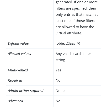
generated. If one or more
filters are specified, then
only entries that match at
least one of those filters
are allowed to have the
virtual attribute.
Default value
(objectClass=*)
Allowed values
Any valid search filter
string.
Multi-valued
Yes
Required
No
Admin action required
None
Advanced
No