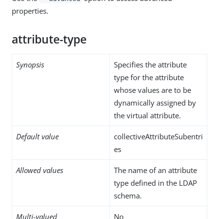
properties.
attribute-type
Synopsis
Specifies the attribute
type for the attribute
whose values are to be
dynamically assigned by
the virtual attribute.
Default value
collectiveAttributeSubentri
es
Allowed values
The name of an attribute
type defined in the LDAP
schema.
Multi-valued
No