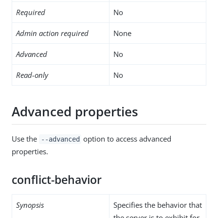
Required
No
Admin action required
None
Advanced
No
Read-only
No
Advanced properties
Use the
option to access advanced
--advanced
properties.
conflict-behavior
Synopsis
Specifies the behavior that
the server is to exhibit for