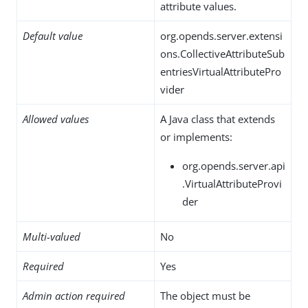
attribute values.
Default value
org.opends.server.extensi
ons.CollectiveAttributeSub
entriesVirtualAttributePro
vider
Allowed values
A Java class that extends
or implements:
org.opends.server.api
.VirtualAttributeProvi
der
Multi-valued
No
Required
Yes
Admin action required
The object must be