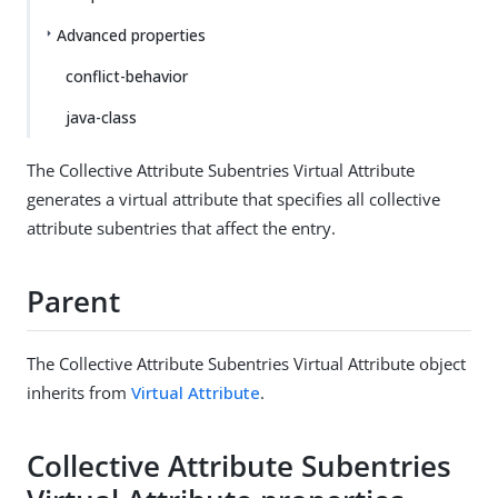
Advanced properties
conflict-behavior
java-class
The Collective Attribute Subentries Virtual Attribute
generates a virtual attribute that specifies all collective
attribute subentries that affect the entry.
Parent
The Collective Attribute Subentries Virtual Attribute object
inherits from
Virtual Attribute
.
Collective Attribute Subentries