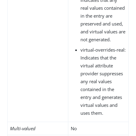
real values contained
in the entry are
preserved and used,
and virtual values are
not generated.
virtual-overrides-real:
Indicates that the
virtual attribute
provider suppresses
any real values
contained in the
entry and generates
virtual values and
uses them.
Multi-valued
No