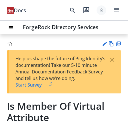
menu
search
rate_review
Docs
person
ForgeRock Directory Services
list
Vie
PD
×
Help us shape the future of Ping Identity’s
w
F
Su
documentation! Take our 5-10 minute
Ma
gg
Annual Documentation Feedback Survey
rk
est
and tell us how we’re doing.
do
an
Start Survey →
wn
edi
t
Is Member Of Virtual
Attribute