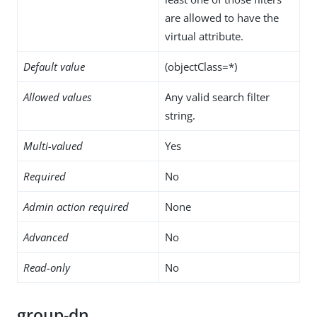
are allowed to have the
virtual attribute.
Default value
(objectClass=*)
Allowed values
Any valid search filter
string.
Multi-valued
Yes
Required
No
Admin action required
None
Advanced
No
Read-only
No
group-dn