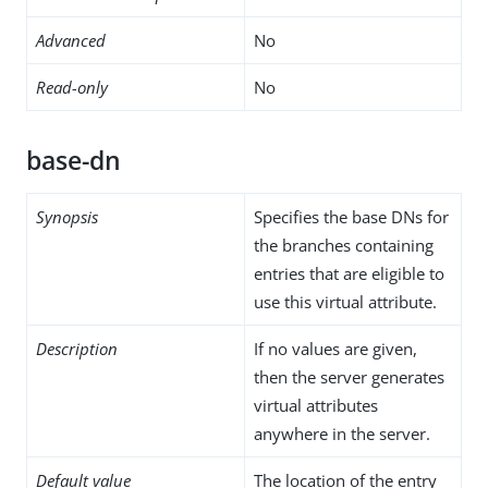
Advanced
No
Read-only
No
base-dn
Synopsis
Specifies the base DNs for
the branches containing
entries that are eligible to
use this virtual attribute.
Description
If no values are given,
then the server generates
virtual attributes
anywhere in the server.
Default value
The location of the entry