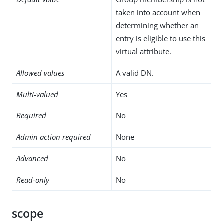
taken into account when
determining whether an
entry is eligible to use this
virtual attribute.
Allowed values
A valid DN.
Multi-valued
Yes
Required
No
Admin action required
None
Advanced
No
Read-only
No
scope