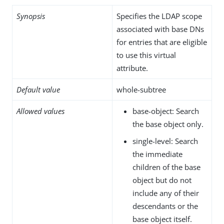
Synopsis
Specifies the LDAP scope
associated with base DNs
for entries that are eligible
to use this virtual
attribute.
Default value
whole-subtree
Allowed values
base-object: Search
the base object only.
single-level: Search
the immediate
children of the base
object but do not
include any of their
descendants or the
base object itself.