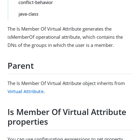
conflict-behavior
java-class
The Is Member Of Virtual Attribute generates the
isMemberOf operational attribute, which contains the
DNs of the groups in which the user is a member.
Parent
The Is Member Of Virtual Attribute object inherits from
Virtual Attribute
.
Is Member Of Virtual Attribute
properties
You can use configuration expressions to set property