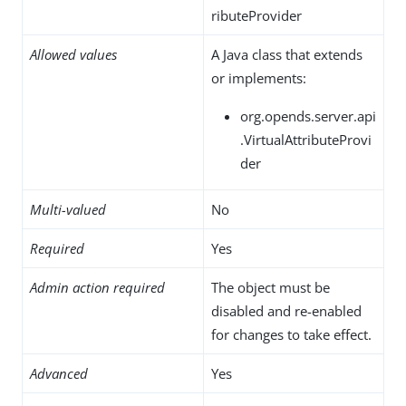
ributeProvider
Allowed values
A Java class that extends
or implements:
org.opends.server.api
.VirtualAttributeProvi
der
Multi-valued
No
Required
Yes
Admin action required
The object must be
disabled and re-enabled
for changes to take effect.
Advanced
Yes