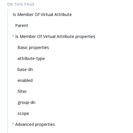
ON THIS PAGE
Is Member Of Virtual Attribute
Parent
Is Member Of Virtual Attribute properties
Basic properties
attribute-type
base-dn
enabled
filter
group-dn
scope
Advanced properties