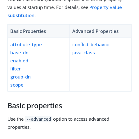
values at startup time. For details, see
Property value
substitution
.
Basic Properties
Advanced Properties
attribute-type
conflict-behavior
base-dn
java-class
enabled
filter
group-dn
scope
Basic properties
Use the
option to access advanced
--advanced
properties.