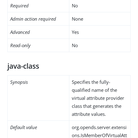
Required
No
Admin action required
None
Advanced
Yes
Read-only
No
java-class
Synopsis
Specifies the fully-
qualified name of the
virtual attribute provider
class that generates the
attribute values.
Default value
org.opends.server.extensi
ons.IsMemberOfVirtualAtt