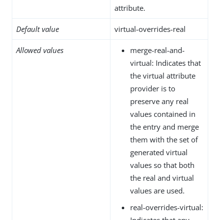
attribute.
Default value
virtual-overrides-real
Allowed values
merge-real-and-
virtual: Indicates that
the virtual attribute
provider is to
preserve any real
values contained in
the entry and merge
them with the set of
generated virtual
values so that both
the real and virtual
values are used.
real-overrides-virtual:
Indicates that any