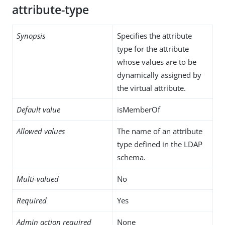
attribute-type
Synopsis
Specifies the attribute
type for the attribute
whose values are to be
dynamically assigned by
the virtual attribute.
Default value
isMemberOf
Allowed values
The name of an attribute
type defined in the LDAP
schema.
Multi-valued
No
Required
Yes
Admin action required
None