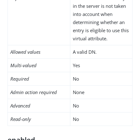
in the server is not taken
into account when
determining whether an
entry is eligible to use this
virtual attribute.
Allowed values
A valid DN.
Multi-valued
Yes
Required
No
Admin action required
None
Advanced
No
Read-only
No