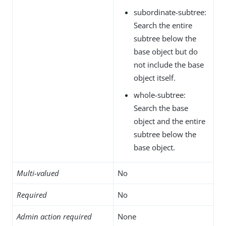
subordinate-subtree:
Search the entire
subtree below the
base object but do
not include the base
object itself.
whole-subtree:
Search the base
object and the entire
subtree below the
base object.
Multi-valued
No
Required
No
Admin action required
None