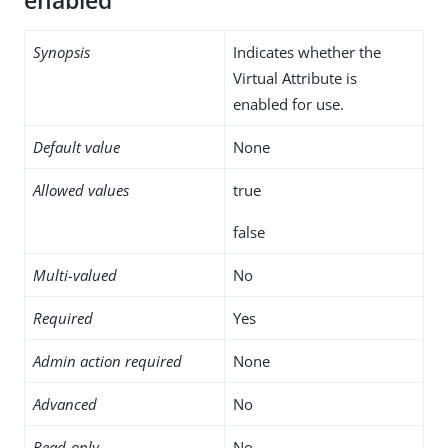
enabled
Synopsis
Indicates whether the
Virtual Attribute is
enabled for use.
Default value
None
Allowed values
true
false
Multi-valued
No
Required
Yes
Admin action required
None
Advanced
No
Read-only
No