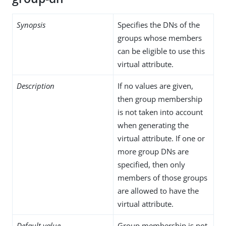
Synopsis
Specifies the DNs of the
groups whose members
can be eligible to use this
virtual attribute.
Description
If no values are given,
then group membership
is not taken into account
when generating the
virtual attribute. If one or
more group DNs are
specified, then only
members of those groups
are allowed to have the
virtual attribute.
Default value
Group membership is not