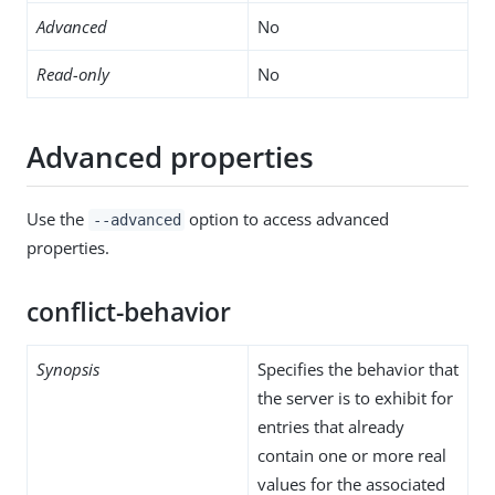
Advanced
No
Read-only
No
Advanced properties
Use the
option to access advanced
--advanced
properties.
conflict-behavior
Synopsis
Specifies the behavior that
the server is to exhibit for
entries that already
contain one or more real
values for the associated