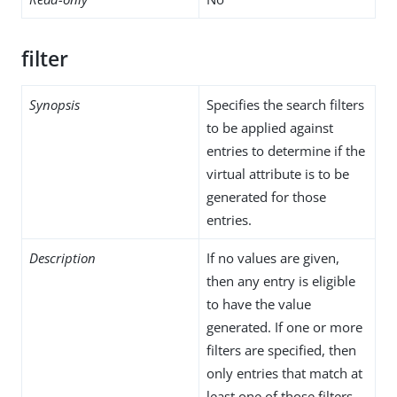
filter
Synopsis
Specifies the search filters
to be applied against
entries to determine if the
virtual attribute is to be
generated for those
entries.
Description
If no values are given,
then any entry is eligible
to have the value
generated. If one or more
filters are specified, then
only entries that match at
least one of those filters