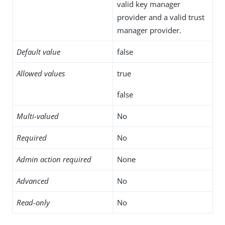
valid key manager
provider and a valid trust
manager provider.
Default value
false
Allowed values
true
false
Multi-valued
No
Required
No
Admin action required
None
Advanced
No
Read-only
No