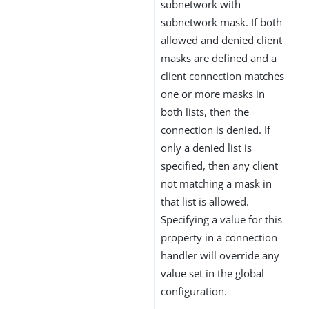
subnetwork with
subnetwork mask. If both
allowed and denied client
masks are defined and a
client connection matches
one or more masks in
both lists, then the
connection is denied. If
only a denied list is
specified, then any client
not matching a mask in
that list is allowed.
Specifying a value for this
property in a connection
handler will override any
value set in the global
configuration.