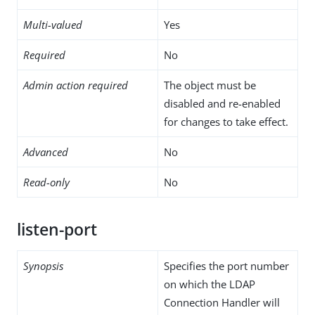
Multi-valued
Yes
Required
No
Admin action required
The object must be
disabled and re-enabled
for changes to take effect.
Advanced
No
Read-only
No
listen-port
Synopsis
Specifies the port number
on which the LDAP
Connection Handler will