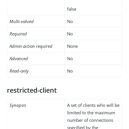
false
Multi-valued
No
Required
No
Admin action required
None
Advanced
No
Read-only
No
restricted-client
Synopsis
A set of clients who will be
limited to the maximum
number of connections
specified by the