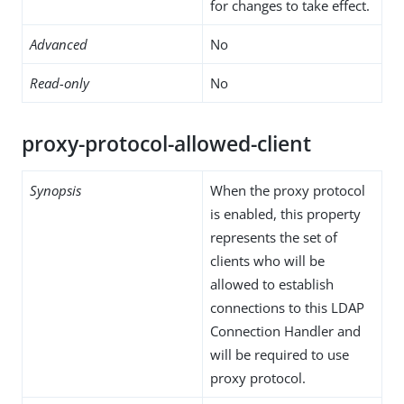
for changes to take effect.
Advanced
No
Read-only
No
proxy-protocol-allowed-client
Synopsis
When the proxy protocol
is enabled, this property
represents the set of
clients who will be
allowed to establish
connections to this LDAP
Connection Handler and
will be required to use
proxy protocol.