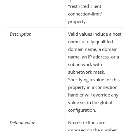
"restricted-client-
connection-limit"
property.
Description
Valid values include a host
name, a fully qualified
domain name, a domain
name, an IP address, or a
subnetwork with
subnetwork mask.
Specifying a value for this
property in a connection
handler will override any
value set in the global
configuration.
Default value
No restrictions are
imposed on the number