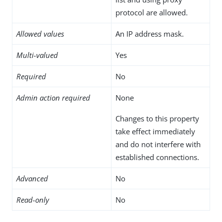
protocol are allowed.
Allowed values
An IP address mask.
Multi-valued
Yes
Required
No
Admin action required
None
Changes to this property
take effect immediately
and do not interfere with
established connections.
Advanced
No
Read-only
No