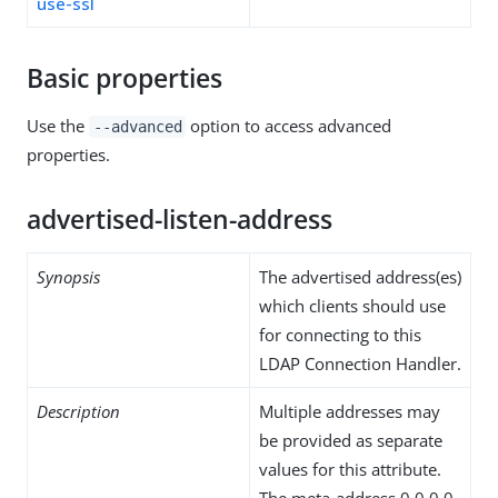
use-ssl
Basic properties
Use the
option to access advanced
--advanced
properties.
advertised-listen-address
Synopsis
The advertised address(es)
which clients should use
for connecting to this
LDAP Connection Handler.
Description
Multiple addresses may
be provided as separate
values for this attribute.
The meta-address 0.0.0.0