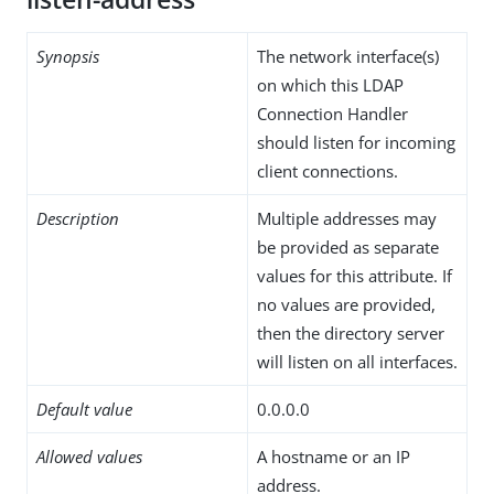
Synopsis
The network interface(s)
on which this LDAP
Connection Handler
should listen for incoming
client connections.
Description
Multiple addresses may
be provided as separate
values for this attribute. If
no values are provided,
then the directory server
will listen on all interfaces.
Default value
0.0.0.0
Allowed values
A hostname or an IP
address.