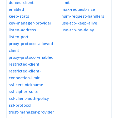
denied-client
limit
enabled
max-request-size
keep-stats
num-request-handlers
key-manager-provider
use-tcp-keep-alive
listen-address
use-tcp-no-delay
listen-port
proxy-protocol-allowed-
client
proxy-protocol-enabled
restricted-client
restricted-client-
connection-limit
ssl-cert-nickname
ssl-cipher-suite
ssl-client-auth-policy
ssl-protocol
trust-manager-provider