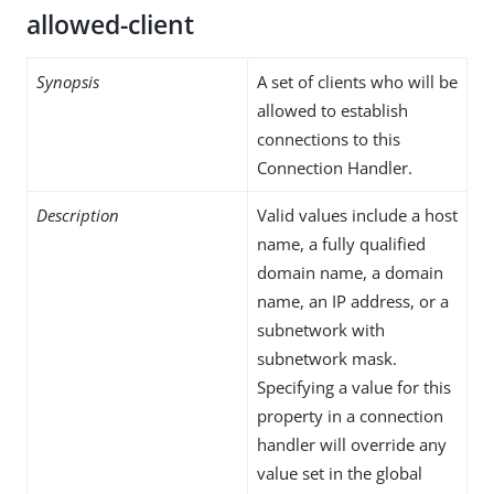
allowed-client
Synopsis
A set of clients who will be
allowed to establish
connections to this
Connection Handler.
Description
Valid values include a host
name, a fully qualified
domain name, a domain
name, an IP address, or a
subnetwork with
subnetwork mask.
Specifying a value for this
property in a connection
handler will override any
value set in the global