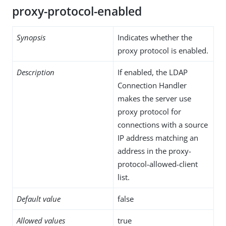
proxy-protocol-enabled
Synopsis
Indicates whether the
proxy protocol is enabled.
Description
If enabled, the LDAP
Connection Handler
makes the server use
proxy protocol for
connections with a source
IP address matching an
address in the proxy-
protocol-allowed-client
list.
Default value
false
Allowed values
true