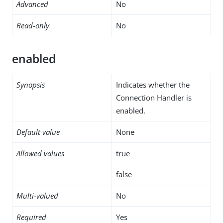
Advanced
No
Read-only
No
enabled
Synopsis
Indicates whether the
Connection Handler is
enabled.
Default value
None
Allowed values
true
false
Multi-valued
No
Required
Yes