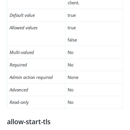
client.
Default value
true
Allowed values
true
false
Multi-valued
No
Required
No
Admin action required
None
Advanced
No
Read-only
No
allow-start-tls