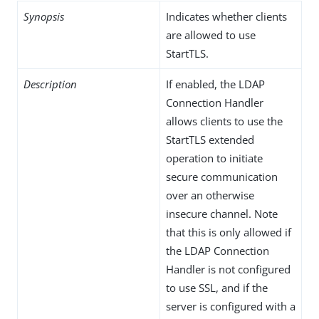
Synopsis
Indicates whether clients
are allowed to use
StartTLS.
Description
If enabled, the LDAP
Connection Handler
allows clients to use the
StartTLS extended
operation to initiate
secure communication
over an otherwise
insecure channel. Note
that this is only allowed if
the LDAP Connection
Handler is not configured
to use SSL, and if the
server is configured with a