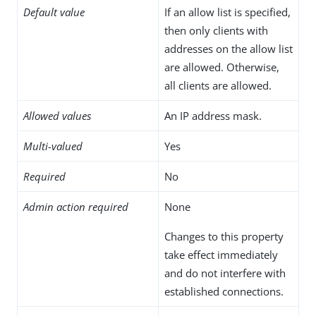
Default value
If an allow list is specified,
then only clients with
addresses on the allow list
are allowed. Otherwise,
all clients are allowed.
Allowed values
An IP address mask.
Multi-valued
Yes
Required
No
Admin action required
None
Changes to this property
take effect immediately
and do not interfere with
established connections.