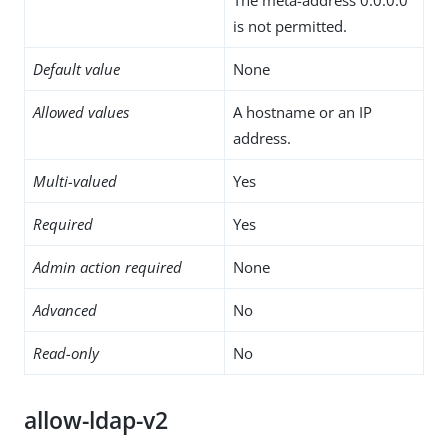
is not permitted.
Default value
None
Allowed values
A hostname or an IP
address.
Multi-valued
Yes
Required
Yes
Admin action required
None
Advanced
No
Read-only
No
allow-ldap-v2