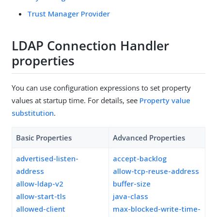
Trust Manager Provider
LDAP Connection Handler
properties
You can use configuration expressions to set property
values at startup time. For details, see
Property value
substitution
.
Basic Properties
Advanced Properties
advertised-listen-
accept-backlog
address
allow-tcp-reuse-address
allow-ldap-v2
buffer-size
allow-start-tls
java-class
allowed-client
max-blocked-write-time-