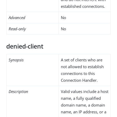
established connections.
Advanced
No
Read-only
No
denied-client
Synopsis
A set of clients who are
not allowed to establish
connections to this
Connection Handler.
Description
Valid values include a host
name, a fully qualified
domain name, a domain
name, an IP address, or a