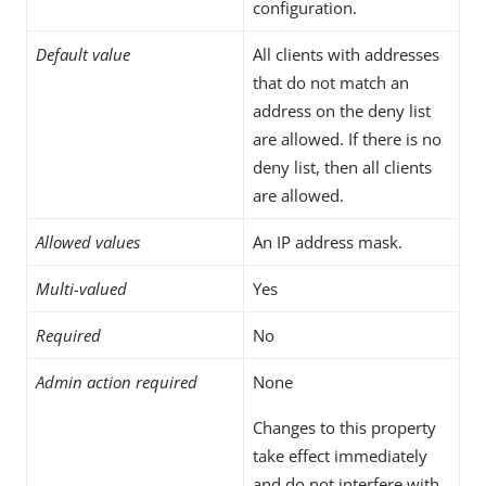
configuration.
Default value
All clients with addresses
that do not match an
address on the deny list
are allowed. If there is no
deny list, then all clients
are allowed.
Allowed values
An IP address mask.
Multi-valued
Yes
Required
No
Admin action required
None
Changes to this property
take effect immediately
and do not interfere with