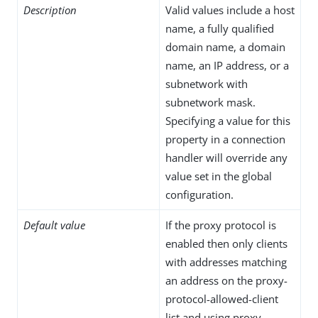
Description
Valid values include a host
name, a fully qualified
domain name, a domain
name, an IP address, or a
subnetwork with
subnetwork mask.
Specifying a value for this
property in a connection
handler will override any
value set in the global
configuration.
Default value
If the proxy protocol is
enabled then only clients
with addresses matching
an address on the proxy-
protocol-allowed-client
list and using proxy