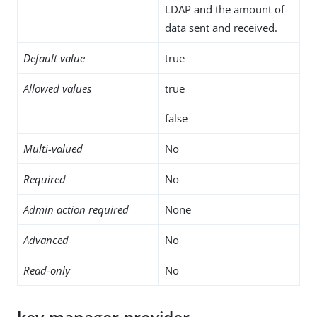
LDAP and the amount of
data sent and received.
Default value
true
Allowed values
true
false
Multi-valued
No
Required
No
Admin action required
None
Advanced
No
Read-only
No