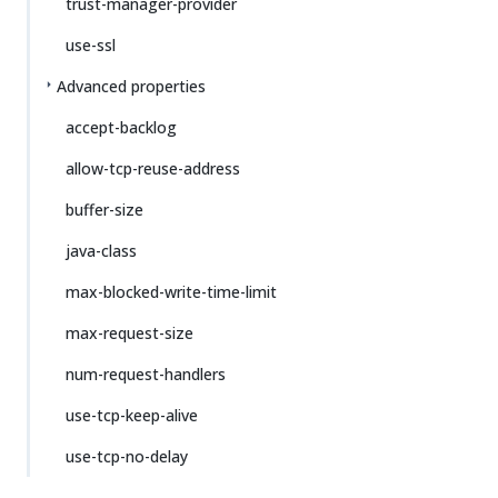
trust-manager-provider
use-ssl
Advanced properties
accept-backlog
allow-tcp-reuse-address
buffer-size
java-class
max-blocked-write-time-limit
max-request-size
num-request-handlers
use-tcp-keep-alive
use-tcp-no-delay