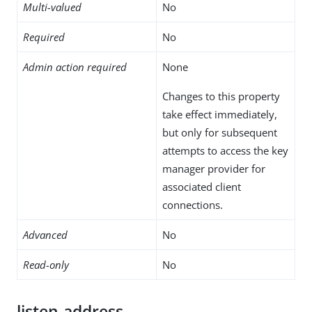
Multi-valued
No
Required
No
Admin action required
None
Changes to this property
take effect immediately,
but only for subsequent
attempts to access the key
manager provider for
associated client
connections.
Advanced
No
Read-only
No
listen-address