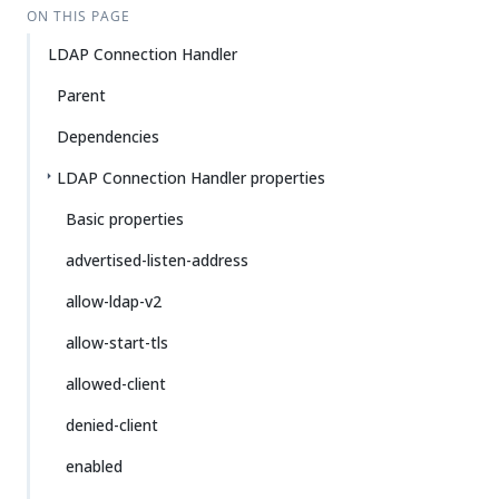
ON THIS PAGE
LDAP Connection Handler
Parent
Dependencies
LDAP Connection Handler properties
Basic properties
advertised-listen-address
allow-ldap-v2
allow-start-tls
allowed-client
denied-client
enabled