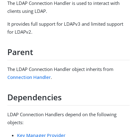
The LDAP Connection Handler is used to interact with
clients using LDAP.
It provides full support for LDAPv3 and limited support
for LDAPv2.
Parent
The LDAP Connection Handler object inherits from
Connection Handler
.
Dependencies
LDAP Connection Handlers depend on the following
objects:
Key Manager Provider