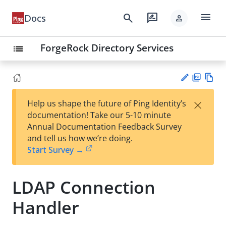
menu
search
rate_review
Docs
person
ForgeRock Directory Services
list
PD
Vie
×
Help us shape the future of Ping Identity’s
F
w
Su
documentation! Take our 5-10 minute
Ma
gg
Annual Documentation Feedback Survey
rk
est
and tell us how we’re doing.
do
an
Start Survey →
wn
edi
t
LDAP Connection
Handler