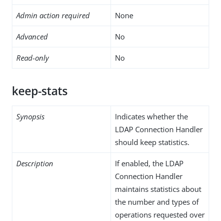
Admin action required
None
Advanced
No
Read-only
No
keep-stats
Synopsis
Indicates whether the
LDAP Connection Handler
should keep statistics.
Description
If enabled, the LDAP
Connection Handler
maintains statistics about
the number and types of
operations requested over