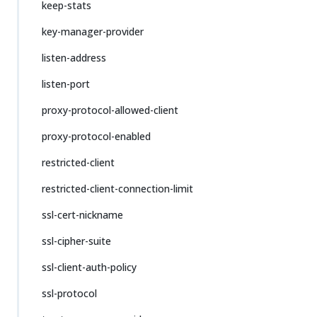
keep-stats
key-manager-provider
listen-address
listen-port
proxy-protocol-allowed-client
proxy-protocol-enabled
restricted-client
restricted-client-connection-limit
ssl-cert-nickname
ssl-cipher-suite
ssl-client-auth-policy
ssl-protocol