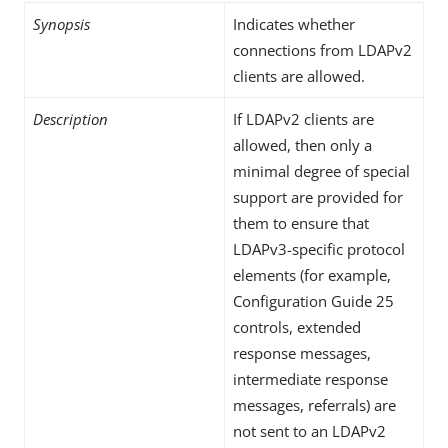
Synopsis
Indicates whether
connections from LDAPv2
clients are allowed.
Description
If LDAPv2 clients are
allowed, then only a
minimal degree of special
support are provided for
them to ensure that
LDAPv3-specific protocol
elements (for example,
Configuration Guide 25
controls, extended
response messages,
intermediate response
messages, referrals) are
not sent to an LDAPv2