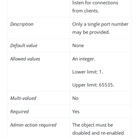
listen for connections
from clients.
Description
Only a single port number
may be provided.
Default value
None
Allowed values
An integer.
Lower limit: 1.
Upper limit: 65535.
Multi-valued
No
Required
Yes
Admin action required
The object must be
disabled and re-enabled