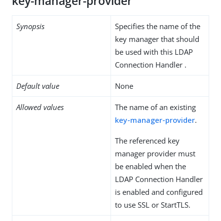
key-manager-provider
Synopsis
Specifies the name of the
key manager that should
be used with this LDAP
Connection Handler .
Default value
None
Allowed values
The name of an existing
key-manager-provider
.
The referenced key
manager provider must
be enabled when the
LDAP Connection Handler
is enabled and configured
to use SSL or StartTLS.