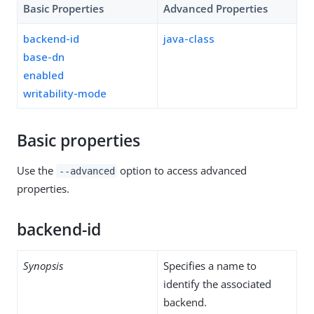
Basic Properties
Advanced Properties
backend-id
java-class
base-dn
enabled
writability-mode
Basic properties
Use the
option to access advanced
--advanced
properties.
backend-id
Synopsis
Specifies a name to
identify the associated
backend.