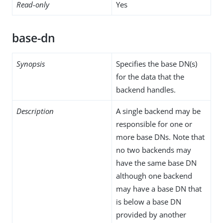
Read-only
Yes
base-dn
Synopsis
Specifies the base DN(s)
for the data that the
backend handles.
Description
A single backend may be
responsible for one or
more base DNs. Note that
no two backends may
have the same base DN
although one backend
may have a base DN that
is below a base DN
provided by another