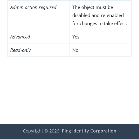
Admin action required
The object must be
disabled and re-enabled
for changes to take effect.
Advanced
Yes
Read-only
No
Copyright ©
2026
Ping Identity Corporation