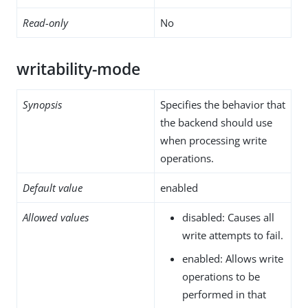
Read-only
No
writability-mode
Synopsis
Specifies the behavior that
the backend should use
when processing write
operations.
Default value
enabled
Allowed values
disabled: Causes all
write attempts to fail.
enabled: Allows write
operations to be
performed in that