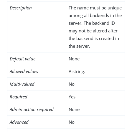
Description
The name must be unique
among all backends in the
server. The backend ID
may not be altered after
the backend is created in
the server.
Default value
None
Allowed values
A string.
Multi-valued
No
Required
Yes
Admin action required
None
Advanced
No