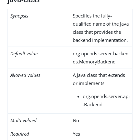
Synopsis
Specifies the fully-
qualified name of the Java
class that provides the
backend implementation.
Default value
org.opends.server.backen
ds.MemoryBackend
Allowed values
A Java class that extends
or implements:
org.opends.server.api
.Backend
Multi-valued
No
Required
Yes