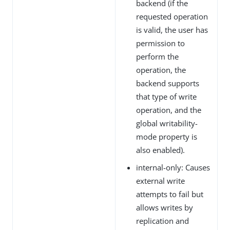
backend (if the
requested operation
is valid, the user has
permission to
perform the
operation, the
backend supports
that type of write
operation, and the
global writability-
mode property is
also enabled).
internal-only: Causes
external write
attempts to fail but
allows writes by
replication and