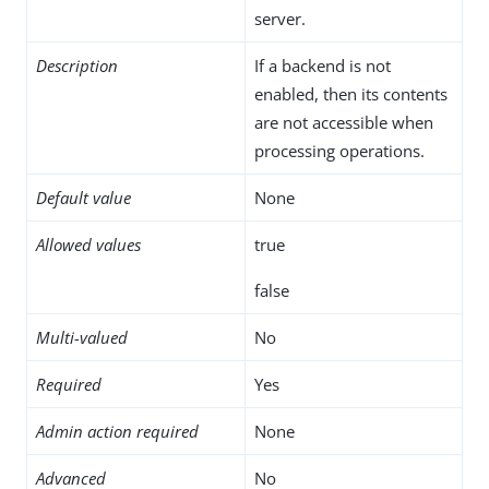
server.
Description
If a backend is not
enabled, then its contents
are not accessible when
processing operations.
Default value
None
Allowed values
true
false
Multi-valued
No
Required
Yes
Admin action required
None
Advanced
No