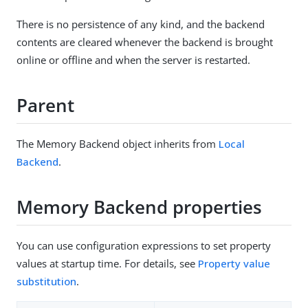
There is no persistence of any kind, and the backend
contents are cleared whenever the backend is brought
online or offline and when the server is restarted.
Parent
The Memory Backend object inherits from
Local
Backend
.
Memory Backend properties
You can use configuration expressions to set property
values at startup time. For details, see
Property value
substitution
.