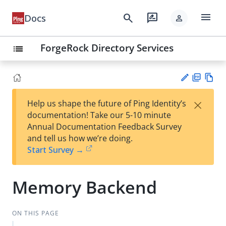
menu
search
rate_review
Docs
person
ForgeRock Directory Services
list
PD
Vie
×
Help us shape the future of Ping Identity’s
F
w
Su
documentation! Take our 5-10 minute
Ma
gg
Annual Documentation Feedback Survey
rk
est
and tell us how we’re doing.
do
an
Start Survey →
wn
edi
t
Memory Backend
ON THIS PAGE