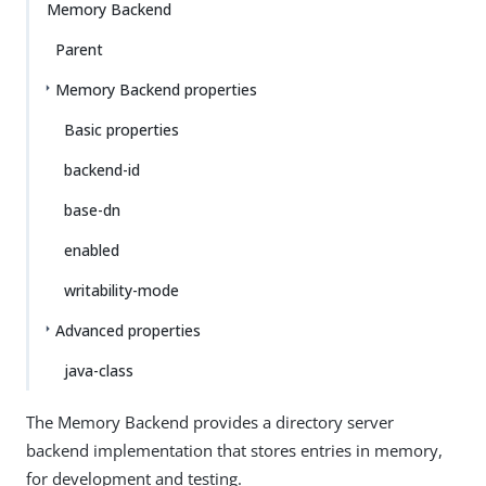
Memory Backend
Parent
Memory Backend properties
Basic properties
backend-id
base-dn
enabled
writability-mode
Advanced properties
java-class
The Memory Backend provides a directory server
backend implementation that stores entries in memory,
for development and testing.