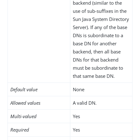
backend (similar to the
use of sub-suffixes in the
Sun Java System Directory
Server). If any of the base
DNs is subordinate to a
base DN for another
backend, then all base
DNs for that backend
must be subordinate to
that same base DN.
Default value
None
Allowed values
A valid DN.
Multi-valued
Yes
Required
Yes