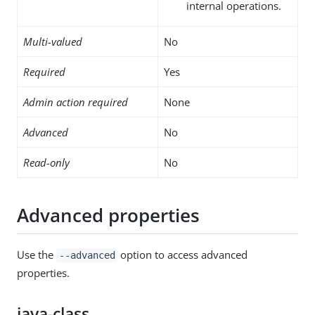
internal operations.
Multi-valued
No
Required
Yes
Admin action required
None
Advanced
No
Read-only
No
Advanced properties
Use the
option to access advanced
--advanced
properties.
java-class