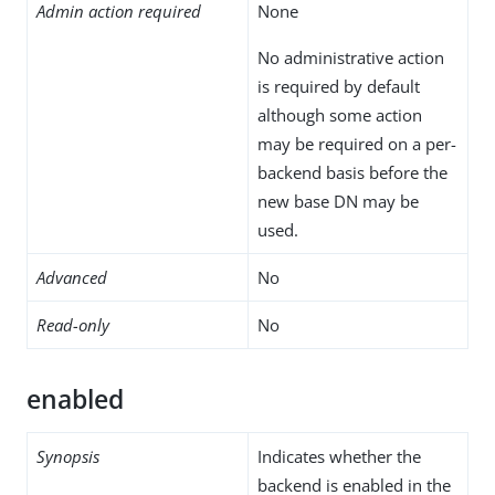
Admin action required
None
No administrative action
is required by default
although some action
may be required on a per-
backend basis before the
new base DN may be
used.
Advanced
No
Read-only
No
enabled
Synopsis
Indicates whether the
backend is enabled in the