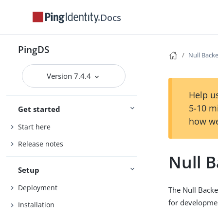
Docs
PingDS
Null Back
Version 7.4.4
Help us
5-10 m
Get started
how we
Start here
Release notes
Null 
Setup
Deployment
The Null Backe
for developmen
Installation