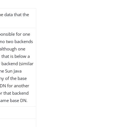
he data that the
onsible for one
 no two backends
although one
that is below a
 backend (similar
the Sun Java
any of the base
 DN for another
or that backend
 same base DN.