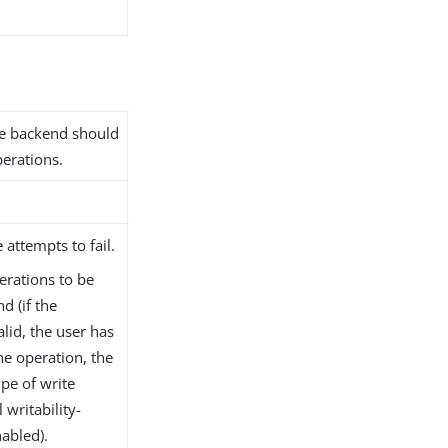
the backend should
erations.
 attempts to fail.
erations to be
d (if the
lid, the user has
he operation, the
pe of write
 writability-
abled).