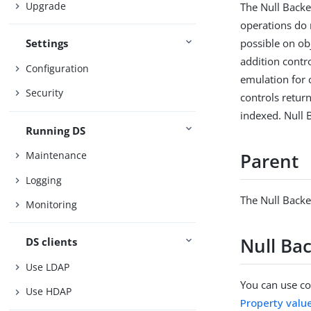
Upgrade
The Null Backe
operations do 
possible on ob
Settings
addition contr
Configuration
emulation for 
Security
controls retur
indexed. Null 
Running DS
Maintenance
Parent
Logging
The Null Backe
Monitoring
Null Ba
DS clients
Use LDAP
You can use con
Use HDAP
Property valu