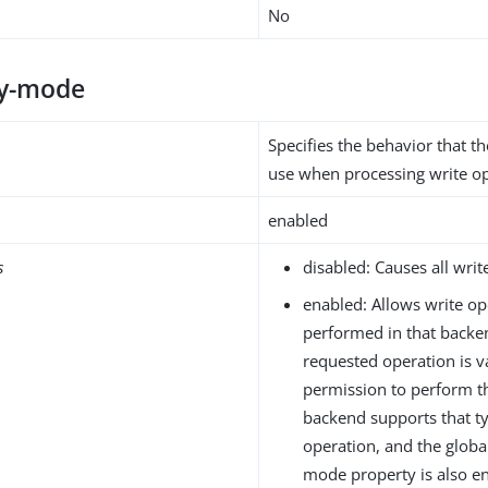
No
ty-mode
Specifies the behavior that 
use when processing write op
enabled
s
disabled: Causes all write
enabled: Allows write op
performed in that backen
requested operation is va
permission to perform t
backend supports that ty
operation, and the global
mode property is also en