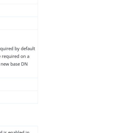
equired by default
 required on a
e new base DN
d is enabled in