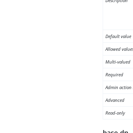
Description
Default value
Allowed value
Multi-valued
Required
Admin action 
Advanced
Read-only
base-dn