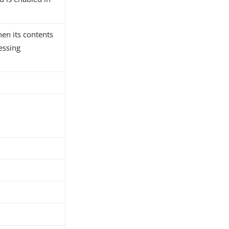
hen its contents
essing