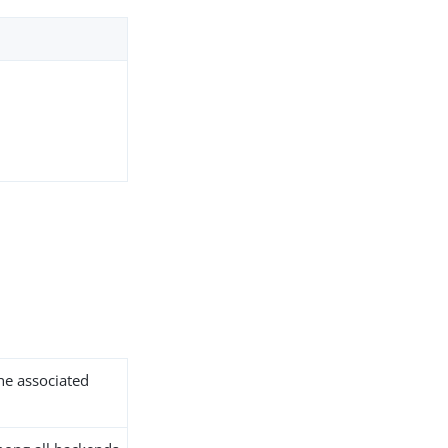
the associated