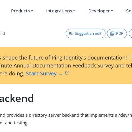
Products
Integrations
Developer
So
expand_more
expand_more
expand_more
Suggest an edit
PDF
end
 shape the future of Ping Identity’s documentation! 
inute Annual Documentation Feedback Survey and tel
’re doing.
Start Survey →
Backend
nd provides a directory server backend that implements a /dev/nu
t and testing.