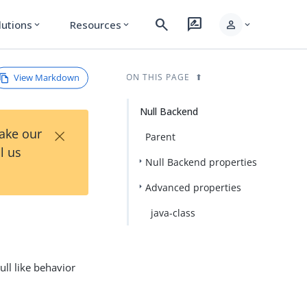
search
rate_review
person
lutions
Resources
expand_more
expand_more
expand_more
View Markdown
ON THIS PAGE
Null Backend
×
Take our
Parent
l us
Null Backend properties
Advanced properties
java-class
ll like behavior