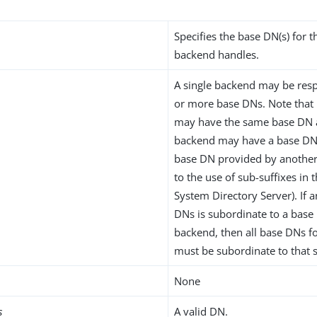
Specifies the base DN(s) for t
backend handles.
A single backend may be resp
or more base DNs. Note that
may have the same base DN 
backend may have a base DN 
base DN provided by another
to the use of sub-suffixes in 
System Directory Server). If 
DNs is subordinate to a base
backend, then all base DNs f
must be subordinate to that
None
s
A valid DN.