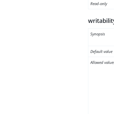
Read-only
writabili
Synopsis
Default value
Allowed value