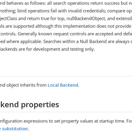
nd behaves as follows: all search operations return success but no
nothing; bind operations fail with invalid credentials; compare op
jectClass and return true for top, nullBackendObject, and extensi
ols are supported although this implementation does not provide 
controls. Generally known request controls are accepted and def
ned where applicable. Searches within a Null Backend are always
Backends are for development and testing only.
nd object inherits from
Local Backend
.
ckend properties
figuration expressions to set property values at startup time. For
e substitution
.