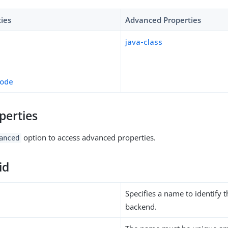
ties
Advanced Properties
java-class
mode
perties
option to access advanced properties.
anced
id
Specifies a name to identify 
backend.