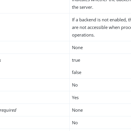
the server.
If a backend is not enabled, t
are not accessible when proc
operations.
None
s
true
false
No
Yes
required
None
No