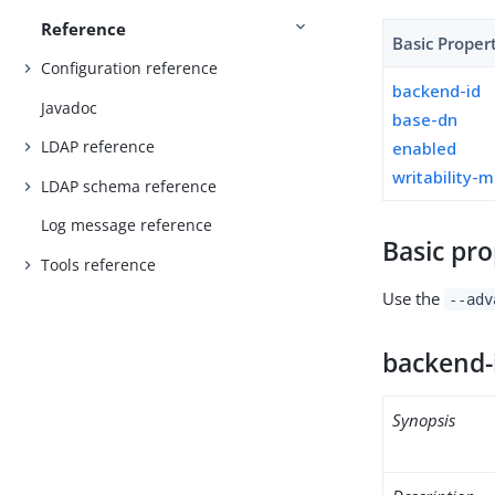
Reference
Basic Proper
Configuration reference
backend-id
Javadoc
base-dn
LDAP reference
enabled
writability-
LDAP schema reference
Log message reference
Basic pro
Tools reference
Use the
--adv
backend-
Synopsis