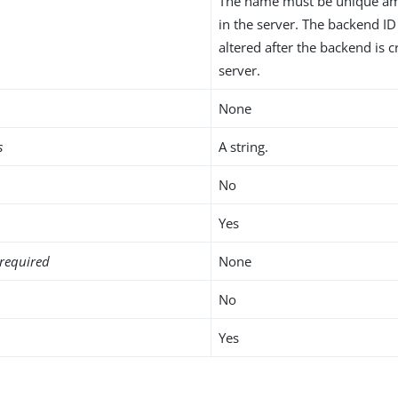
The name must be unique am
in the server. The backend I
altered after the backend is c
server.
None
s
A string.
No
Yes
required
None
No
Yes