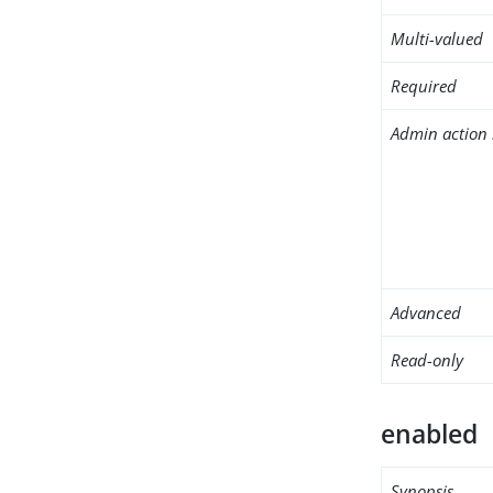
Multi-valued
Required
Admin action 
Advanced
Read-only
enabled
Synopsis