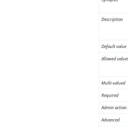
Description
Default value
Allowed value
Multi-valued
Required
Admin action 
Advanced