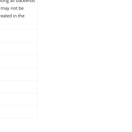
ong all backends
D may not be
reated in the