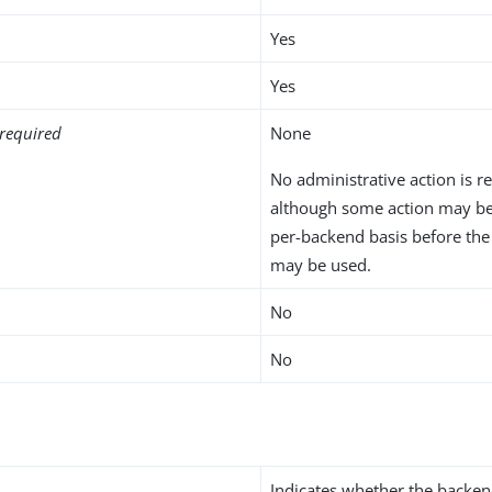
Yes
Yes
required
None
No administrative action is r
although some action may be
per-backend basis before th
may be used.
No
No
Indicates whether the backen