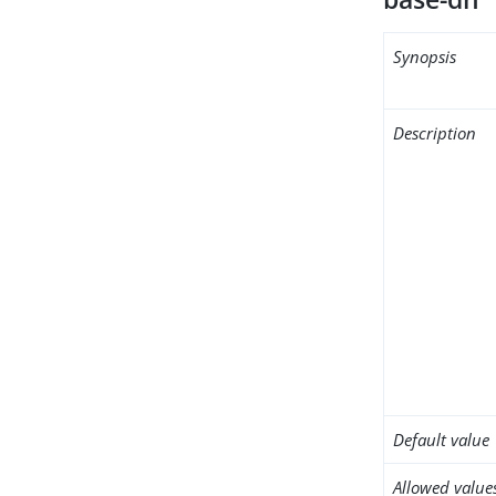
Synopsis
Description
Default value
Allowed value