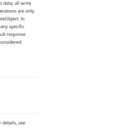
 data; all write
erations are only
bleObject. In
any specific
ault response
 considered
 details, see