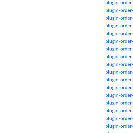
plugin-order
plugin-order
plugin-order
plugin-order
plugin-orde
plugin-order
plugin-order
plugin-orde
plugin-order
plugin-orde
plugin-order
plugin-order
plugin-order
plugin-order
plugin-order
plugin-order
plugin-orde