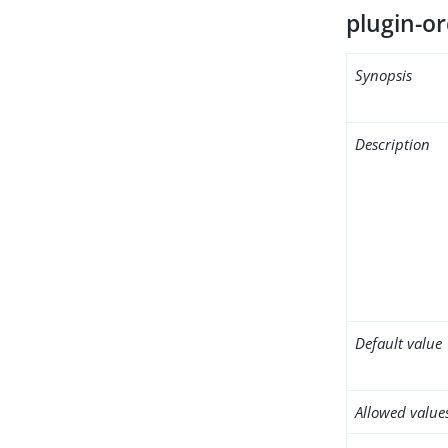
plugin-or
Synopsis
Description
Default value
Allowed value