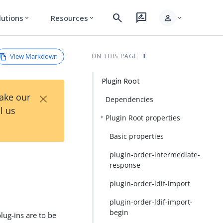
search
rate_review
person
lutions
Resources
expand_more
expand_more
expand_more
View Markdown
ON THIS PAGE
Plugin Root
×
Take our
Dependencies
l us
Plugin Root properties
Basic properties
plugin-order-intermediate-
response
plugin-order-ldif-import
plugin-order-ldif-import-
begin
plug-ins are to be