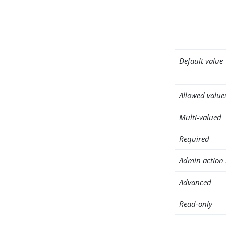
Default value
Allowed value
Multi-valued
Required
Admin action 
Advanced
Read-only