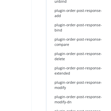
unbind
plugin-order-post-response-
add
plugin-order-post-response-
bind
plugin-order-post-response-
compare
plugin-order-post-response-
delete
plugin-order-post-response-
extended
plugin-order-post-response-
modify
plugin-order-post-response-
modify-dn