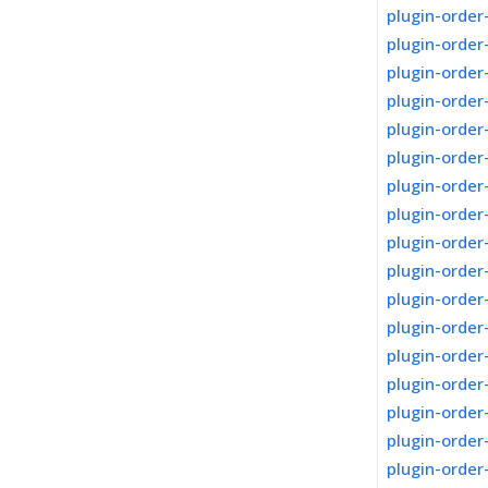
plugin-order
plugin-orde
plugin-order
plugin-orde
plugin-order
plugin-orde
plugin-orde
plugin-orde
plugin-orde
plugin-order
plugin-order
plugin-order
plugin-order
plugin-order
plugin-order
plugin-orde
plugin-order