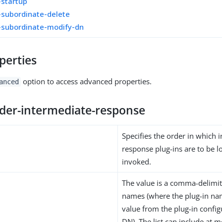
-startup
-subordinate-delete
-subordinate-modify-dn
perties
option to access advanced properties.
anced
rder-intermediate-response
Specifies the order in which 
response plug-ins are to be 
invoked.
The value is a comma-delimite
names (where the plug-in na
value from the plug-in config
DN). The list can include at m