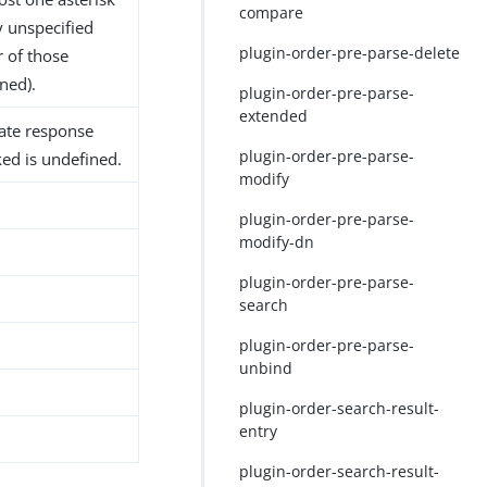
compare
y unspecified
plugin-order-pre-parse-delete
r of those
ned).
plugin-order-pre-parse-
extended
iate response
plugin-order-pre-parse-
ked is undefined.
modify
plugin-order-pre-parse-
modify-dn
plugin-order-pre-parse-
search
plugin-order-pre-parse-
unbind
plugin-order-search-result-
entry
plugin-order-search-result-