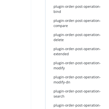
plugin-order-post-operation-
bind
plugin-order-post-operation-
compare
plugin-order-post-operation-
delete
plugin-order-post-operation-
extended
plugin-order-post-operation-
modify
plugin-order-post-operation-
modify-dn
plugin-order-post-operation-
search
plugin-order-post-operation-