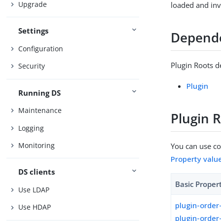
Upgrade
loaded and in
Settings
Depend
Configuration
Plugin Roots d
Security
Plugin
Running DS
Maintenance
Plugin 
Logging
Monitoring
You can use con
Property valu
DS clients
Basic Proper
Use LDAP
plugin-order
Use HDAP
plugin-order