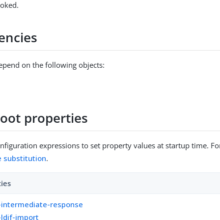
voked.
encies
epend on the following objects:
Root properties
figuration expressions to set property values at startup time. For
e substitution
.
ties
-intermediate-response
-ldif-import