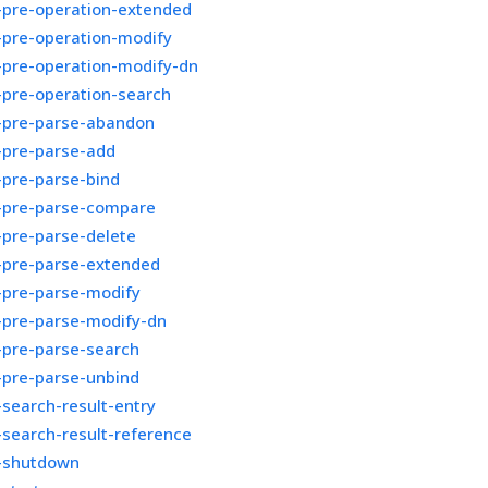
-pre-operation-extended
-pre-operation-modify
-pre-operation-modify-dn
-pre-operation-search
r-pre-parse-abandon
-pre-parse-add
-pre-parse-bind
r-pre-parse-compare
-pre-parse-delete
r-pre-parse-extended
-pre-parse-modify
-pre-parse-modify-dn
-pre-parse-search
-pre-parse-unbind
-search-result-entry
-search-result-reference
r-shutdown