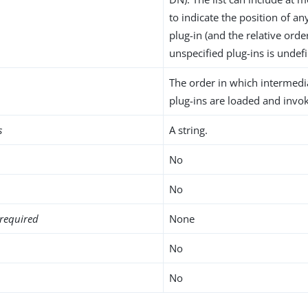
to indicate the position of an
plug-in (and the relative orde
unspecified plug-ins is undefi
The order in which intermed
plug-ins are loaded and invo
s
A string.
No
No
required
None
No
No