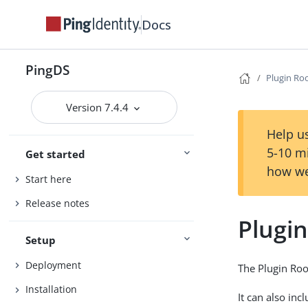
Docs
PingDS
Plugin Ro
Version 7.4.4
Help us
5-10 m
Get started
how we
Start here
Release notes
Plugi
Setup
Deployment
The Plugin Root
Installation
It can also inc