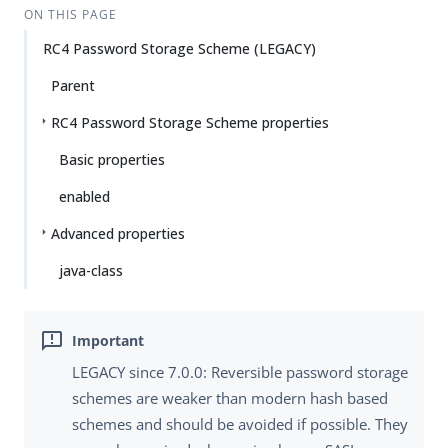
ON THIS PAGE
RC4 Password Storage Scheme (LEGACY)
Parent
RC4 Password Storage Scheme properties
Basic properties
enabled
Advanced properties
java-class
LEGACY since 7.0.0: Reversible password storage
schemes are weaker than modern hash based
schemes and should be avoided if possible. They