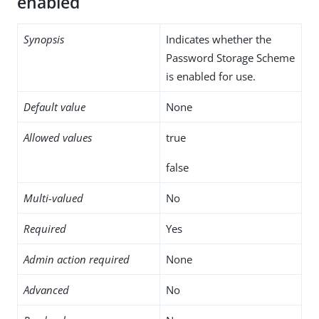
enabled
Synopsis
Indicates whether the
Password Storage Scheme
is enabled for use.
Default value
None
Allowed values
true
false
Multi-valued
No
Required
Yes
Admin action required
None
Advanced
No