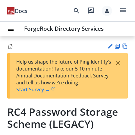
menu
search
rate_review
Docs
person
ForgeRock Directory Services
list
PD
Vie
×
Help us shape the future of Ping Identity’s
F
w
Su
documentation! Take our 5-10 minute
Ma
gg
Annual Documentation Feedback Survey
rk
est
and tell us how we’re doing.
do
an
Start Survey →
wn
edi
t
RC4 Password Storage
Scheme (LEGACY)