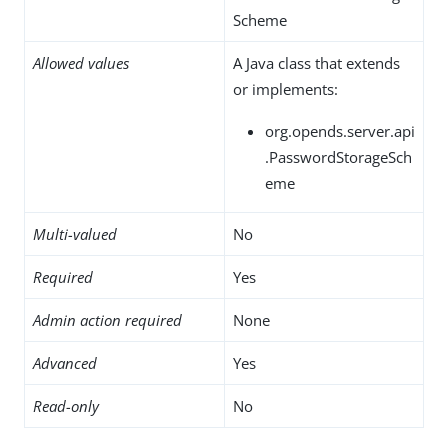
Scheme
Allowed values
A Java class that extends
or implements:
org.opends.server.api
.PasswordStorageSch
eme
Multi-valued
No
Required
Yes
Admin action required
None
Advanced
Yes
Read-only
No