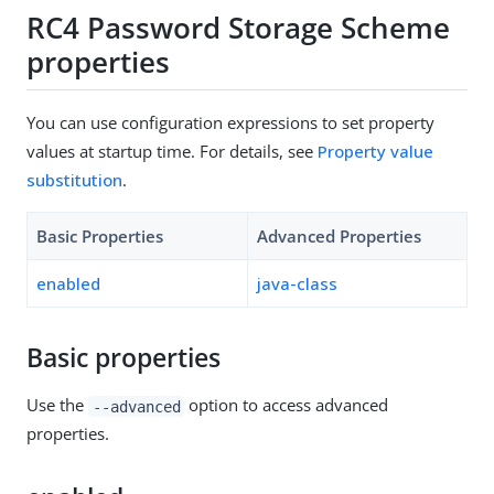
RC4 Password Storage Scheme
properties
You can use configuration expressions to set property
values at startup time. For details, see
Property value
substitution
.
Basic Properties
Advanced Properties
enabled
java-class
Basic properties
Use the
option to access advanced
--advanced
properties.