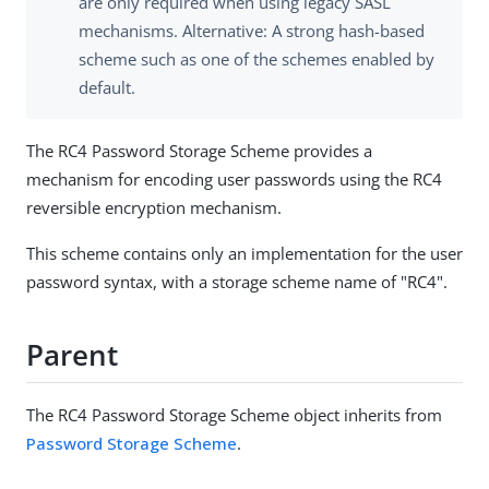
are only required when using legacy SASL
mechanisms. Alternative: A strong hash-based
scheme such as one of the schemes enabled by
default.
The RC4 Password Storage Scheme provides a
mechanism for encoding user passwords using the RC4
reversible encryption mechanism.
This scheme contains only an implementation for the user
password syntax, with a storage scheme name of "RC4".
Parent
The RC4 Password Storage Scheme object inherits from
Password Storage Scheme
.