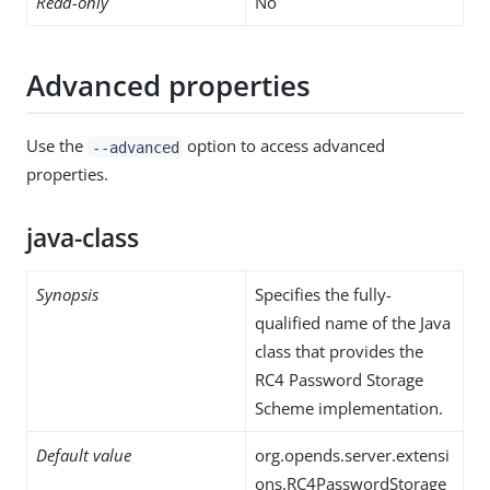
Read-only
No
Advanced properties
Use the
option to access advanced
--advanced
properties.
java-class
Synopsis
Specifies the fully-
qualified name of the Java
class that provides the
RC4 Password Storage
Scheme implementation.
Default value
org.opends.server.extensi
ons.RC4PasswordStorage