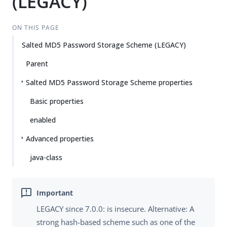
(LEGACY)
ON THIS PAGE
Salted MD5 Password Storage Scheme (LEGACY)
Parent
Salted MD5 Password Storage Scheme properties
Basic properties
enabled
Advanced properties
java-class
LEGACY since 7.0.0: is insecure. Alternative: A
strong hash-based scheme such as one of the