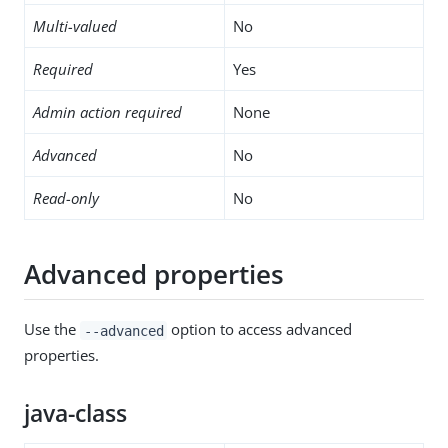
Multi-valued
No
Required
Yes
Admin action required
None
Advanced
No
Read-only
No
Advanced properties
Use the
option to access advanced
--advanced
properties.
java-class