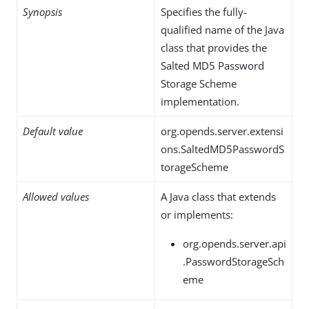
Synopsis
Specifies the fully-
qualified name of the Java
class that provides the
Salted MD5 Password
Storage Scheme
implementation.
Default value
org.opends.server.extensi
ons.SaltedMD5PasswordS
torageScheme
Allowed values
A Java class that extends
or implements:
org.opends.server.api
.PasswordStorageSch
eme