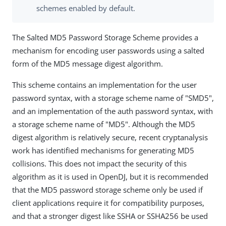
schemes enabled by default.
The Salted MD5 Password Storage Scheme provides a
mechanism for encoding user passwords using a salted
form of the MD5 message digest algorithm.
This scheme contains an implementation for the user
password syntax, with a storage scheme name of "SMD5",
and an implementation of the auth password syntax, with
a storage scheme name of "MD5". Although the MD5
digest algorithm is relatively secure, recent cryptanalysis
work has identified mechanisms for generating MD5
collisions. This does not impact the security of this
algorithm as it is used in OpenDJ, but it is recommended
that the MD5 password storage scheme only be used if
client applications require it for compatibility purposes,
and that a stronger digest like SSHA or SSHA256 be used