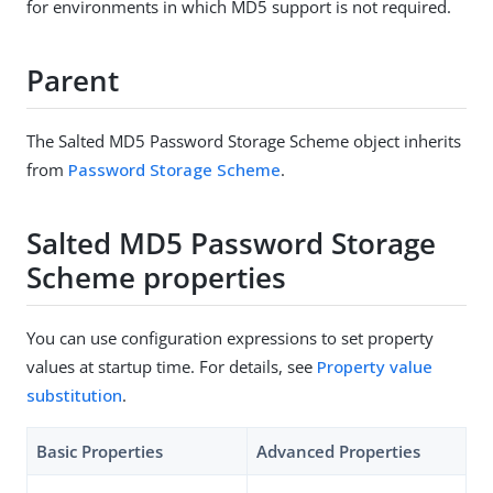
for environments in which MD5 support is not required.
Parent
The Salted MD5 Password Storage Scheme object inherits
from
Password Storage Scheme
.
Salted MD5 Password Storage
Scheme properties
You can use configuration expressions to set property
values at startup time. For details, see
Property value
substitution
.
Basic Properties
Advanced Properties