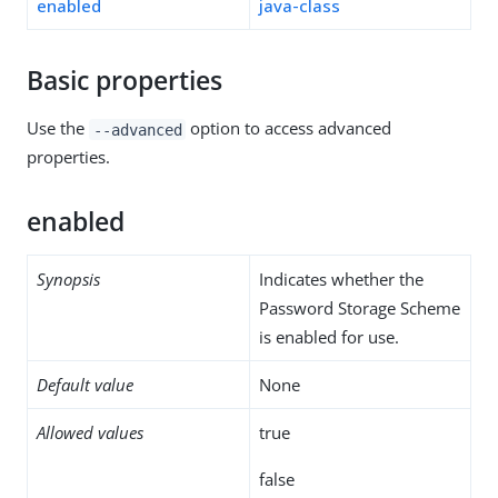
enabled
java-class
Basic properties
Use the
option to access advanced
--advanced
properties.
enabled
Synopsis
Indicates whether the
Password Storage Scheme
is enabled for use.
Default value
None
Allowed values
true
false