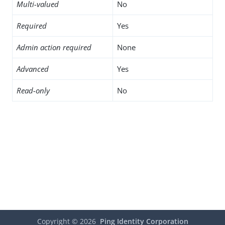
Multi-valued
No
Required
Yes
Admin action required
None
Advanced
Yes
Read-only
No
Copyright ©
2026
Ping Identity Corporation