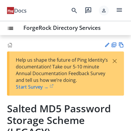
menu
search
rate_review
Docs
person
ForgeRock Directory Services
list
PD
Vie
×
Help us shape the future of Ping Identity’s
F
w
Su
documentation! Take our 5-10 minute
Ma
gg
Annual Documentation Feedback Survey
rk
est
and tell us how we’re doing.
do
an
Start Survey →
wn
edi
t
Salted MD5 Password
Storage Scheme