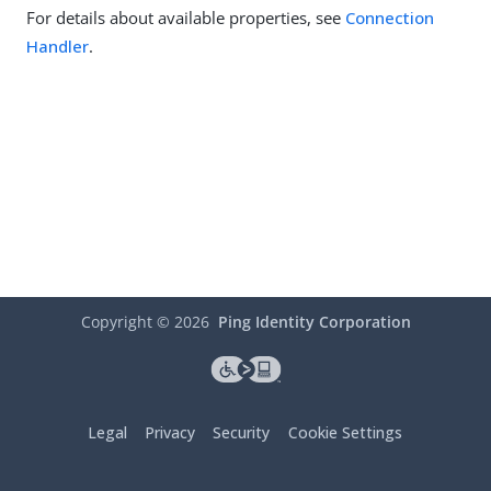
For details about available properties, see
Connection
Handler
.
Copyright ©
2026
Ping Identity Corporation
Legal
Privacy
Security
Cookie Settings