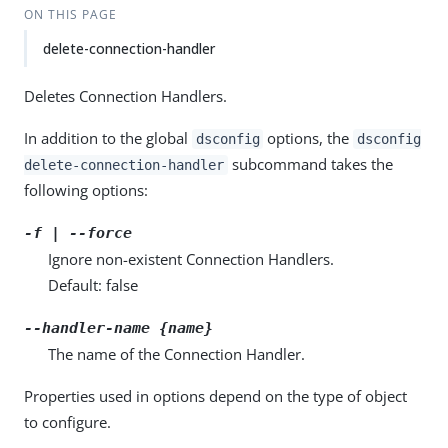
ON THIS PAGE
delete-connection-handler
Deletes Connection Handlers.
In addition to the global
options, the
dsconfig
dsconfig
subcommand takes the
delete-connection-handler
following options:
-f | --force
Ignore non-existent Connection Handlers.
Default: false
--handler-name {name}
The name of the Connection Handler.
Properties used in options depend on the type of object
to configure.