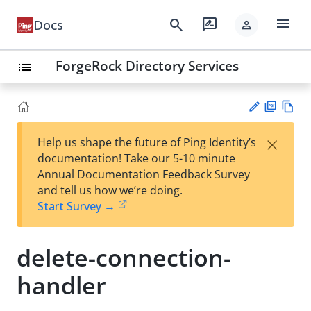
menu
search
rate_review
Docs
person
ForgeRock Directory Services
list
PD
Vie
×
Help us shape the future of Ping Identity’s
F
w
Su
documentation! Take our 5-10 minute
Ma
gg
Annual Documentation Feedback Survey
rk
est
and tell us how we’re doing.
do
an
Start Survey →
wn
edi
t
delete-connection-
handler