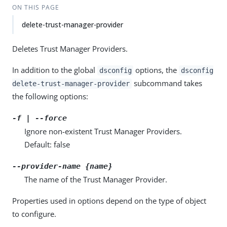
ON THIS PAGE
delete-trust-manager-provider
Deletes Trust Manager Providers.
In addition to the global
options, the
dsconfig
dsconfig
subcommand takes
delete-trust-manager-provider
the following options:
-f | --force
Ignore non-existent Trust Manager Providers.
Default: false
--provider-name {name}
The name of the Trust Manager Provider.
Properties used in options depend on the type of object
to configure.