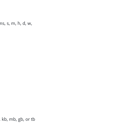
s, s, m, h, d, w,
, kb, mb, gb, or tb