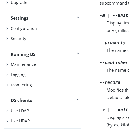
Upgrade
subcommand ta
-m | --unit
Settings
Display tim
Configuration
or y (milli
Security
--property 
The name o
Running DS
--publisher
Maintenance
The name o
Logging
--record
Monitoring
Modifies th
Default: fal
DS clients
-z | --unit
Use LDAP
Display siz
Use HDAP
(bytes, kil