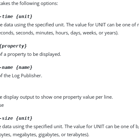
kes the following options:
-time {unit}
e data using the specified unit. The value for UNIT can be one of m
seconds, seconds, minutes, hours, days, weeks, or years).
{property}
f a property to be displayed.
-name {name}
f the Log Publisher.
e display output to show one property value per line.
se
-size {unit}
e data using the specified unit. The value for UNIT can be one of b
obytes, megabytes, gigabytes, or terabytes).