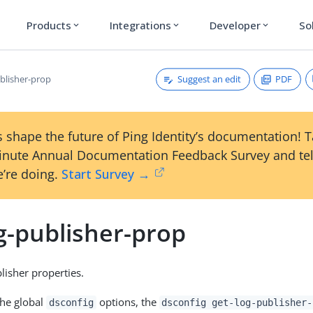
Products
Integrations
Developer
So
expand_more
expand_more
expand_more
Suggest an edit
PDF
ublisher-prop
 shape the future of Ping Identity’s documentation! 
inute Annual Documentation Feedback Survey and tel
’re doing.
Start Survey →
g-publisher-prop
isher properties.
the global
options, the
dsconfig
dsconfig get-log-publisher-