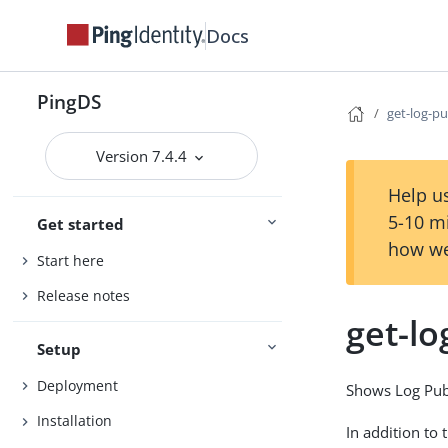
Docs
PingDS
get-log-p
Version 7.4.4
Help us
5-10 m
Get started
how we
Start here
Release notes
get-lo
Setup
Deployment
Shows Log Publ
Installation
In addition to 