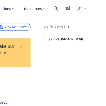
search
rate_review
person
lutions
Resources
expand_more
expand_more
expand_more
View Markdown
ON THIS PAGE
get-log-publisher-prop
×
Take our
l us
prop