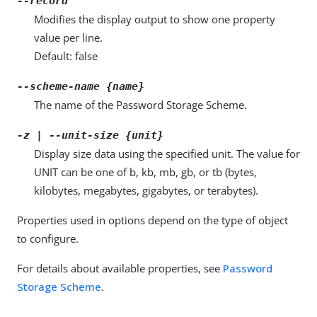
--record
Modifies the display output to show one property
value per line.
Default: false
--scheme-name {name}
The name of the Password Storage Scheme.
-z | --unit-size {unit}
Display size data using the specified unit. The value for
UNIT can be one of b, kb, mb, gb, or tb (bytes,
kilobytes, megabytes, gigabytes, or terabytes).
Properties used in options depend on the type of object
to configure.
For details about available properties, see
Password
Storage Scheme
.