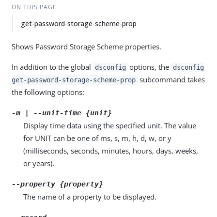
ON THIS PAGE
get-password-storage-scheme-prop
Shows Password Storage Scheme properties.
In addition to the global
options, the
dsconfig
dsconfig
subcommand takes
get-password-storage-scheme-prop
the following options:
-m | --unit-time {unit}
Display time data using the specified unit. The value
for UNIT can be one of ms, s, m, h, d, w, or y
(milliseconds, seconds, minutes, hours, days, weeks,
or years).
--property {property}
The name of a property to be displayed.