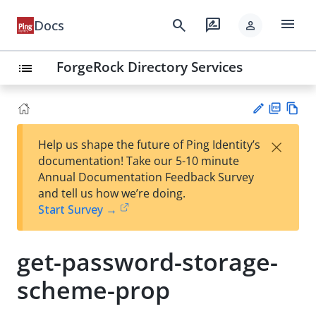
menu
search
rate_review
Docs
person
ForgeRock Directory Services
list
PD
Vie
×
Help us shape the future of Ping Identity’s
F
w
Su
documentation! Take our 5-10 minute
Ma
gg
Annual Documentation Feedback Survey
rk
est
and tell us how we’re doing.
do
an
Start Survey →
wn
edi
t
get-password-storage-
scheme-prop