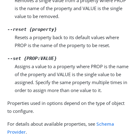
Removes a single value from a property where PROP
is the name of the property and VALUE is the single
value to be removed.
--reset {property}
Resets a property back to its default values where
PROP is the name of the property to be reset.
--set {PROP:VALUE}
Assigns a value to a property where PROP is the name
of the property and VALUE is the single value to be
assigned. Specify the same property multiple times in
order to assign more than one value to it.
Properties used in options depend on the type of object
to configure.
For details about available properties, see
Schema
Provider
.