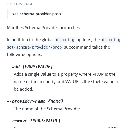
ON THIS PAGE
set-schema-provider-prop
Modifies Schema Provider properties.
In addition to the global
options, the
dsconfig
dsconfig
subcommand takes the
set-schema-provider-prop
following options:
--add {PROP:VALUE}
Adds a single value to a property where PROP is the
name of the property and VALUE is the single value to
be added.
--provider-name {name}
The name of the Schema Provider.
--remove {PROP:VALUE}