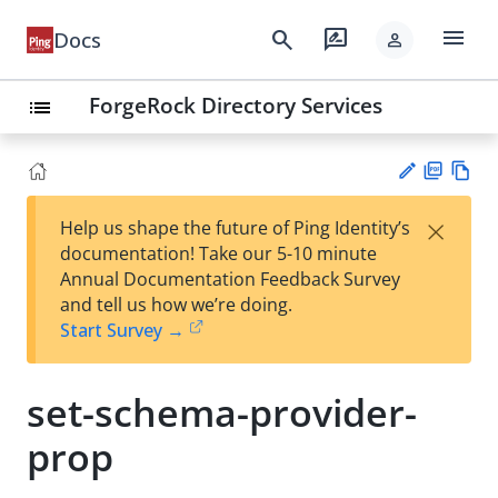
menu
search
rate_review
Docs
person
ForgeRock Directory Services
list
PD
Vie
×
Help us shape the future of Ping Identity’s
F
w
Su
documentation! Take our 5-10 minute
Ma
gg
Annual Documentation Feedback Survey
rk
est
and tell us how we’re doing.
do
an
Start Survey →
wn
edi
t
set-schema-provider-
prop