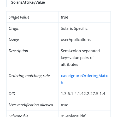
SolarisAttrKeyValue
Single value
true
Origin
Solaris Specific
Usage
userApplications
Description
Semi-colon separated
key=value pairs of
attributes
Ordering matching rule
caseIgnoreOrderingMatc
h
OID
1.3.6.1.4.1.42.2.27.5.1.4
User modification allowed
true
Schema file
05-solaris.ldif