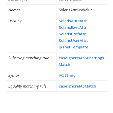
Names
SolarisAttrKeyValue
Used by
SolarisAuthAttr
,
SolarisExecAttr
,
SolarisProfAttr
,
SolarisUserAttr
,
ipTnetTemplate
Substring matching rule
caseIgnoreIA5Substrings
Match
Syntax
IA5String
Equality matching rule
caseIgnoreIA5Match