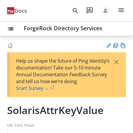
menu
search
rate_review
Docs
person
ForgeRock Directory Services
list
PD
Vie
×
Help us shape the future of Ping Identity’s
F
w
Su
documentation! Take our 5-10 minute
Ma
gg
Annual Documentation Feedback Survey
rk
est
and tell us how we’re doing.
do
an
Start Survey →
wn
edi
t
SolarisAttrKeyValue
ON THIS PAGE