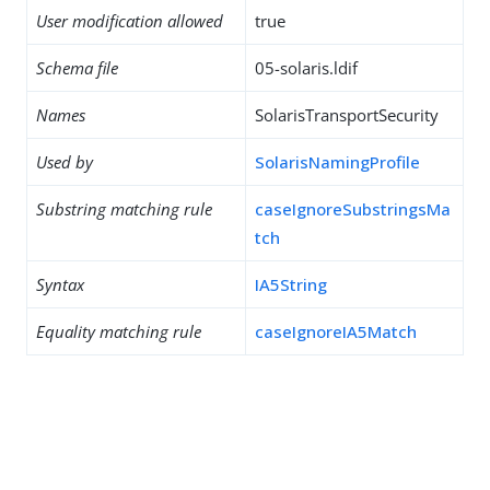
User modification allowed
true
Schema file
05-solaris.ldif
Names
SolarisTransportSecurity
Used by
SolarisNamingProfile
Substring matching rule
caseIgnoreSubstringsMa
tch
Syntax
IA5String
Equality matching rule
caseIgnoreIA5Match