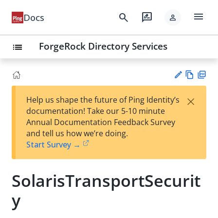
menu
search
rate_review
Docs
person
ForgeRock Directory Services
list
Vie
PD
×
Help us shape the future of Ping Identity’s
w
F
Su
documentation! Take our 5-10 minute
Ma
gg
Annual Documentation Feedback Survey
rk
est
and tell us how we’re doing.
do
an
Start Survey →
wn
edi
t
SolarisTransportSecurit
y