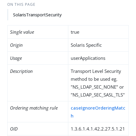
ON THIS PAGE
SolarisTransportSecurity
Single value
true
Origin
Solaris Specific
Usage
userApplications
Description
Transport Level Security
method to be used eg.
"NS_LDAP_SEC_NONE" or
"NS_LDAP_SEC_SASL_TLS"
Ordering matching rule
caseIgnoreOrderingMatc
h
OID
1.3.6.1.4.1.42.2.27.5.1.21