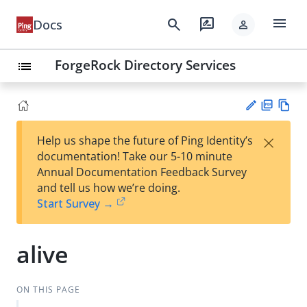
menu
search
rate_review
Docs
person
ForgeRock Directory Services
list
PD
Vie
×
Help us shape the future of Ping Identity’s
F
w
Su
documentation! Take our 5-10 minute
Ma
gg
Annual Documentation Feedback Survey
rk
est
and tell us how we’re doing.
do
an
Start Survey →
wn
edi
t
alive
ON THIS PAGE