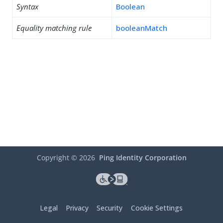
Syntax
Boolean
Equality matching rule
booleanMatch
Copyright ©
2026
Ping Identity Corporation
Legal
Privacy
Security
Cookie Settings